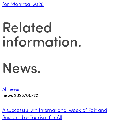
for Montreal 2026
Related
information
.
News
.
All news
news
2026/06/22
A successful 7th International Week of Fair and
Sustainable Tourism for All