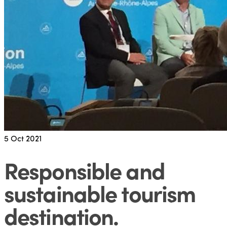
5
Oct 2021
Responsible and
sustainable tourism
destination
.