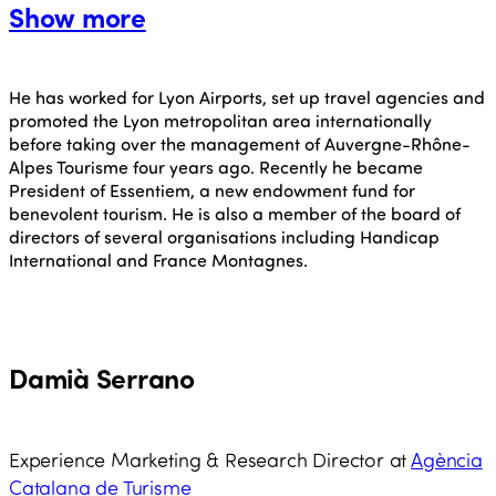
Show more
He has worked for Lyon Airports, set up travel agencies and
promoted the Lyon metropolitan area internationally
before taking over the management of Auvergne-Rhône-
Alpes Tourisme four years ago. Recently he became
President of Essentiem, a new endowment fund for
benevolent tourism. He is also a member of the board of
directors of several organisations including Handicap
International and France Montagnes.
Damià Serrano
Experience Marketing & Research Director at
Agència
Catalana de Turisme