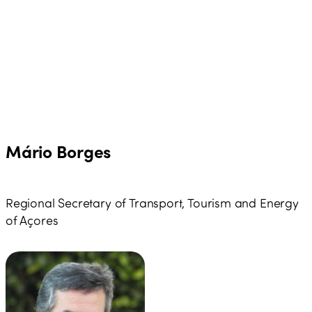
Mário Borges
Regional Secretary of Transport, Tourism and Energy
of Açores