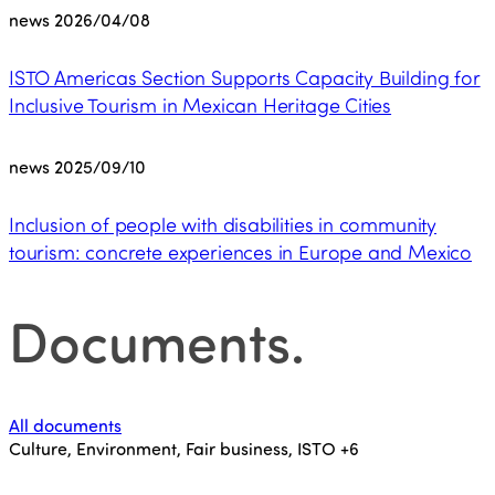
news
2026/04/08
ISTO Americas Section Supports Capacity Building for
Inclusive Tourism in Mexican Heritage Cities
news
2025/09/10
Inclusion of people with disabilities in community
tourism: concrete experiences in Europe and Mexico
Documents
.
All documents
Culture, Environment, Fair business, ISTO
+6