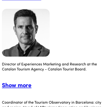
Director of Experiences Marketing and Research at the
Catalan Tourism Agency - Catalan Tourist Board.
Show more
Coordinator of the Tourism Observatory in Barcelona: city