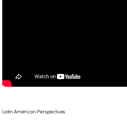
Latin American Perspectives