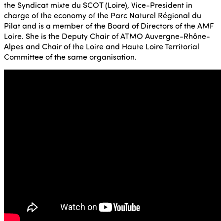
the Syndicat mixte du SCOT (Loire), Vice-President in
charge of the economy of the Parc Naturel Régional du
Pilat and is a member of the Board of Directors of the AMF
Loire. She is the Deputy Chair of ATMO Auvergne-Rhône-
Alpes and Chair of the Loire and Haute Loire Territorial
Committee of the same organisation.