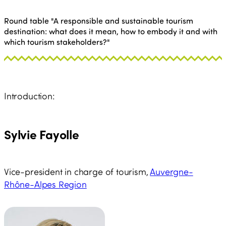
Round table "A responsible and sustainable tourism
destination: what does it mean, how to embody it and with
which tourism stakeholders?"
Introduction:
Sylvie Fayolle
Vice-president in charge of tourism,
Auvergne-
Rhône-Alpes Region