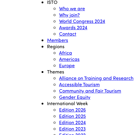
ISTO
Who we are
Why join?
World Congress 2024
Awards 2024
Contact
Members
Regions
Africa
Americas
Europe
Themes
Alliance on Training and Research
Accessible Tourism
Community and Fair Tourism
Gender Equity
International Week
Edition 2026
Edition 2025
Edition 2024
Edition 2023
Edition 2022