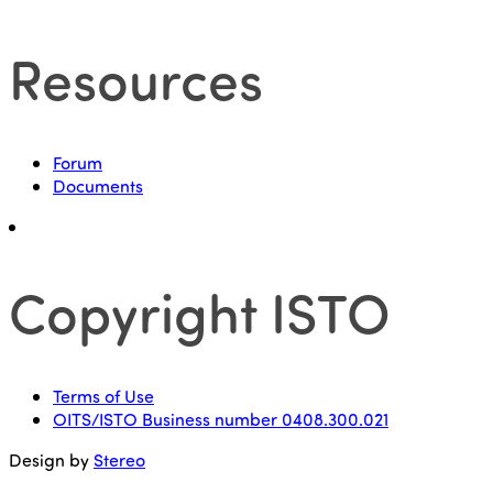
Resources
Forum
Documents
Copyright ISTO
Terms of Use
OITS/ISTO Business number 0408.300.021
Design by
Stereo