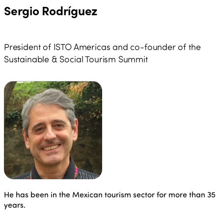
Sergio Rodríguez
President of ISTO Americas and co-founder of the
Sustainable & Social Tourism Summit
He has been in the Mexican tourism sector for more than 35
years.