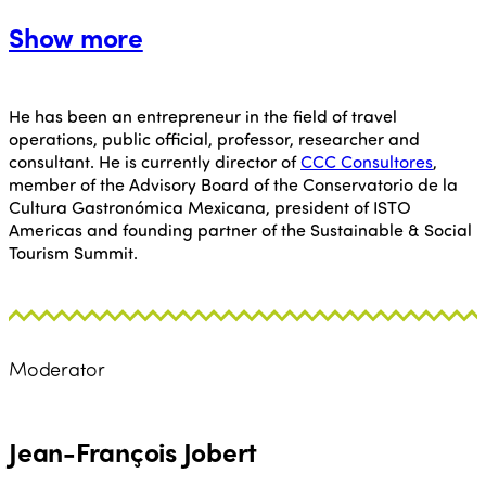
Show more
He has been an entrepreneur in the field of travel
operations, public official, professor, researcher and
consultant. He is currently director of
CCC Consultores
,
member of the Advisory Board of the Conservatorio de la
Cultura Gastronómica Mexicana, president of ISTO
Americas and founding partner of the Sustainable & Social
Tourism Summit.
Moderator
Jean-François Jobert