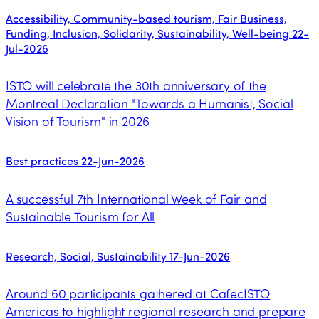
Accessibility, Community-based tourism, Fair Business,
Funding, Inclusion, Solidarity, Sustainability, Well-being
22-
Jul-2026
ISTO will celebrate the 30th anniversary of the
Montreal Declaration "Towards a Humanist, Social
Vision of Tourism" in 2026
Best practices
22-Jun-2026
A successful 7th International Week of Fair and
Sustainable Tourism for All
Research, Social, Sustainability
17-Jun-2026
Around 60 participants gathered at CafecISTO
Americas to highlight regional research and prepare