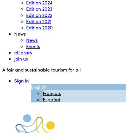
Edition 2024
Edition 2023
Edition 2022
Edition 2021
Edition 2020
News
News
Events
eLibrary
Join us
A fair and sustainable tourism for all
Sign in
English
Français
Español