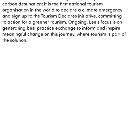
carbon destination: it is the first national tourism
organisation in the world to declare a climate emergency
and sign up to the Tourism Declares initiative, committing
to action for a greener tourism. Ongoing, Lee’s focus is on
generating best practice exchange to inform and inspire
meaningful change on this journey, where tourism is part of
the solution.