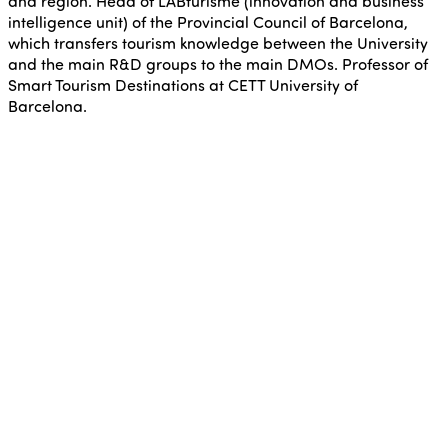
and region. Head of LABturisme (innovation and business
intelligence unit) of the Provincial Council of Barcelona,
which transfers tourism knowledge between the University
and the main R&D groups to the main DMOs. Professor of
Smart Tourism Destinations at CETT University of
Barcelona.