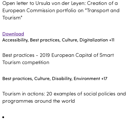
Open letter to Ursula von der Leyen: Creation of a
European Commission portfolio on "Transport and
Tourism"
Download
Accessibility, Best practices, Culture, Digitalization
+11
Best practices - 2019 European Capital of Smart
Tourism competition
Best practices, Culture, Disability, Environment
+17
Tourism in actions: 20 examples of social policies and
programmes around the world