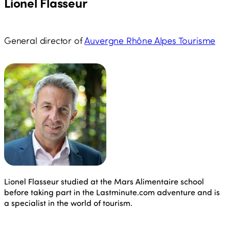
Lionel Flasseur
General director of
Auvergne Rhône Alpes Tourisme
Lionel Flasseur studied at the Mars Alimentaire school
before taking part in the Lastminute.com adventure and is
a specialist in the world of tourism.