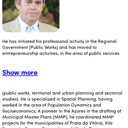
He has initiated his professional activity in the Regional
Government (Public Works) and has moved to
entrepreneurship activities, in the area of public services
Show more
(public works, territorial and urban planning and sectorial
studies). He is specialized in Spatial Planning, having
worked in the area of Population Dynamics and
Socioeconomics; A pioneer in the Azores in the drafting of
Municipal Master Plans (MMP), he coordinated MMP
projects for the municipalities of Praia da Vitória, Vila