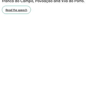
Franca do Campo, Povoação and Vila do Porto.
Read the speech