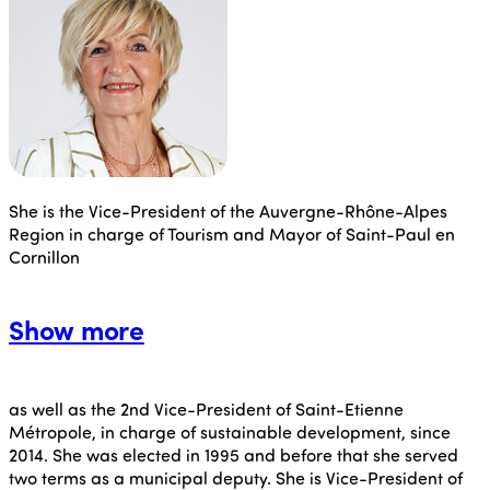
She is the Vice-President of the Auvergne-Rhône-Alpes
Region in charge of Tourism and Mayor of Saint-Paul en
Cornillon
Show more
as well as the 2nd Vice-President of Saint-Etienne
Métropole, in charge of sustainable development, since
2014. She was elected in 1995 and before that she served
two terms as a municipal deputy. She is Vice-President of