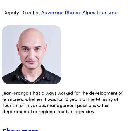
Deputy Director,
Auvergne Rhône-Alpes Tourisme
Jean-François
has always worked for the development of
territories, whether it was for 10 years at the Ministry of
Tourism or in various management positions within
departmental or regional tourism agencies.
Show more