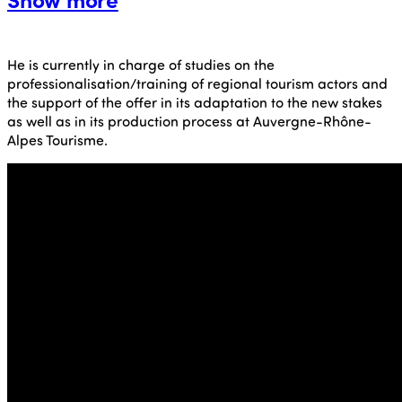
He is currently in charge of studies on the
professionalisation/training of regional tourism actors and
the support of the offer in its adaptation to the new stakes
as well as in its production process at Auvergne-Rhône-
Alpes Tourisme.