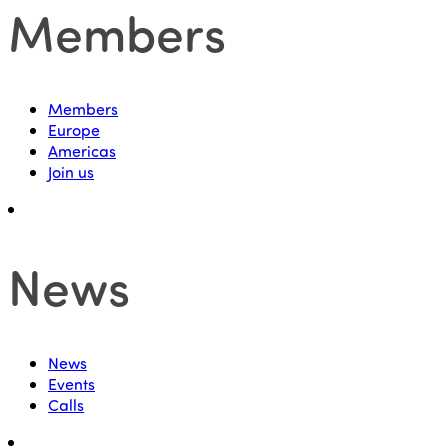
Members
Members
Europe
Americas
Join us
News
News
Events
Calls