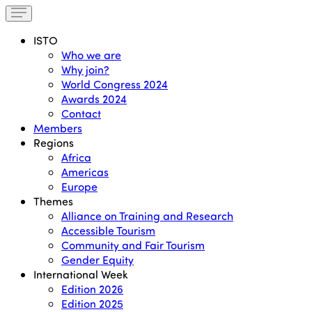
ISTO
Who we are
Why join?
World Congress 2024
Awards 2024
Contact
Members
Regions
Africa
Americas
Europe
Themes
Alliance on Training and Research
Accessible Tourism
Community and Fair Tourism
Gender Equity
International Week
Edition 2026
Edition 2025