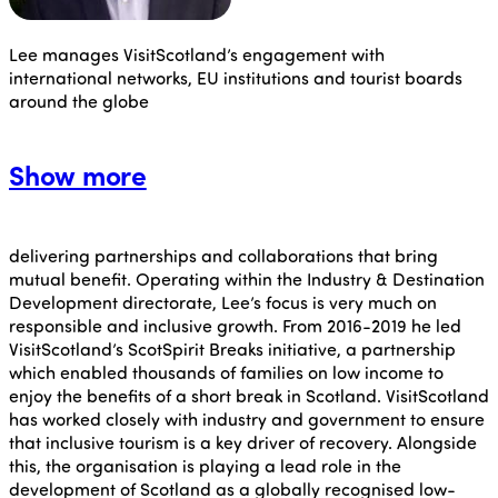
Lee manages VisitScotland’s engagement with
international networks, EU institutions and tourist boards
around the globe
Show more
delivering partnerships and collaborations that bring
mutual benefit. Operating within the Industry & Destination
Development directorate, Lee’s focus is very much on
responsible and inclusive growth. From 2016-2019 he led
VisitScotland’s ScotSpirit Breaks initiative, a partnership
which enabled thousands of families on low income to
enjoy the benefits of a short break in Scotland. VisitScotland
has worked closely with industry and government to ensure
that inclusive tourism is a key driver of recovery. Alongside
this, the organisation is playing a lead role in the
development of Scotland as a globally recognised low-