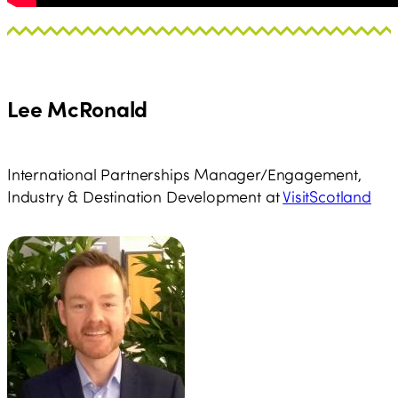
Lee McRonald
International Partnerships Manager/Engagement,
Industry & Destination Development at
VisitScotland