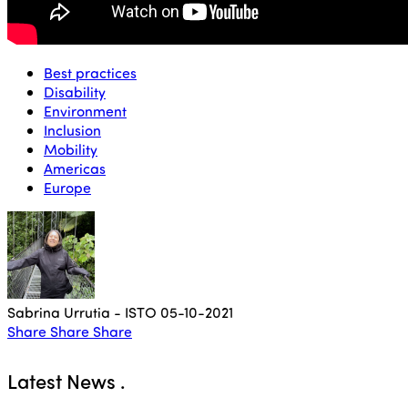
Best practices
Disability
Environment
Inclusion
Mobility
Americas
Europe
Sabrina Urrutia - ISTO
05-10-2021
Share
Share
Share
Latest News
.