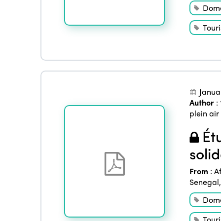
Dome
Tour
Janua
Author
:
plein air
Étu
soli
From
:
A
Senegal
Dome
Tour