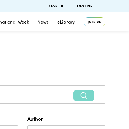
SIGN IN
ENGLISH
rnational Week
News
eLibrary
JOIN US
Author
Author
Author