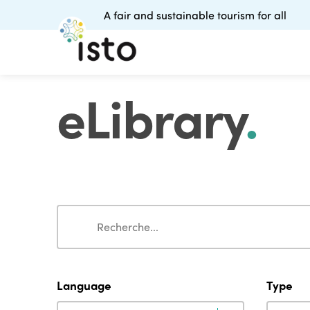
A fair and sustainable tourism for all
eLibrary
.
Search
Search
Language
Type
Language
Type
Language
Type