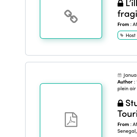
L’i
frag
From
:
A
Host
Janua
Author
:
plein air
Stu
Tour
From
:
A
Senegal