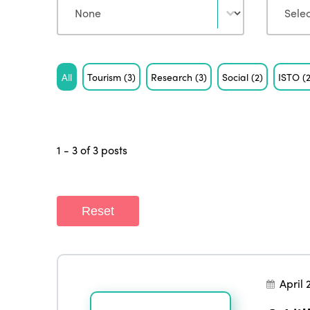
Tag
All
Tourism
(3)
Research
(3)
Social
(2)
ISTO
(
1 - 3 of 3 posts
Reset
April 