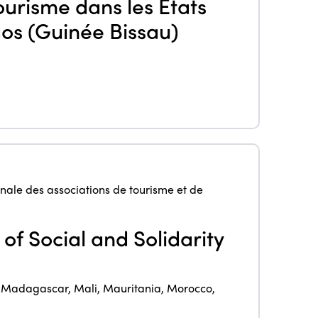
ourisme dans les Etats
agos (Guinée Bissau)
ISTO
Who we are
Members
Why join?
Regions
nale des associations de tourisme et de
World Congress 2024
Africa
Awards 2024
Themes
of Social and Solidarity
Americas
Contact
Alliance on Training and Research
International Week
Europe
,
Madagascar
,
Mali
,
Mauritania
,
Morocco
,
Accessible Tourism
Edition 2026
News