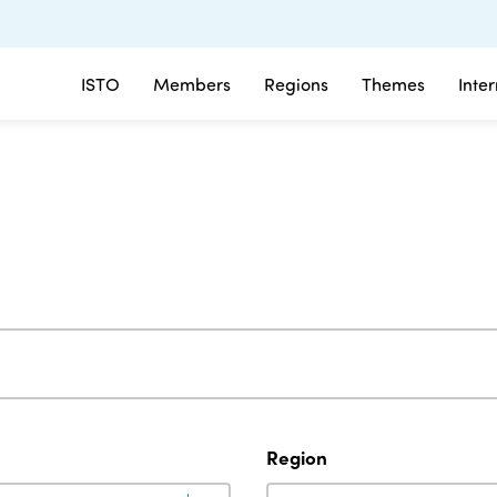
ISTO
Members
Regions
Themes
Inte
Region
Region
Region