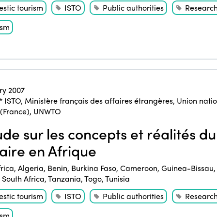
stic tourism
ISTO
Public authorities
Researc
ism
ry 2007
* ISTO
,
Ministère français des affaires étrangères
,
Union natio
 (France)
,
UNWTO
de sur les concepts et réalités du
daire en Afrique
frica
,
Algeria
,
Benin
,
Burkina Faso
,
Cameroon
,
Guinea-Bissau
,
South Africa
,
Tanzania
,
Togo
,
Tunisia
stic tourism
ISTO
Public authorities
Researc
ism