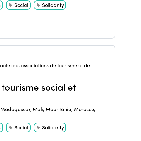
Community and Fair Tourism
h
Social
Solidarity
Edition 2025
News
Gender Equity
eLibrary
Edition 2024
Events
Edition 2023
Join us
Edition 2022
Edition 2021
nale des associations de tourisme et de
Edition 2020
 tourisme social et
,
Madagascar
,
Mali
,
Mauritania
,
Morocco
,
h
Social
Solidarity