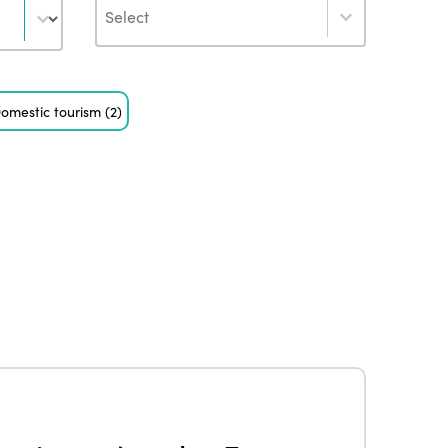
Author
omestic tourism
(2)