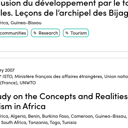
llusion du développement par le t
iles. Leçons de l’archipel des Bij
frica
,
Guinea-Bissau
 communities
Research
Tourism
ry 2007
* ISTO
,
Ministère français des affaires étrangères
,
Union natio
 (France)
,
UNWTO
dy on the Concepts and Realities 
ism in Africa
frica
,
Algeria
,
Benin
,
Burkina Faso
,
Cameroon
,
Guinea-Bissau
,
South Africa
,
Tanzania
,
Togo
,
Tunisia