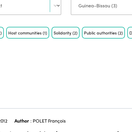
2)
Host communities
(1)
Solidarity
(2)
Public authorities
(2)
D
2012
Author
:
POLET François