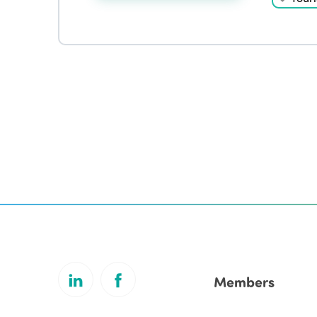
Members