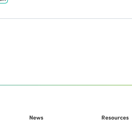
News
Resources