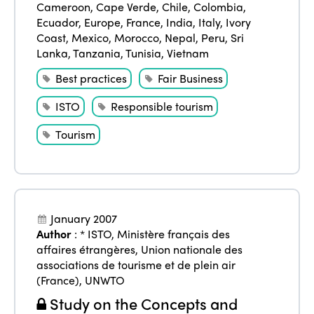
Cameroon
,
Cape Verde
,
Chile
,
Colombia
,
Americas
Contact
Alliance on Training and Research
Ecuador
,
Europe
,
France
,
India
,
Italy
,
Ivory
International Week
Europe
Coast
,
Mexico
,
Morocco
,
Nepal
,
Peru
,
Sri
Accessible Tourism
Lanka
,
Tanzania
,
Tunisia
,
Vietnam
Edition 2026
News
Community and Fair Tourism
Best practices
Fair Business
Edition 2025
News
Gender Equity
eLibrary
ISTO
Responsible tourism
Edition 2024
Events
Tourism
Edition 2023
Join us
Edition 2022
Edition 2021
January 2007
Edition 2020
Author
:
* ISTO
,
Ministère français des
affaires étrangères
,
Union nationale des
associations de tourisme et de plein air
(France)
,
UNWTO
Study on the Concepts and