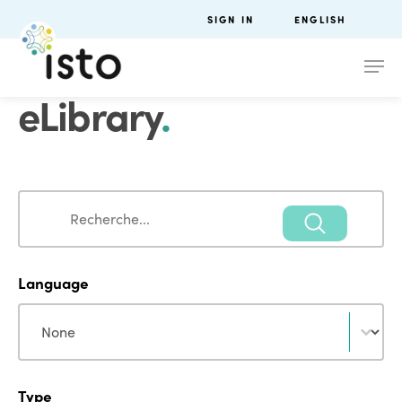
SIGN IN
ENGLISH
eLibrary
.
Search
Search
Language
Language
Language
Type