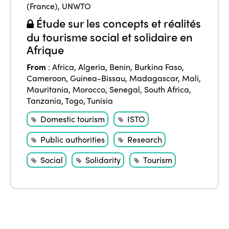
(France)
,
UNWTO
Étude sur les concepts et réalités
du tourisme social et solidaire en
Afrique
From
:
Africa
,
Algeria
,
Benin
,
Burkina Faso
,
Cameroon
,
Guinea-Bissau
,
Madagascar
,
Mali
,
Mauritania
,
Morocco
,
Senegal
,
South Africa
,
Tanzania
,
Togo
,
Tunisia
Domestic tourism
ISTO
Public authorities
Research
Social
Solidarity
Tourism