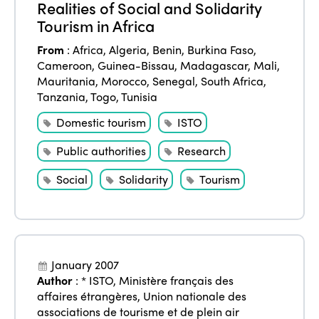
Realities of Social and Solidarity
Tourism in Africa
From
:
Africa
,
Algeria
,
Benin
,
Burkina Faso
,
Cameroon
,
Guinea-Bissau
,
Madagascar
,
Mali
,
Mauritania
,
Morocco
,
Senegal
,
South Africa
,
Tanzania
,
Togo
,
Tunisia
Domestic tourism
ISTO
Public authorities
Research
Social
Solidarity
Tourism
January 2007
Author
:
* ISTO
,
Ministère français des
affaires étrangères
,
Union nationale des
associations de tourisme et de plein air