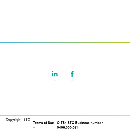
Copyright ISTO
Terms of Use
OITS/ISTO Business number
0408.300.021