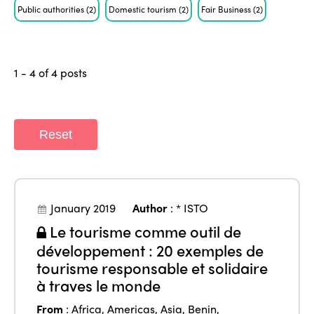
Public authorities
(2)
Domestic tourism
(2)
Fair Business
(2)
1 - 4 of 4 posts
Reset
January 2019
Author
:
* ISTO
Le tourisme comme outil de
développement : 20 exemples de
tourisme responsable et solidaire
à traves le monde
From
:
Africa
,
Americas
,
Asia
,
Benin
,