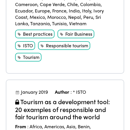
Cameroon
,
Cape Verde
,
Chile
,
Colombia
,
Ecuador
,
Europe
,
France
,
India
,
Italy
,
Ivory
Coast
,
Mexico
,
Morocco
,
Nepal
,
Peru
,
Sri
Lanka
,
Tanzania
,
Tunisia
,
Vietnam
Best practices
Fair Business
ISTO
Responsible tourism
Tourism
ISTO
Who we are
Members
January 2019
Author
:
* ISTO
Why join?
Tourism as a development tool:
Regions
20 examples of responsible and
World Congress 2024
fair tourism around the world
Africa
Awards 2024
Themes
From
:
Africa
,
Americas
,
Asia
,
Benin
,