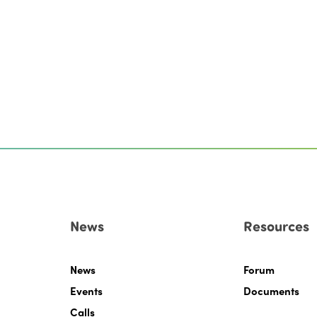
News
Resources
News
Forum
Events
Documents
Calls