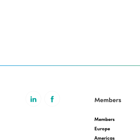
Members
Members
Europe
Americas