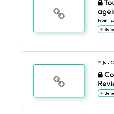
Tou
agei
From
:
E
Benef
July 2
Con
Revi
Benef