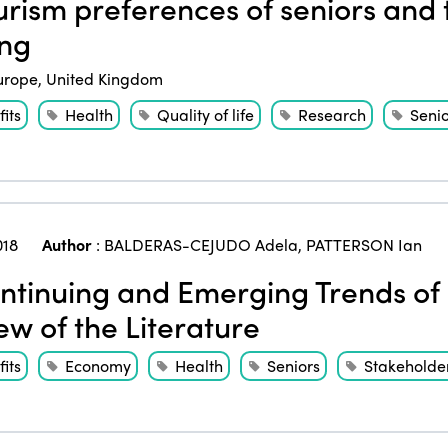
rism preferences of seniors and 
ng
urope
,
United Kingdom
its
Health
Quality of life
Research
Senio
018
Author
:
BALDERAS-CEJUDO Adela
,
PATTERSON Ian
tinuing and Emerging Trends of 
ew of the Literature
its
Economy
Health
Seniors
Stakeholde