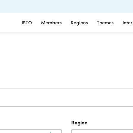
ISTO
Members
Regions
Themes
Inte
Region
Region
Region