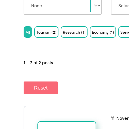
Tag
All
Tourism
(2)
Research
(1)
Economy
(1)
Seni
1 - 2 of 2 posts
Reset
Novem