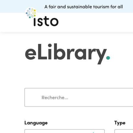
A fair and sustainable tourism for all
eLibrary
.
Search
Search
Language
Type
Language
Type
Language
Type