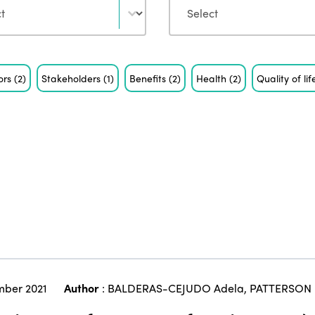
ors
(2)
Stakeholders
(1)
Benefits
(2)
Health
(2)
Quality of li
ber 2021
Author
:
BALDERAS-CEJUDO Adela
,
PATTERSON 