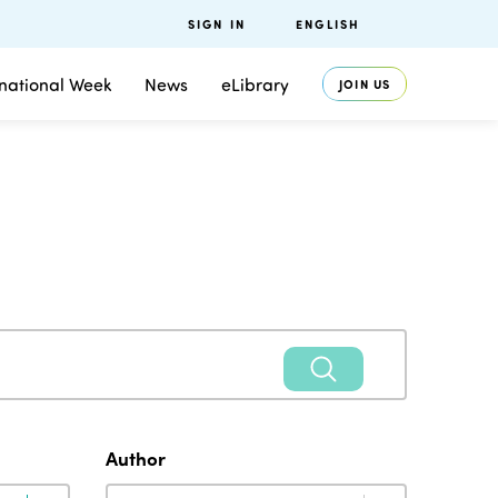
SIGN IN
ENGLISH
rnational Week
News
eLibrary
JOIN US
Author
Author
Author