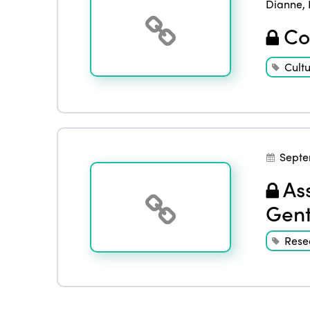
Dianne
,
Con
Cult
Septe
Ass
Gent
Rese