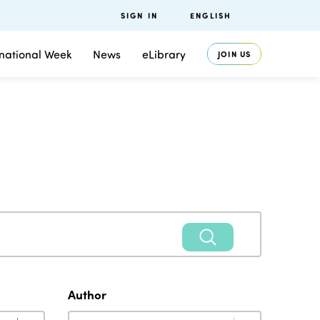
SIGN IN
ENGLISH
rnational Week
News
eLibrary
JOIN US
Author
Author
Author