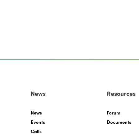
News
Resources
News
Forum
Events
Documents
Calls