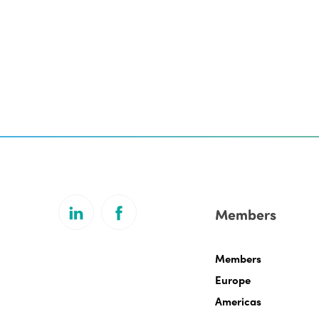
Members
Members
Europe
Americas