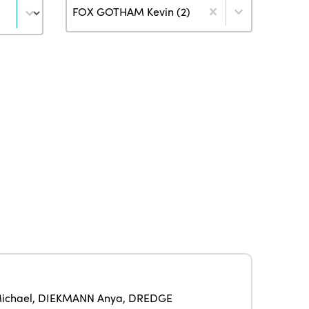
Author
FOX GOTHAM Kevin (2)
ISTO
Who we are
Members
Why join?
ichael
,
DIEKMANN Anya
,
DREDGE
Regions