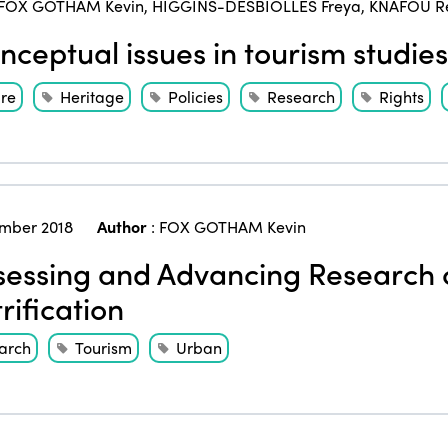
FOX GOTHAM Kevin
,
HIGGINS-DESBIOLLES Freya
,
KNAFOU R
ceptual issues in tourism studies
ure
Heritage
Policies
Research
Rights
mber 2018
Author
:
FOX GOTHAM Kevin
essing and Advancing Research 
rification
arch
Tourism
Urban