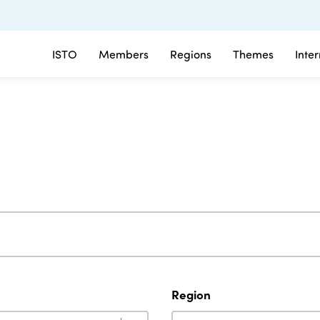
ISTO
Members
Regions
Themes
Inte
Region
Region
Region