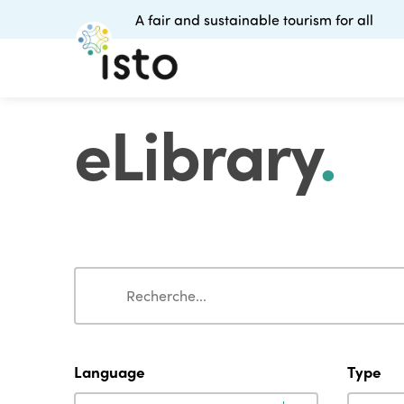
A fair and sustainable tourism for all
eLibrary
.
Search
Search
Language
Type
Language
Type
Language
Type