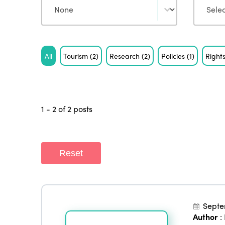
Tag
All
Tourism
(2)
Research
(2)
Policies
(1)
Right
1 - 2 of 2 posts
Reset
Septe
Author
: