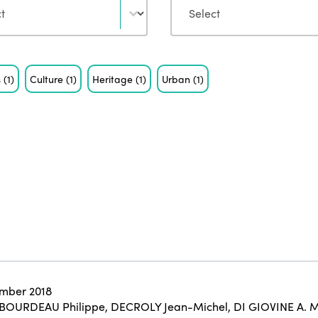
s
(1)
Culture
(1)
Heritage
(1)
Urban
(1)
mber 2018
BOURDEAU Philippe
,
DECROLY Jean-Michel
,
DI GIOVINE A. M