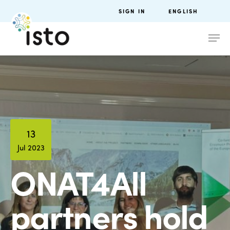
SIGN IN
ENGLISH
13
Jul 2023
ONAT4All
partners hold