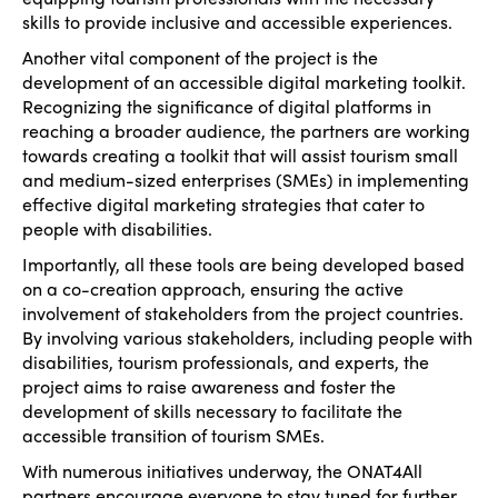
skills to provide inclusive and accessible experiences.
Another vital component of the project is the
development of an accessible digital marketing toolkit.
Recognizing the significance of digital platforms in
reaching a broader audience, the partners are working
towards creating a toolkit that will assist tourism small
and medium-sized enterprises (SMEs) in implementing
effective digital marketing strategies that cater to
people with disabilities.
Importantly, all these tools are being developed based
on a co-creation approach, ensuring the active
involvement of stakeholders from the project countries.
By involving various stakeholders, including people with
disabilities, tourism professionals, and experts, the
project aims to raise awareness and foster the
development of skills necessary to facilitate the
accessible transition of tourism SMEs.
With numerous initiatives underway, the ONAT4All
partners encourage everyone to stay tuned for further