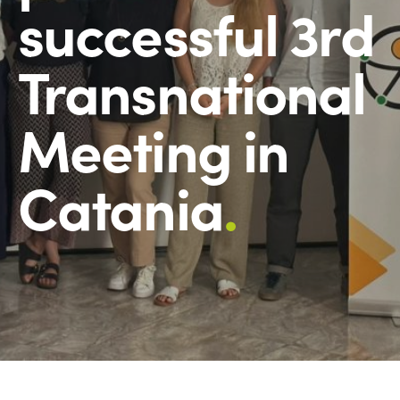
successful 3rd
Transnational
Meeting in
Catania
.