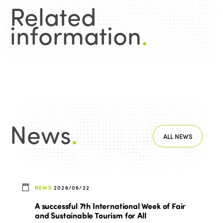
Related
information
.
News
.
ALL NEWS
NEWS
2026/06/22
A successful 7th International Week of Fair
and Sustainable Tourism for All