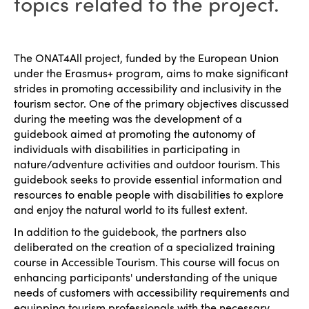
topics related to the project.
The ONAT4All project, funded by the European Union
under the Erasmus+ program, aims to make significant
strides in promoting accessibility and inclusivity in the
tourism sector. One of the primary objectives discussed
during the meeting was the development of a
guidebook aimed at promoting the autonomy of
individuals with disabilities in participating in
nature/adventure activities and outdoor tourism. This
guidebook seeks to provide essential information and
resources to enable people with disabilities to explore
and enjoy the natural world to its fullest extent.
In addition to the guidebook, the partners also
deliberated on the creation of a specialized training
course in Accessible Tourism. This course will focus on
enhancing participants' understanding of the unique
needs of customers with accessibility requirements and
equipping tourism professionals with the necessary