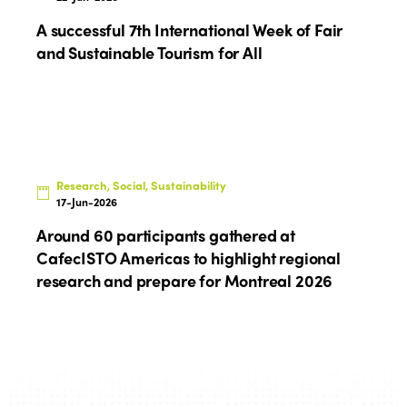
A successful 7th International Week of Fair
and Sustainable Tourism for All
Research, Social, Sustainability
17-Jun-2026
Around 60 participants gathered at
CafecISTO Americas to highlight regional
research and prepare for Montreal 2026