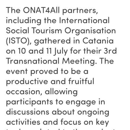
The ONAT4All partners,
including the International
Social Tourism Organisation
(ISTO), gathered in Catania
on 10 and 11 July for their 3rd
Transnational Meeting. The
event proved to be a
productive and fruitful
occasion, allowing
participants to engage in
discussions about ongoing
activities and focus on key