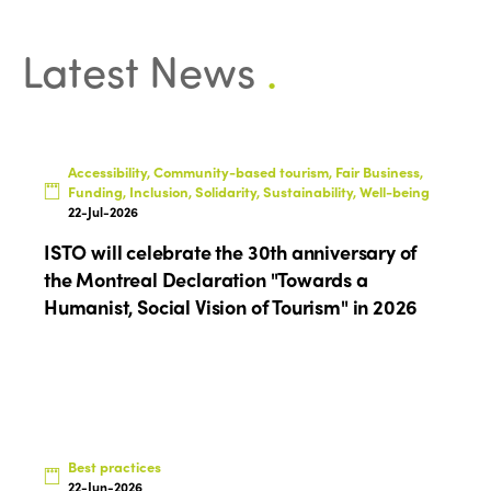
Latest News
.
Accessibility, Community-based tourism, Fair Business,
Funding, Inclusion, Solidarity, Sustainability, Well-being
22-Jul-2026
ISTO will celebrate the 30th anniversary of
the Montreal Declaration "Towards a
Humanist, Social Vision of Tourism" in 2026
Best practices
22-Jun-2026