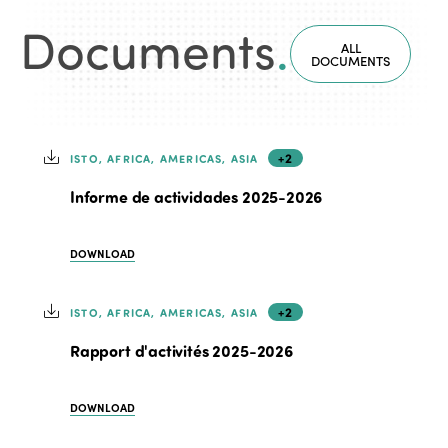
Documents
.
ALL
DOCUMENTS
+2
ISTO, AFRICA, AMERICAS, ASIA
Informe de actividades 2025-2026
DOWNLOAD
+2
ISTO, AFRICA, AMERICAS, ASIA
Rapport d'activités 2025-2026
DOWNLOAD