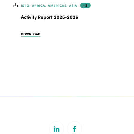
+2
ISTO, AFRICA, AMERICAS, ASIA
Activity Report 2025-2026
DOWNLOAD