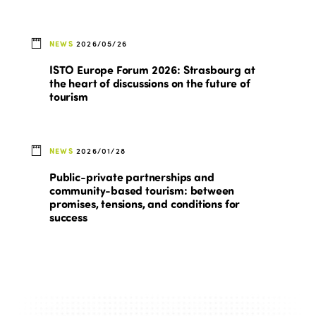
NEWS
2026/05/26
ISTO Europe Forum 2026: Strasbourg at
the heart of discussions on the future of
tourism
NEWS
2026/01/28
Public-private partnerships and
community-based tourism: between
promises, tensions, and conditions for
success