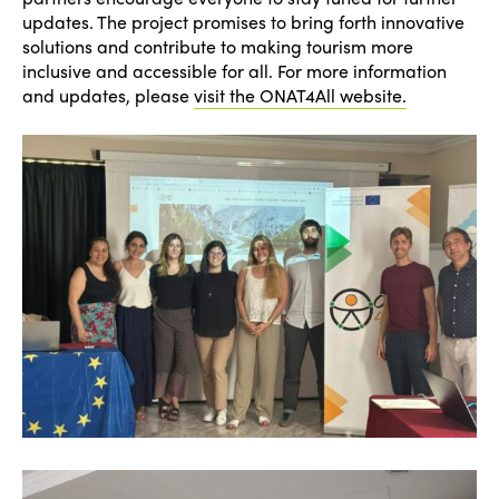
updates. The project promises to bring forth innovative
solutions and contribute to making tourism more
inclusive and accessible for all. For more information
and updates, please
visit the ONAT4All website.