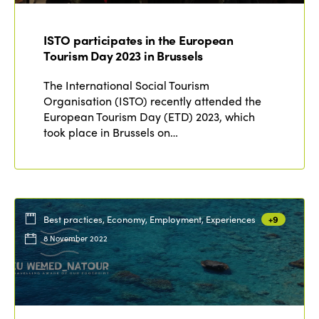
Who we are
Members
ISTO participates in the European
Why join?
Tourism Day 2023 in Brussels
Regions
World Congress 2024
The International Social Tourism
Organisation (ISTO) recently attended the
Africa
Awards 2024
Themes
European Tourism Day (ETD) 2023, which
took place in Brussels on…
Americas
Contact
Alliance on Training and Research
International Week
Europe
Accessible Tourism
Edition 2026
News
Community and Fair Tourism
Edition 2025
Best practices, Economy, Employment, Experiences
+9
News
Gender Equity
eLibrary
8 November 2022
Edition 2024
Events
Edition 2023
Join us
Edition 2022