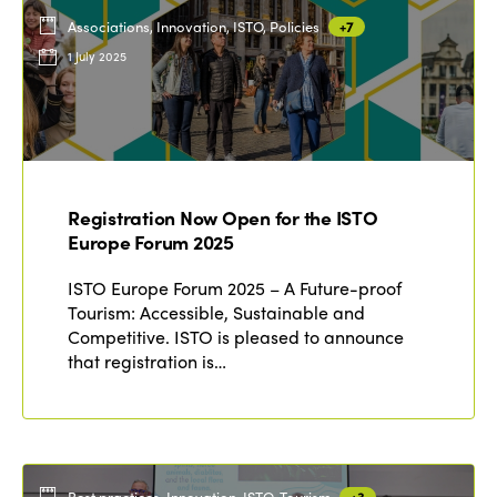
Associations, Innovation, ISTO, Policies
+7
1 July 2025
Registration Now Open for the ISTO
Europe Forum 2025
ISTO Europe Forum 2025 – A Future-proof
Tourism: Accessible, Sustainable and
Competitive. ISTO is pleased to announce
that registration is…
Best practices, Innovation, ISTO, Tourism
+3