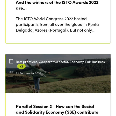
And the winners of the ISTO Awards 2022
are…
The ISTO World Congress 2022 hosted
participants from all over the globe in Ponta
Delgada, Azores (Portugal). But not only…
Best practices, Cooperative sector, Economy, Fair Business
+3
22 September 2022
Parallel Session 2 - How can the Social
and Solidarity Economy (SSE) contribute