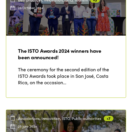
26 October 2024
The ISTO Awards 2024 winners have
been announced!
The ceremony for the second edition of the
ISTO Awards took place in San José, Costa
Rica, on the occasion…
Associations, Innovation, ISTO, Public authorities
+7
25 June 2024