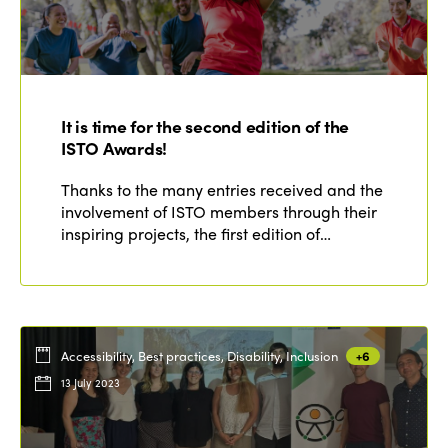
It is time for the second edition of the
ISTO Awards!
Thanks to the many entries received and the
involvement of ISTO members through their
inspiring projects, the first edition of…
Accessibility, Best practices, Disability, Inclusion
+6
13 July 2023