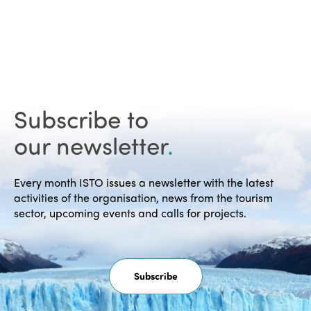
Subscribe to
our newsletter
.
Every month ISTO issues a newsletter with the latest
activities of the organisation, news from the tourism
sector, upcoming events and calls for projects.
Subscribe