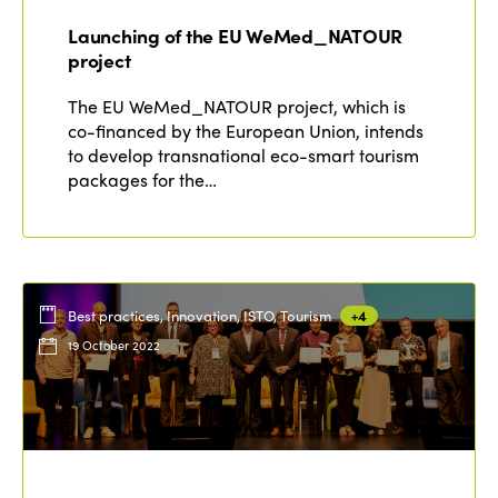
Edition 2021
Launching of the EU WeMed_NATOUR
Edition 2020
project
The EU WeMed_NATOUR project, which is
co-financed by the European Union, intends
to develop transnational eco-smart tourism
packages for the…
Best practices, Innovation, ISTO, Tourism
+4
19 October 2022