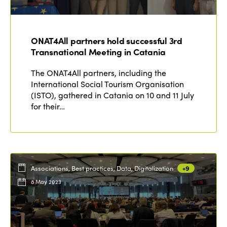
ONAT4All partners hold successful 3rd
Transnational Meeting in Catania
The ONAT4All partners, including the
International Social Tourism Organisation
(ISTO), gathered in Catania on 10 and 11 July
for their…
Associations, Best practices, Data, Digitalization
+9
8 May 2023
ISTO