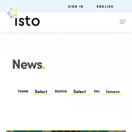
SIGN IN
ENGLISH
News
.
THEME
REGION
TAG