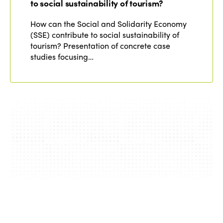
to social sustainability of tourism?
How can the Social and Solidarity Economy
(SSE) contribute to social sustainability of
tourism? Presentation of concrete case
studies focusing…