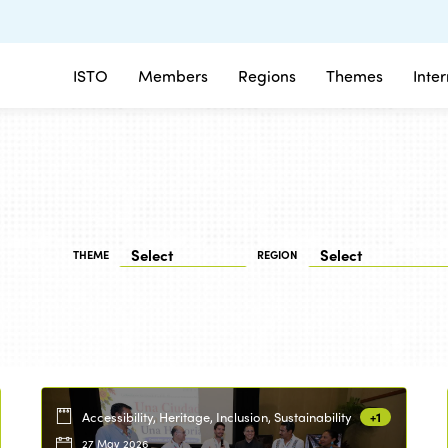
ISTO
Members
Regions
Themes
Inte
THEME
REGION
Accessibility, Heritage, Inclusion, Sustainability
+1
27 May 2026