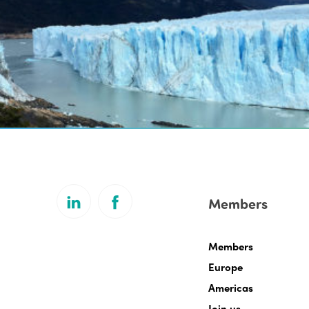
Members
Members
Europe
Americas
Join us