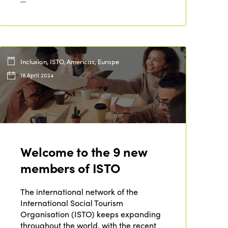
Inclusion, ISTO, Americas, Europe
18 April 2024
Welcome to the 9 new
ISTO
members of ISTO
Who we are
The international network of the
Members
International Social Tourism
Why join?
Organisation (ISTO) keeps expanding
Regions
throughout the world, with the recent