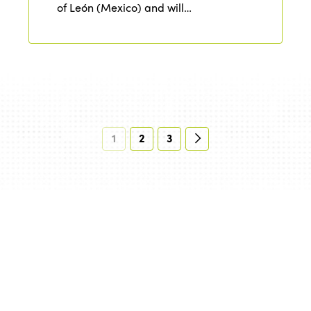
of León (Mexico) and will…
1
2
3