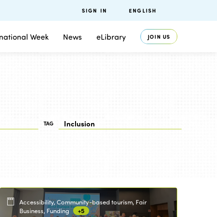
SIGN IN
ENGLISH
rnational Week
News
eLibrary
JOIN US
TAG
Accessibility, Community-based tourism, Fair
Business, Funding
+5