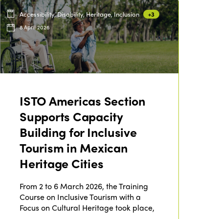
Accessibility, Disability, Heritage, Inclusion
+3
8 April 2026
ISTO Americas Section
Supports Capacity
Building for Inclusive
Tourism in Mexican
Heritage Cities
From 2 to 6 March 2026, the Training
Course on Inclusive Tourism with a
Focus on Cultural Heritage took place,
…