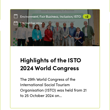
Environment, Fair Business, Inclusion, ISTO
+2
7 November 2024
Highlights of the ISTO
2024 World Congress
The 29th World Congress of the
International Social Tourism
Organisation (ISTO) was held from 21
to 25 October 2024 on…