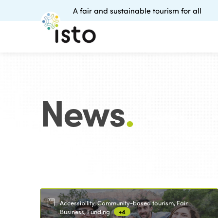
A fair and sustainable tourism for all
News
.
Accessibility, Community-based tourism, Fair
Business, Funding
+4