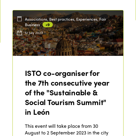
Associations, Best practices, Experiences, Fair
Business
+9
12 July 2023
ISTO co-organiser for
the 7th consecutive year
of the "Sustainable &
Social Tourism Summit"
in León
This event will take place from 30
August to 2 September 2023 in the city