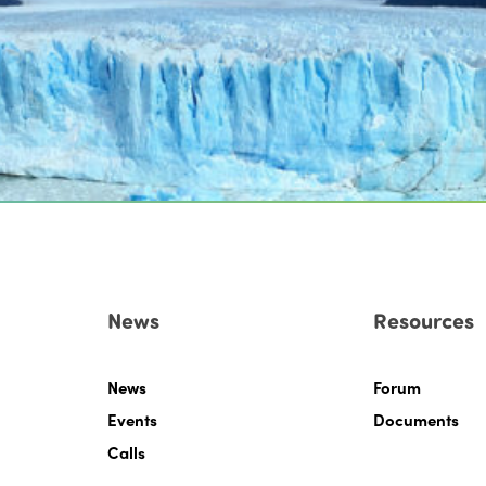
News
Resources
News
Forum
Events
Documents
Calls