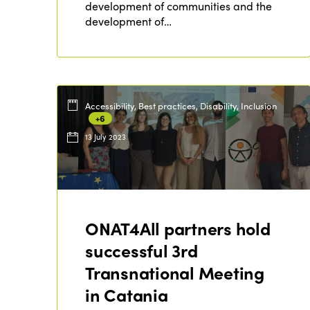
development of communities and the
development of…
Accessibility, Best practices, Disability, Inclusion
+6
13 July 2023
ONAT4All partners hold
successful 3rd
Transnational Meeting
in Catania