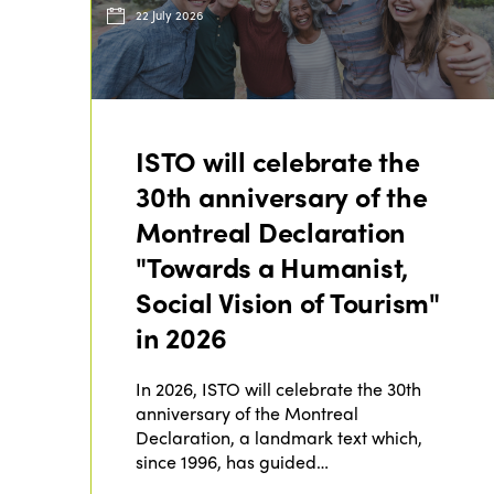
22 July 2026
ISTO will celebrate the
30th anniversary of the
Montreal Declaration
"Towards a Humanist,
Social Vision of Tourism"
in 2026
In 2026, ISTO will celebrate the 30th
anniversary of the Montreal
Declaration, a landmark text which,
since 1996, has guided…