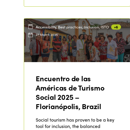
Accessibility, Best practices, Inclusion, ISTO
+6
27 March 2025
Encuentro de las
Américas de Turismo
Social 2025 –
Florianópolis, Brazil
Social tourism has proven to be a key
tool for inclusion, the balanced