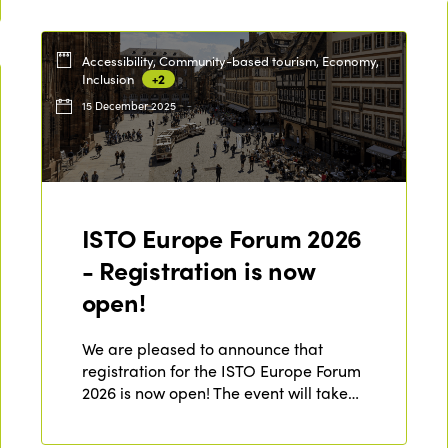
Accessibility, Community-based tourism, Economy,
Inclusion
+2
15 December 2025
ISTO Europe Forum 2026
- Registration is now
open!
We are pleased to announce that
registration for the ISTO Europe Forum
2026 is now open! The event will take…