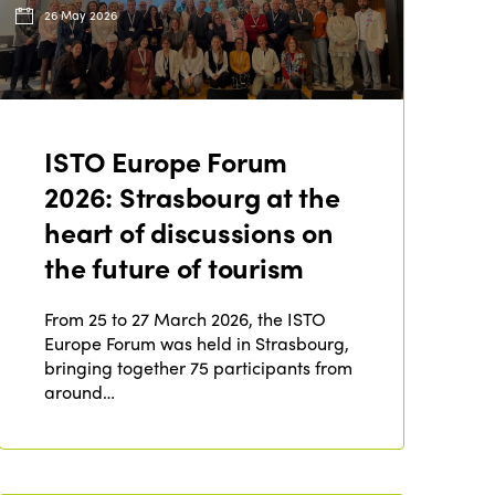
26 May 2026
ISTO Europe Forum
2026: Strasbourg at the
heart of discussions on
the future of tourism
From 25 to 27 March 2026, the ISTO
Europe Forum was held in Strasbourg,
bringing together 75 participants from
around…