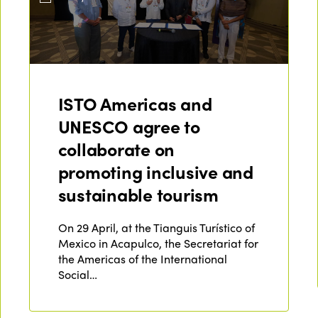
ISTO Americas and
UNESCO agree to
collaborate on
promoting inclusive and
sustainable tourism
On 29 April, at the Tianguis Turístico of
Mexico in Acapulco, the Secretariat for
the Americas of the International
Social…