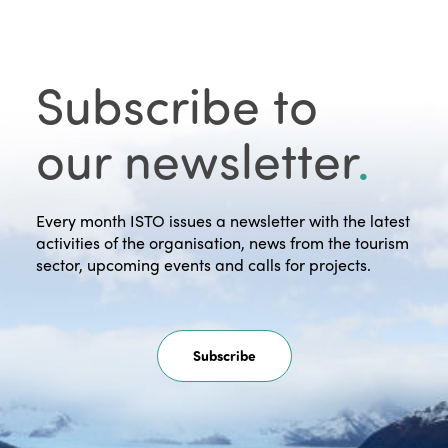
Subscribe to
our newsletter
.
Every month ISTO issues a newsletter with the latest
activities of the organisation, news from the tourism
sector, upcoming events and calls for projects.
Subscribe