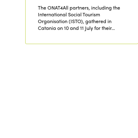
The ONAT4All partners, including the
International Social Tourism
Organisation (ISTO), gathered in
Catania on 10 and 11 July for their…