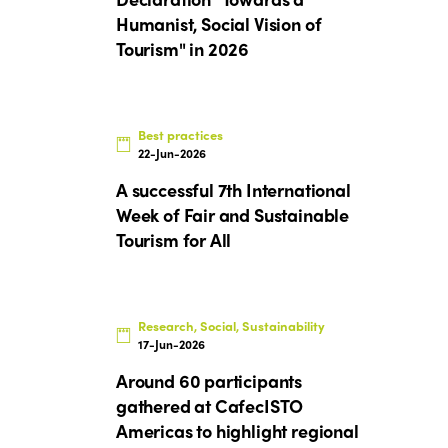
Humanist, Social Vision of
Tourism" in 2026
Best practices
22-Jun-2026
A successful 7th International
Week of Fair and Sustainable
Tourism for All
Research, Social, Sustainability
17-Jun-2026
Around 60 participants
gathered at CafecISTO
Americas to highlight regional