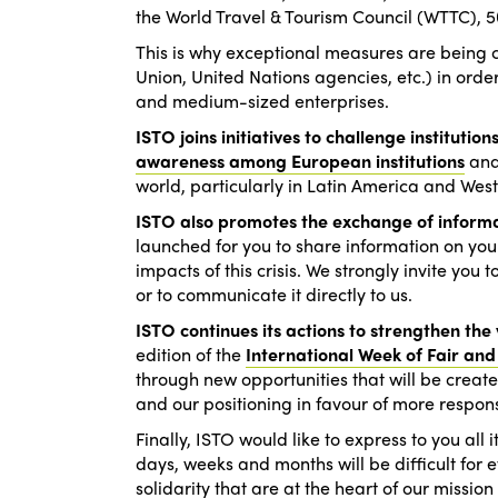
the World Travel & Tourism Council (WTTC), 50 
This is why exceptional measures are being 
Union, United Nations agencies, etc.) in orde
and medium-sized enterprises.
ISTO joins initiatives to challenge institutions
awareness among European institutions
and 
world, particularly in Latin America and We
ISTO also promotes the exchange of inform
launched for you to share information on yo
impacts of this crisis. We strongly invite you
or to communicate it directly to us.
ISTO continues its actions to strengthen the v
edition of the
International Week of Fair and
through new opportunities that will be created
and our positioning in favour of more respons
Finally, ISTO would like to express to you all
days, weeks and months will be difficult for 
solidarity that are at the heart of our missio