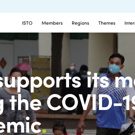
ISTO
Members
Regions
Themes
Inte
supports its 
g the COVID-1
emic
.