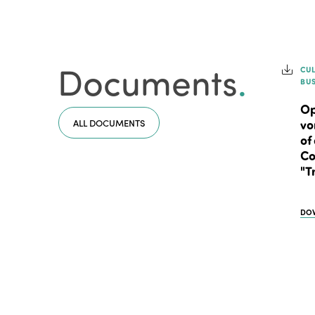
Documents
.
CU
BU
Op
ALL DOCUMENTS
vo
of
Co
"T
DO