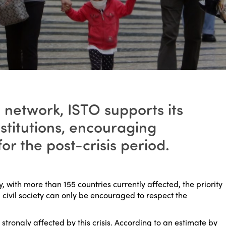
 network, ISTO supports its
stitutions, encouraging
r the post-crisis period.
 with more than 155 countries currently affected, the priority
l civil society can only be encouraged to respect the
 strongly affected by this crisis. According to an estimate by