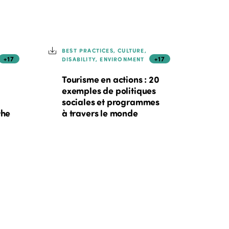
BEST PRACTICES, CULTURE,
+17
+17
DISABILITY, ENVIRONMENT
Tourisme en actions : 20
exemples de politiques
sociales et programmes
the
à travers le monde