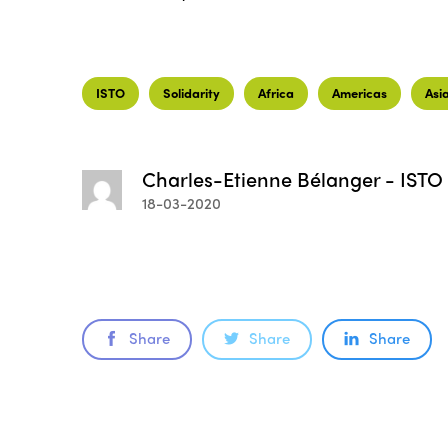
ISTO
Solidarity
Africa
Americas
Asi
Charles-Etienne Bélanger - ISTO
18-03-2020
Share
Share
Share