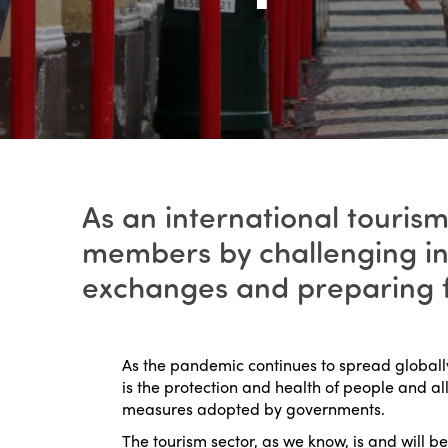
As an international tourism
members by challenging in
exchanges and preparing fo
As the pandemic continues to spread globally,
is the protection and health of people and al
measures adopted by governments.
The tourism sector, as we know, is and will be