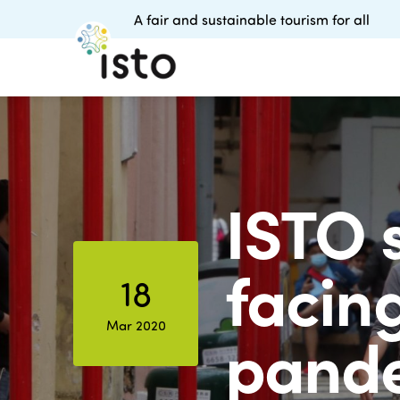
A fair and sustainable tourism for all
ISTO 
facin
18
Mar 2020
pand