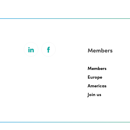
Members
Members
Europe
Americas
Join us