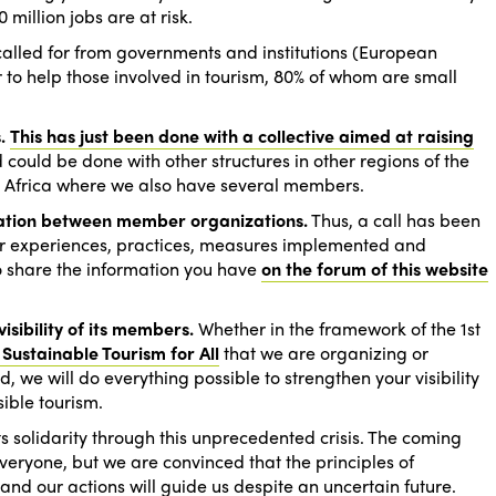
million jobs are at risk.
called for from governments and institutions (European
r to help those involved in tourism, 80% of whom are small
.
This has just been done with a collective aimed at raising
could be done with other structures in other regions of the
st Africa where we also have several members.
ation between member organizations.
Thus, a call has been
ur experiences, practices, measures implemented and
 to share the information you have
on the forum of this website
isibility of its members.
Whether in the framework of the 1st
 Sustainable Tourism for All
that we are organizing or
, we will do everything possible to strengthen your visibility
ible tourism.
 its solidarity through this unprecedented crisis. The coming
everyone, but we are convinced that the principles of
n and our actions will guide us despite an uncertain future.