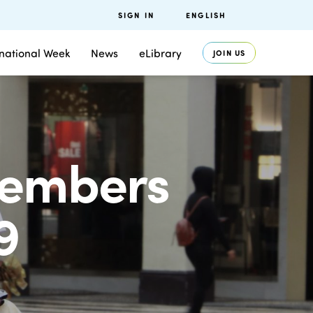
SIGN IN
ENGLISH
rnational Week
News
eLibrary
JOIN US
members
9