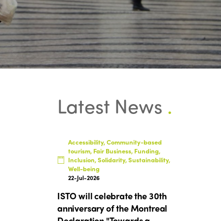
Latest News
.
Accessibility, Community-based
tourism, Fair Business, Funding,
Inclusion, Solidarity, Sustainability,
Well-being
22-Jul-2026
ISTO will celebrate the 30th
anniversary of the Montreal
Declaration "Towards a