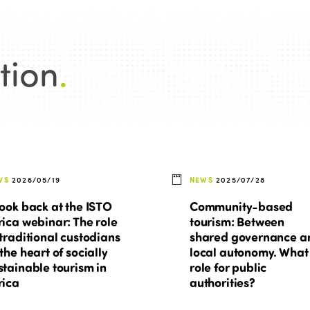
tion
.
WS
2026/05/19
NEWS
2025/07/28
look back at the ISTO
Community-based
rica webinar: The role
tourism: Between
 traditional custodians
shared governance a
 the heart of socially
local autonomy. What
stainable tourism in
role for public
rica
authorities?