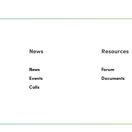
News
Resources
News
Forum
Events
Documents
Calls