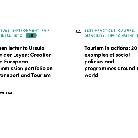
LTURE, ENVIRONMENT, FAIR
BEST PRACTICES, CULTURE,
+6
SINESS, ISTO
DISABILITY, ENVIRONMENT
en letter to Ursula
Tourism in actions: 20
n der Leyen: Creation
examples of social
 a European
policies and
mmission portfolio on
programmes around 
ransport and Tourism"
world
WNLOAD