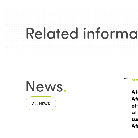
Related informa
News
.
NE
A 
Af
ALL NEWS
of
at
su
Af