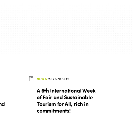
Edition 2022
Edition 2021
Edition 2020
NEWS
2025/06/19
A 6th International Week
of Fair and Sustainable
nd
Tourism for All, rich in
commitments!