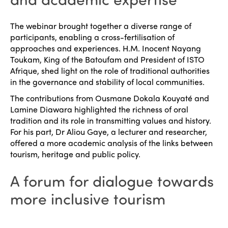
Why join?
Regions
The webinar brought together a diverse range of
World Congress 2024
participants, enabling a cross-fertilisation of
approaches and experiences. H.M. Inocent Nayang
Africa
Awards 2024
Themes
Toukam, King of the Batoufam and President of ISTO
Americas
Afrique, shed light on the role of traditional authorities
Contact
Alliance on Training and Research
International Week
in the governance and stability of local communities.
Europe
The contributions from Ousmane Dokala Kouyaté and
Accessible Tourism
Edition 2026
Lamine Diawara highlighted the richness of oral
News
Community and Fair Tourism
tradition and its role in transmitting values and history.
Edition 2025
For his part, Dr Aliou Gaye, a lecturer and researcher,
News
Gender Equity
eLibrary
offered a more academic analysis of the links between
Edition 2024
tourism, heritage and public policy.
Events
Edition 2023
Join us
A forum for dialogue towards
Edition 2022
more inclusive tourism
Edition 2021
Edition 2020