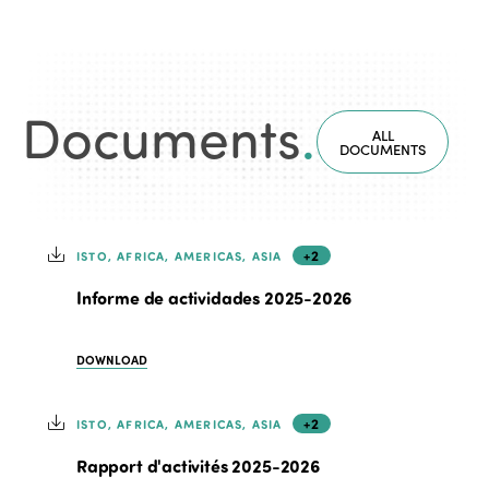
Documents
.
ALL
DOCUMENTS
+2
ISTO, AFRICA, AMERICAS, ASIA
Informe de actividades 2025-2026
DOWNLOAD
+2
ISTO, AFRICA, AMERICAS, ASIA
Rapport d'activités 2025-2026