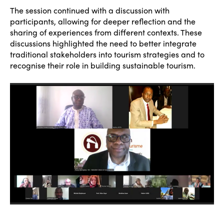
The session continued with a discussion with
participants, allowing for deeper reflection and the
sharing of experiences from different contexts. These
discussions highlighted the need to better integrate
traditional stakeholders into tourism strategies and to
recognise their role in building sustainable tourism.