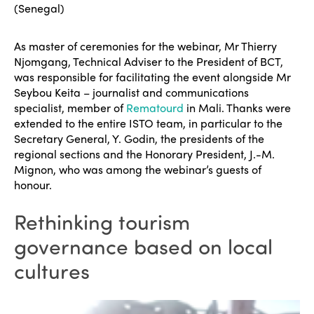
(Senegal)
As master of ceremonies for the webinar, Mr Thierry
Njomgang, Technical Adviser to the President of BCT,
was responsible for facilitating the event alongside Mr
Seybou Keita – journalist and communications
specialist, member of
Rematourd
in Mali. Thanks were
extended to the entire ISTO team, in particular to the
Secretary General, Y. Godin, the presidents of the
regional sections and the Honorary President, J.-M.
Mignon, who was among the webinar’s guests of
honour.
Rethinking tourism
governance based on local
cultures