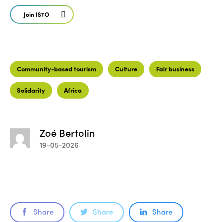
Join ISTO
Community-based tourism
Culture
Fair business
Solidarity
Africa
Zoé Bertolin
19-05-2026
Share
Share
Share