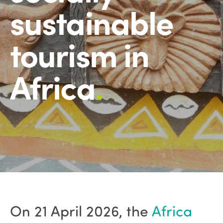
sustainable
tourism in
Africa
.
On 21 April 2026, the
Africa