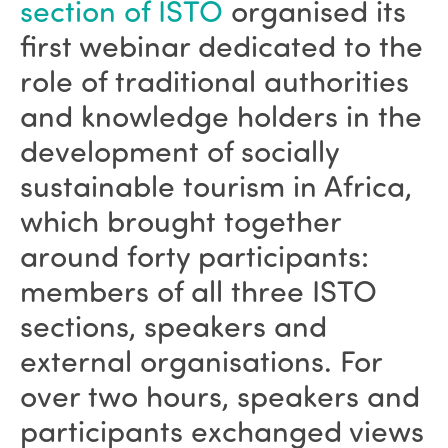
section of ISTO
organised its
first webinar dedicated to the
role of traditional authorities
and knowledge holders in the
development of socially
sustainable tourism in Africa,
which brought together
around forty participants:
members of all three ISTO
sections, speakers and
external organisations. For
over two hours, speakers and
participants exchanged views