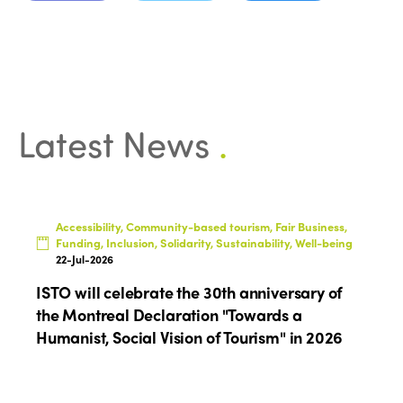
Latest News
.
Accessibility, Community-based tourism, Fair Business,
Funding, Inclusion, Solidarity, Sustainability, Well-being
22-Jul-2026
ISTO will celebrate the 30th anniversary of
the Montreal Declaration "Towards a
Humanist, Social Vision of Tourism" in 2026