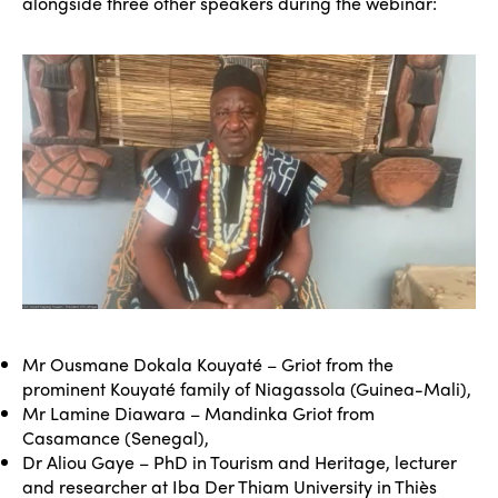
alongside three other speakers during the webinar:
Mr Ousmane Dokala Kouyaté – Griot from the
prominent Kouyaté family of Niagassola (Guinea-Mali),
Mr Lamine Diawara – Mandinka Griot from
Casamance (Senegal),
Dr Aliou Gaye – PhD in Tourism and Heritage, lecturer
and researcher at Iba Der Thiam University in Thiès