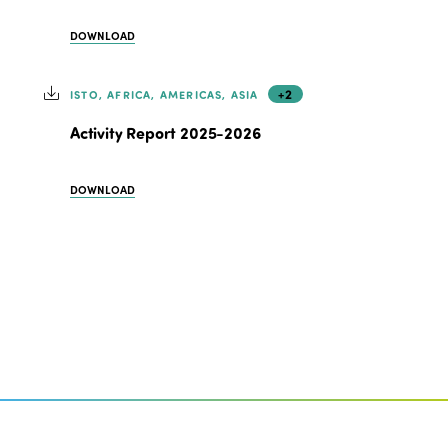
DOWNLOAD
+2
ISTO, AFRICA, AMERICAS, ASIA
Activity Report 2025-2026
DOWNLOAD