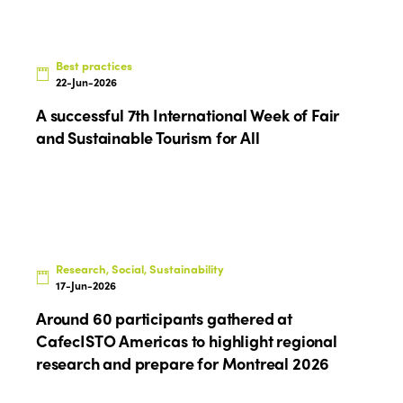
Best practices
22-Jun-2026
A successful 7th International Week of Fair
and Sustainable Tourism for All
Research, Social, Sustainability
17-Jun-2026
Around 60 participants gathered at
CafecISTO Americas to highlight regional
research and prepare for Montreal 2026