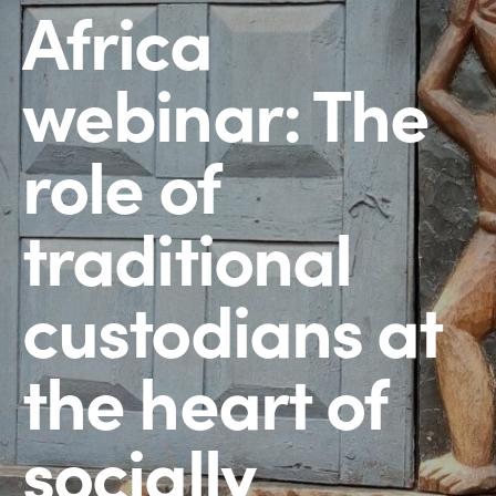
Africa
webinar: The
role of
traditional
custodians at
the heart of
socially