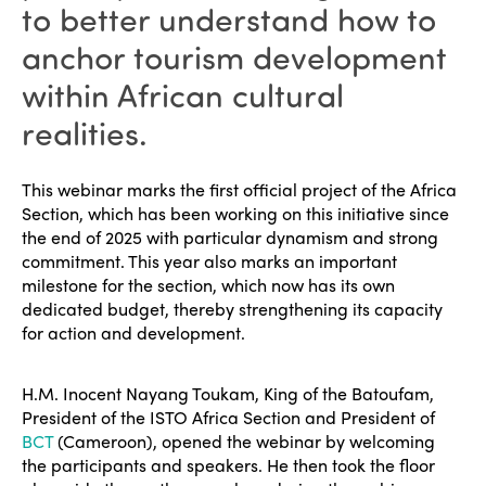
to better understand how to
anchor tourism development
within African cultural
realities.
This webinar marks the first official project of the Africa
Section, which has been working on this initiative since
the end of 2025 with particular dynamism and strong
commitment. This year also marks an important
milestone for the section, which now has its own
dedicated budget, thereby strengthening its capacity
for action and development.
H.M. Inocent Nayang Toukam, King of the Batoufam,
President of the ISTO Africa Section and President of
BCT
(Cameroon), opened the webinar by welcoming
the participants and speakers. He then took the floor