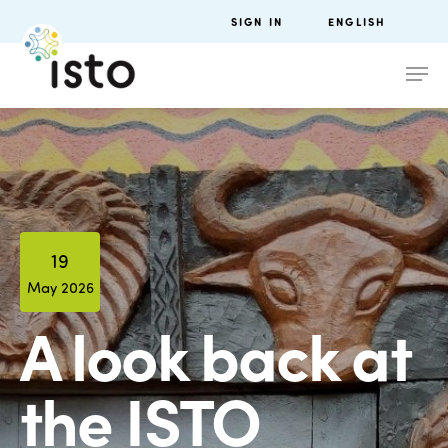
SIGN IN
ENGLISH
19
May 2026
A look back at
the ISTO