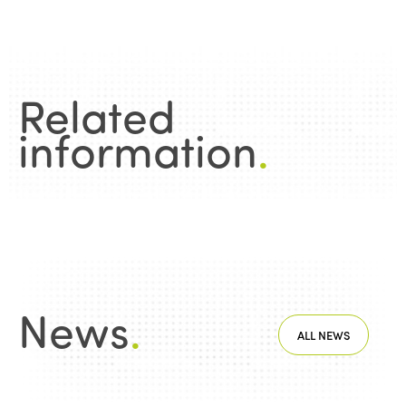
Related
information
.
News
.
ALL NEWS