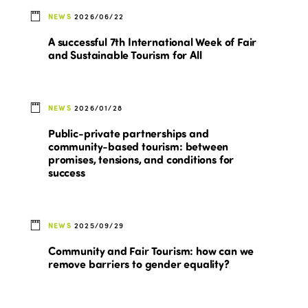
NEWS
2026/06/22
A successful 7th International Week of Fair
and Sustainable Tourism for All
NEWS
2026/01/28
Public-private partnerships and
community-based tourism: between
promises, tensions, and conditions for
success
NEWS
2025/09/29
Community and Fair Tourism: how can we
remove barriers to gender equality?