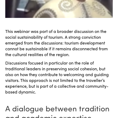
This webinar was part of a broader discussion on the
social sustainability of tourism. A strong conviction
emerged from the discussions: tourism development
cannot be sustainable if it remains disconnected from
the cultural realities of the region.
Discussions focused in particular on the role of
traditional leaders in preserving social cohesion, but
also on how they contribute to welcoming and guiding
visitors. This approach is not limited to the traveller’s
experience, but is part of a collective and community-
based dynamic.
ISTO
A dialogue between tradition
Who we are
Members
and academic expertise