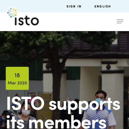
SIGN IN
ENGLISH
18
Mar 2020
ISTO supports
its members