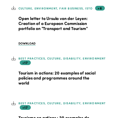
+6
CULTURE, ENVIRONMENT, FAIR BUSINESS, ISTO
Open letter to Ursula von der Leyen:
Creation of a European Commission
portfolio on "Transport and Tourism"
DOWNLOAD
BEST PRACTICES, CULTURE, DISABILITY, ENVIRONMENT
+17
Tourism in actions: 20 examples of social
policies and programmes around the
world
BEST PRACTICES, CULTURE, DISABILITY, ENVIRONMENT
+17
Tourisme en actions : 20 exemples de