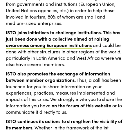
from governments and institutions (European Union,
United Nations agencies, etc.) in order to help those
involved in tourism, 80% of whom are small and
medium-sized enterprises.
ISTO joins initiatives to challenge institutions.
This has
just been done with a collective aimed at raising
awareness among European institutions
and could be
done with other structures in other regions of the world,
particularly in Latin America and West Africa where we
also have several members.
ISTO also promotes the exchange of information
between member organizations.
Thus, a call has been
launched for you to share information on your
experiences, practices, measures implemented and
impacts of this crisis. We strongly invite you to share the
information you have
on the forum of this website
or to
communicate it directly to us.
ISTO continues its actions to strengthen the visibility of
its members.
Whether in the framework of the 1st