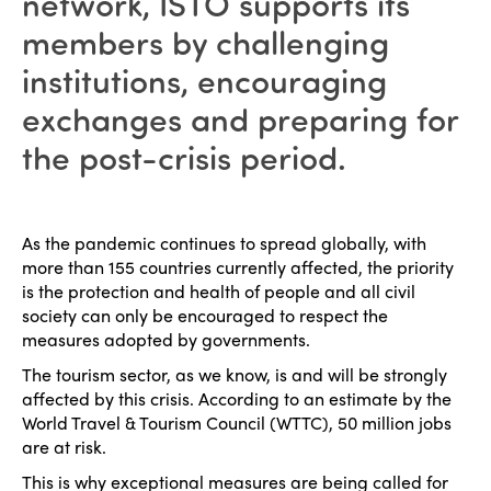
network, ISTO supports its
members by challenging
institutions, encouraging
exchanges and preparing for
the post-crisis period.
As the pandemic continues to spread globally, with
more than 155 countries currently affected, the priority
is the protection and health of people and all civil
society can only be encouraged to respect the
measures adopted by governments.
The tourism sector, as we know, is and will be strongly
affected by this crisis. According to an estimate by the
World Travel & Tourism Council (WTTC), 50 million jobs
are at risk.
This is why exceptional measures are being called for