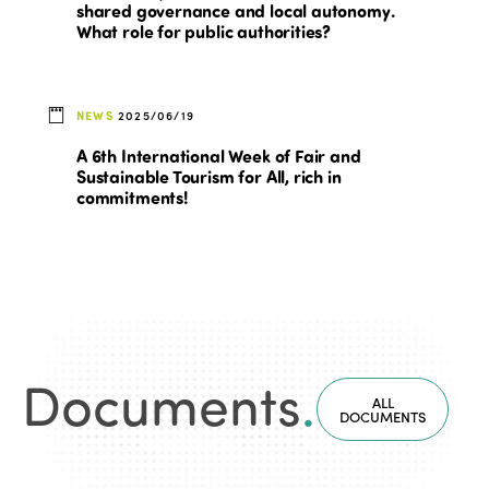
shared governance and local autonomy.
What role for public authorities?
NEWS
2025/06/19
A 6th International Week of Fair and
Sustainable Tourism for All, rich in
commitments!
Documents
.
ALL
DOCUMENTS