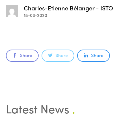
Charles-Etienne Bélanger - ISTO
18-03-2020
Share
Share
Share
ISTO
Latest News
.
Who we are
Members
Why join?
Regions
World Congress 2024