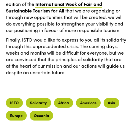
edition of the
International Week of Fair and
Sustainable Tourism for All
that we are organizing or
through new opportunities that will be created, we will
do everything possible to strengthen your visibility and
our positioning in favour of more responsible tourism.
Finally, ISTO would like to express to you all its solidarity
through this unprecedented crisis. The coming days,
weeks and months will be difficult for everyone, but we
are convinced that the principles of solidarity that are
at the heart of our mission and our actions will guide us
despite an uncertain future.
ISTO
Solidarity
Africa
Americas
Asia
Europe
Oceania