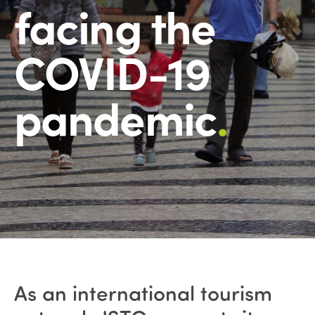
facing the
COVID-19
pandemic
.
As an international tourism