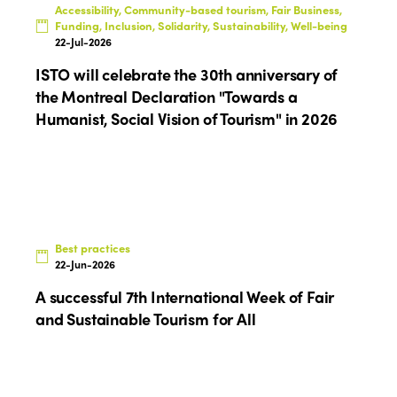
Accessibility, Community-based tourism, Fair Business,
Funding, Inclusion, Solidarity, Sustainability, Well-being
Africa
Awards 2024
Themes
22-Jul-2026
Americas
Contact
ISTO will celebrate the 30th anniversary of
Alliance on Training and Research
International Week
the Montreal Declaration "Towards a
Europe
Accessible Tourism
Humanist, Social Vision of Tourism" in 2026
Edition 2026
News
Community and Fair Tourism
Edition 2025
News
Gender Equity
eLibrary
Edition 2024
Events
Edition 2023
Join us
Best practices
22-Jun-2026
Edition 2022
A successful 7th International Week of Fair
Edition 2021
and Sustainable Tourism for All
Edition 2020