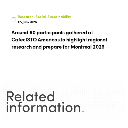
Research, Social, Sustainability
17-Jun-2026
Around 60 participants gathered at
CafecISTO Americas to highlight regional
research and prepare for Montreal 2026
Related
information
.