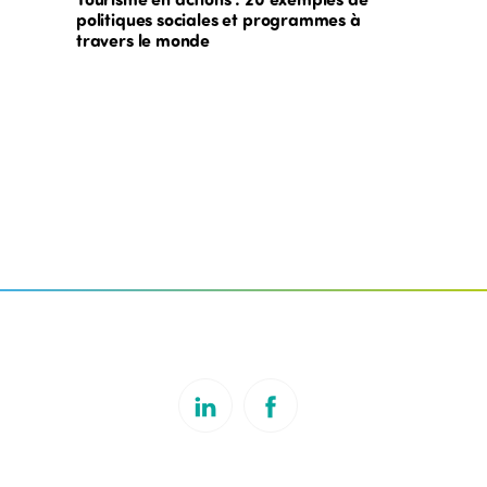
politiques sociales et programmes à
travers le monde