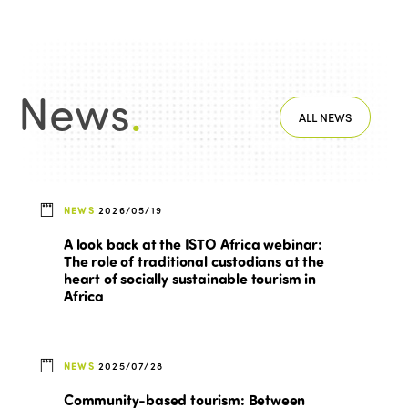
News
.
ALL NEWS
NEWS
2026/05/19
A look back at the ISTO Africa webinar:
The role of traditional custodians at the
heart of socially sustainable tourism in
Africa
NEWS
2025/07/28
Community-based tourism: Between