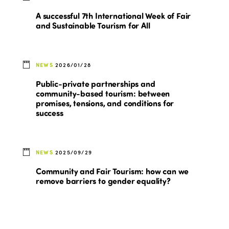
A successful 7th International Week of Fair
and Sustainable Tourism for All
NEWS
2026/01/28
Public-private partnerships and
community-based tourism: between
promises, tensions, and conditions for
success
NEWS
2025/09/29
Community and Fair Tourism: how can we
remove barriers to gender equality?