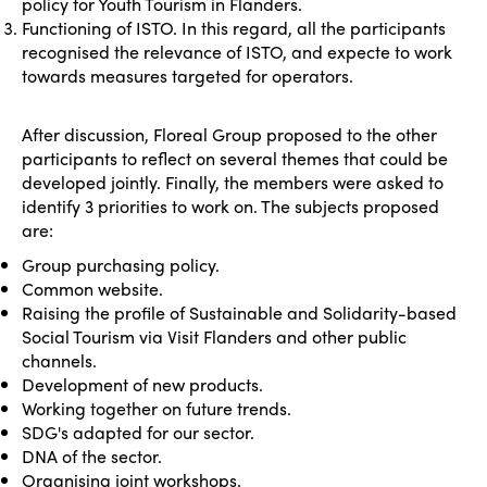
policy for Youth Tourism in Flanders.
Functioning of ISTO. In this regard, all the participants
recognised the relevance of ISTO, and expecte to work
towards measures targeted for operators.
After discussion, Floreal Group proposed to the other
participants to reflect on several themes that could be
developed jointly. Finally, the members were asked to
identify 3 priorities to work on. The subjects proposed
are:
Group purchasing policy.
Common website.
Raising the profile of Sustainable and Solidarity-based
Social Tourism via Visit Flanders and other public
channels.
Development of new products.
Working together on future trends.
SDG's adapted for our sector.
DNA of the sector.
Organising joint workshops.