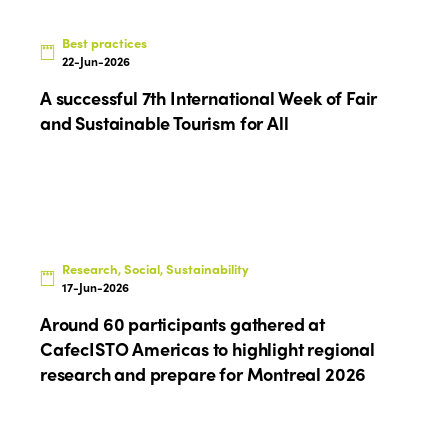
News
Community and Fair Tourism
Edition 2025
Best practices
News
Gender Equity
eLibrary
22-Jun-2026
Edition 2024
Events
A successful 7th International Week of Fair
Edition 2023
Join us
and Sustainable Tourism for All
Edition 2022
Edition 2021
Edition 2020
Research, Social, Sustainability
17-Jun-2026
Around 60 participants gathered at
CafecISTO Americas to highlight regional
research and prepare for Montreal 2026