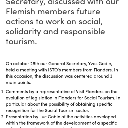
Secretary, discussed with our
Flemish members future
actions to work on social,
solidarity and responsible
tourism.
On october 28th our General Secretary, Yves Godin,
held a meeting with ISTO’s members from Flanders. In
this occasion, the discussion was centered around 3
main points:
Comments by a representative of Visit Flanders on the
evolution of legislation in Flanders for Social Tourism. In
particular about the possibility of obtaining specific
recognition for the Social Tourism sector.
Presentation by Luc Gobin of the activities developed
within the framework of the development of a specific