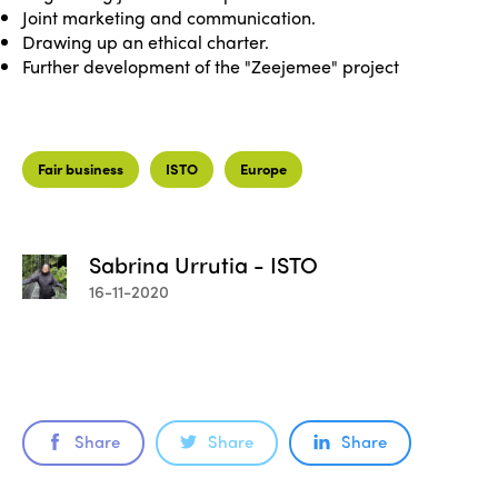
Joint marketing and communication.
Drawing up an ethical charter.
Further development of the "Zeejemee" project
Fair business
ISTO
Europe
Sabrina Urrutia - ISTO
16-11-2020
Share
Share
Share