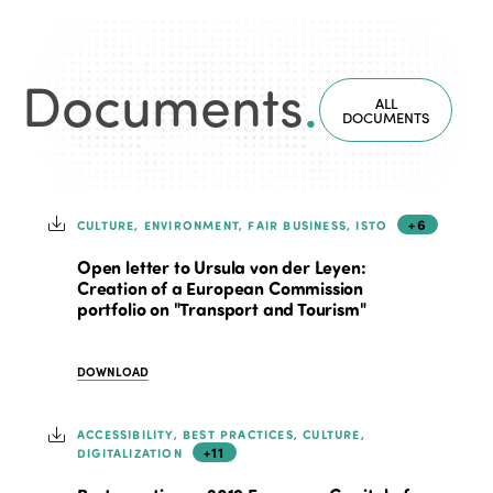
Documents
.
ALL
DOCUMENTS
+6
CULTURE, ENVIRONMENT, FAIR BUSINESS, ISTO
Open letter to Ursula von der Leyen:
Creation of a European Commission
portfolio on "Transport and Tourism"
DOWNLOAD
ACCESSIBILITY, BEST PRACTICES, CULTURE,
+11
DIGITALIZATION