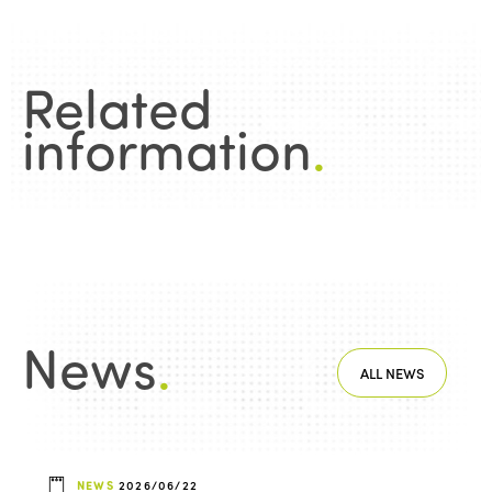
Related
information
.
News
.
ALL NEWS
NEWS
2026/06/22