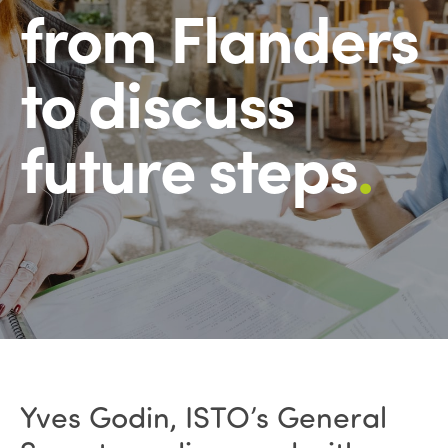
from Flanders
to discuss
future steps
.
Yves Godin, ISTO’s General