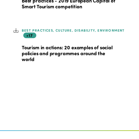
Best practices - 2019 European Capital of
Smart Tourism competition
BEST PRACTICES, CULTURE, DISABILITY, ENVIRONMENT
+17
Tourism in actions: 20 examples of social
policies and programmes around the
world