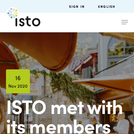
SIGN IN
ENGLISH
16
Nov 2020
ISTO met with
its members