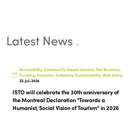
Latest News
.
ISTO
Who we are
Members
Accessibility, Community-based tourism, Fair Business,
Funding, Inclusion, Solidarity, Sustainability, Well-being
Why join?
22-Jul-2026
Regions
ISTO will celebrate the 30th anniversary of
World Congress 2024
the Montreal Declaration "Towards a
Africa
Awards 2024
Themes
Humanist, Social Vision of Tourism" in 2026
Americas
Contact
Alliance on Training and Research
International Week
Europe
Accessible Tourism
Edition 2026