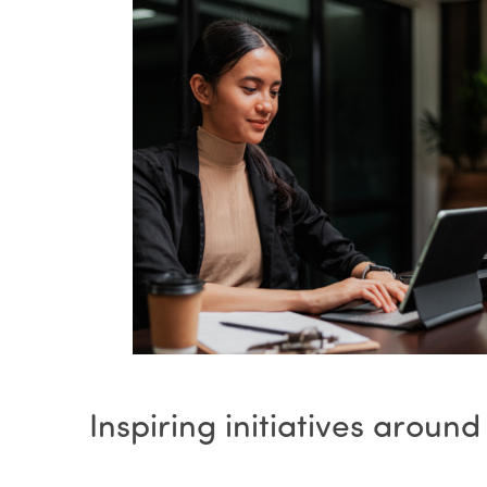
Inspiring initiatives around