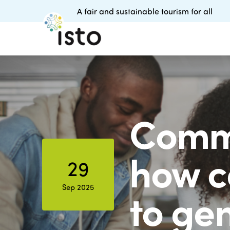
A fair and sustainable tourism for all
Commu
how c
29
Sep 2025
to ge