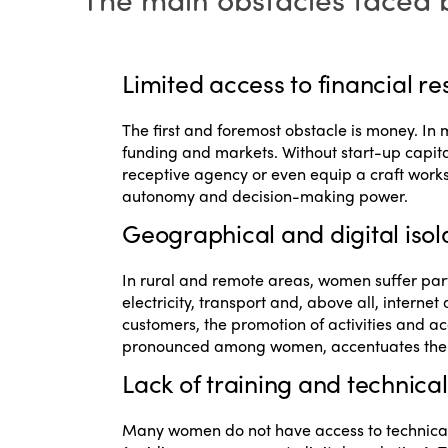
Limited access to financial r
The first and foremost obstacle is money. In
funding and markets. Without start-up capital
receptive agency or even equip a craft works
autonomy and decision-making power.
Geographical and digital isol
In rural and remote areas, women suffer parti
electricity, transport and, above all, intern
customers, the promotion of activities and acc
pronounced among women, accentuates their
Lack of training and technical 
Many women do not have access to technical t