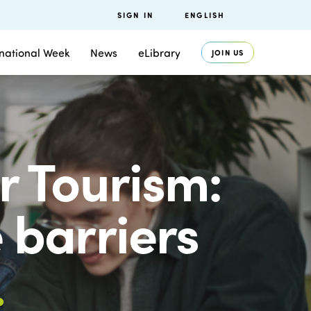
SIGN IN
ENGLISH
rnational Week
News
eLibrary
JOIN US
 Tourism:
barriers
.