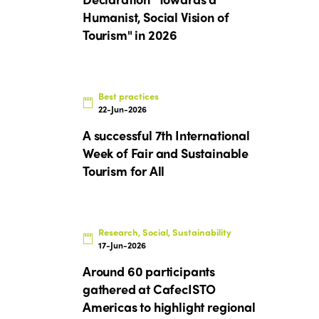
Humanist, Social Vision of
Tourism" in 2026
Best practices
22-Jun-2026
A successful 7th International
Week of Fair and Sustainable
Tourism for All
Research, Social, Sustainability
17-Jun-2026
Around 60 participants
gathered at CafecISTO
Americas to highlight regional