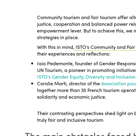
Community tourism and fair tourism offer alte
justice, cooperation and balanced power rel
empowerment lever. But to achieve this, we 
strategies in place.
With this in mind,
ISTO's Community and Fair
their experiences and reflections:
Iaia Pedemonte, founder of
Gender Responsi
UN Tourism, a pioneer in promoting initiativ
ISTO's Gender Equity, Diversity and Inclusi
Coralie Marti, director of the
Association pou
together more than 35 French tourism opera
solidarity and economic justice.
Their contrasting perspectives shed light on 
truly fair and inclusive tourism.
The main obstacles faced 