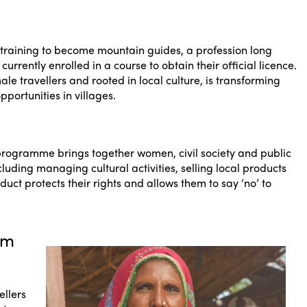
aining to become mountain guides, a profession long
rently enrolled in a course to obtain their official licence.
le travellers and rooted in local culture, is transforming
ortunities in villages.
programme brings together women, civil society and public
ncluding managing cultural activities, selling local products
uct protects their rights and allows them to say ‘no’ to
sm
ellers