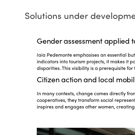
Solutions under developm
Gender assessment applied t
Iaia Pedemonte emphasises an essential but st
indicators into tourism projects, it makes it 
disparities. This visibility is a prerequisite f
Citizen action and local mobil
In many contexts, change comes directly from
cooperatives, they transform social represen
inspires and engages other women, creating a