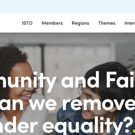
ISTO
Members
Regions
Themes
Inte
nity and Fair
an we remove 
nder equality?