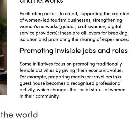
Facilitating access to credit, supporting the creation
of women-led tourism businesses, strengthening
women's networks (guides, craftswomen, digital
service providers): these are all levers for breaking
isolation and promoting the sharing of experiences.
Promoting invisible jobs and roles
Some initiatives focus on promoting traditionally
female activities by giving them economic value.
For example, preparing meals for travellers in a
guest house becomes a recognised professional
activity, which changes the social status of women
in their community.
 the world