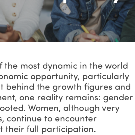
of the most dynamic in the world
nomic opportunity, particularly
ut behind the growth figures and
ent, one reality remains: gender
rooted. Women, although very
es, continue to encounter
t their full participation.