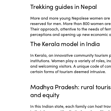
Trekking guides in Nepal
More and more young Nepalese women are tr
reserved for men. More than 800 women are cur
Their approach, attentive to the needs of fema
perceptions and opening up new economic opp
The Kerala model in India
In Kerala, an innovative community tourism 
institutions. Women play a variety of roles, i
and welcoming visitors. A unique code of cond
certain forms of tourism deemed intrusive.
Madhya Pradesh: rural touri
and equity
In this Indian state, each family can host trav