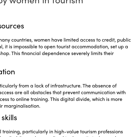
esources
 many countries, women have limited access to credit, public
, it is impossible to open tourist accommodation, set up a
hop. This financial dependence severely limits their
ation
cularly from a lack of infrastructure. The absence of
et access are all obstacles that prevent communication with
ess to online training. This digital divide, which is more
 marginalisation.
skills
raining, particularly in high-value tourism professions