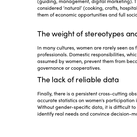
(guiding, management, digital marketing). Th
considered ‘natural’ (cooking, crafts, hospita
them of economic opportunities and full socia
The weight of stereotypes an
In many cultures, women are rarely seen as f
professionals. Domestic responsibilities, which
assumed by women, prevent them from becom
governance or cooperatives.
The lack of reliable data
Finally, there is a persistent cross-cutting obs
accurate statistics on women's participation i
Without gender-specific data, it is difficult 
identify real needs and convince decision-ma