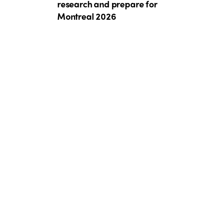
research and prepare for
Montreal 2026