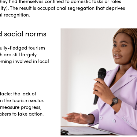
ey find themselves confined to domestic tasks or roles
lity). The result is occupational segregation that deprives
l recognition.
d social norms
ully-fledged tourism
 are still largely
ing involved in local
tacle: the lack of
n the tourism sector.
to measure progress,
kers to take action.