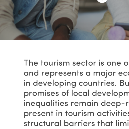
The tourism sector is one 
and represents a major eco
in developing countries. B
promises of local developm
inequalities remain deep-
present in tourism activiti
structural barriers that limi