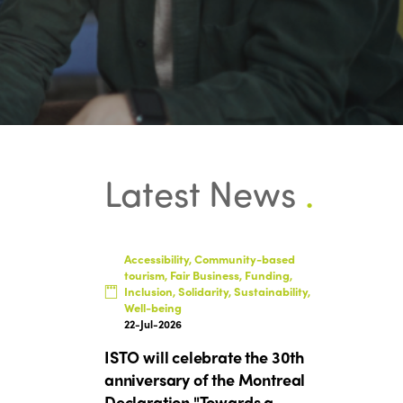
Latest News
.
Accessibility, Community-based
tourism, Fair Business, Funding,
Inclusion, Solidarity, Sustainability,
Well-being
22-Jul-2026
ISTO will celebrate the 30th
anniversary of the Montreal
Declaration "Towards a