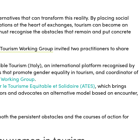
rnatives that can transform this reality. By placing social
ations at the heart of exchanges, tourism can become an
must recognise the obstacles that remain and put concrete
 Tourism Working Group
invited two practitioners to share
ble Tourism
(Italy), an international platform recognised by
es that promote gender equality in tourism, and coordinator of
on Working Group
.
r le Tourisme Equitable et Solidaire (ATES)
, which brings
tors and advocates an alternative model based on encounter,
both the persistent obstacles and the courses of action for
by women in tourism