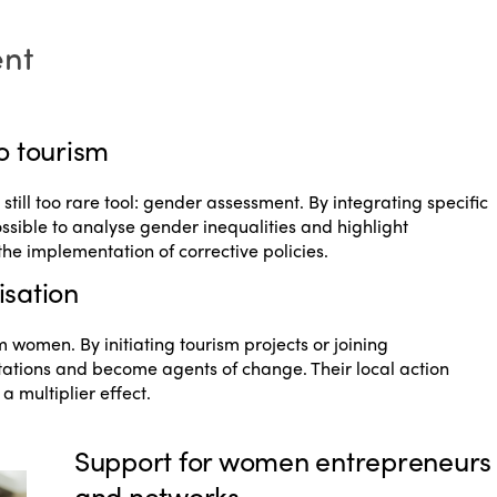
ent
o tourism
ill too rare tool: gender assessment. By integrating specific
possible to analyse gender inequalities and highlight
or the implementation of corrective policies.
isation
 women. By initiating tourism projects or joining
tations and become agents of change. Their local action
 multiplier effect.
Support for women entrepreneurs
and networks