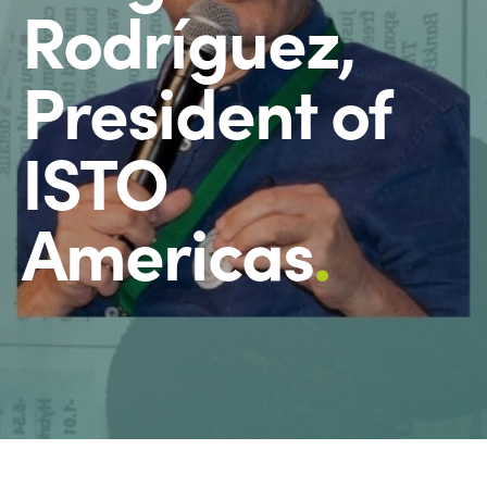
Rodríguez,
President of
ISTO
Americas
.