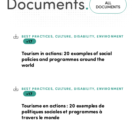
Documents
.
ALL
DOCUMENTS
BEST PRACTICES, CULTURE, DISABILITY, ENVIRONMENT
+17
Tourism in actions: 20 examples of social
policies and programmes around the
world
BEST PRACTICES, CULTURE, DISABILITY, ENVIRONMENT
+17
Tourisme en actions : 20 exemples de
politiques sociales et programmes à
travers le monde