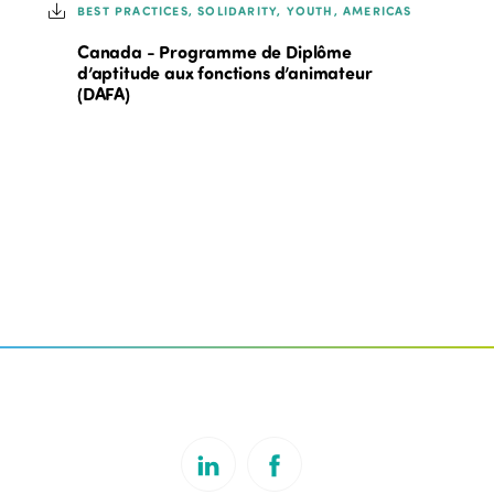
BEST PRACTICES, SOLIDARITY, YOUTH, AMERICAS
Canada - Programme de Diplôme
d’aptitude aux fonctions d’animateur
(DAFA)