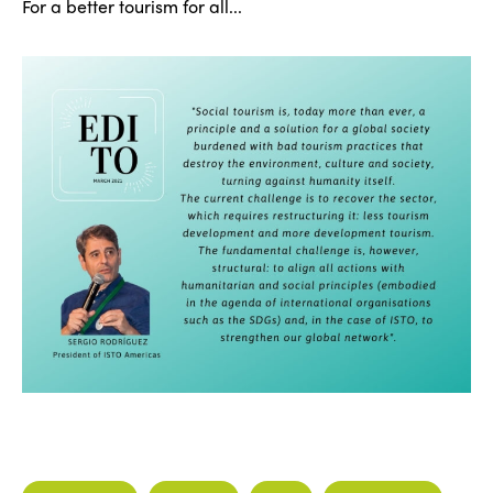
For a better tourism for all...
ISTO
Who we are
Members
Why join?