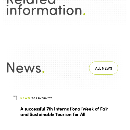
information
.
News
.
ALL NEWS
NEWS
2026/06/22
A successful 7th International Week of Fair
and Sustainable Tourism for All