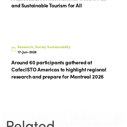
and Sustainable Tourism for All
Research, Social, Sustainability
17-Jun-2026
Around 60 participants gathered at
CafecISTO Americas to highlight regional
research and prepare for Montreal 2026
Related