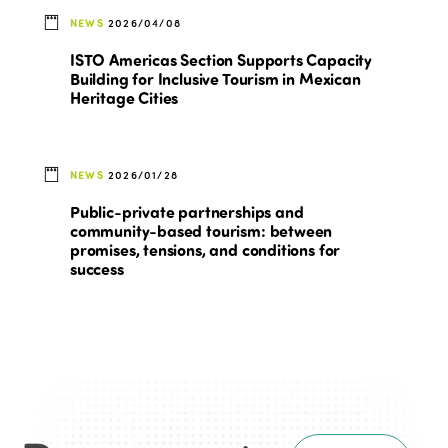
NEWS
2026/04/08
ISTO Americas Section Supports Capacity
Building for Inclusive Tourism in Mexican
Heritage Cities
NEWS
2026/01/28
Public-private partnerships and
community-based tourism: between
promises, tensions, and conditions for
success