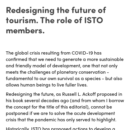
Redesigning the future of
tourism. The role of ISTO
members.
The global crisis resulting from COVID-19 has
confirmed that we need to generate a more sustainable
and friendly model of development, one that not only
meets the challenges of planetary conservation -
fundamental to our own survival as a species - but also
allows human beings to live fuller lives.
Redesigning the future, as Russell L. Ackoff proposed in
his book several decades ago (and from whom I borrow
the concept for the title of this editorial), cannot be
postponed if we are to solve the acute development
crisis that the pandemic has only served to highlight.
Historically, ISTO has proposed actions to develop a