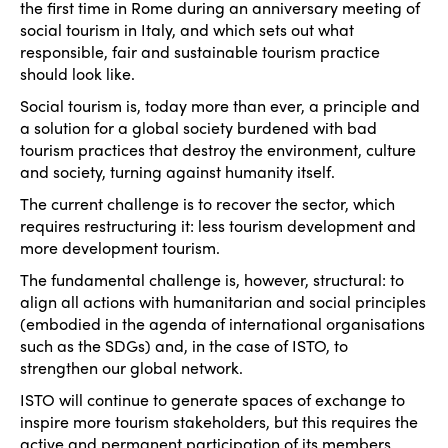
the first time in Rome during an anniversary meeting of
social tourism in Italy, and which sets out what
responsible, fair and sustainable tourism practice
should look like.
Social tourism is, today more than ever, a principle and
a solution for a global society burdened with bad
tourism practices that destroy the environment, culture
and society, turning against humanity itself.
The current challenge is to recover the sector, which
requires restructuring it: less tourism development and
more development tourism.
The fundamental challenge is, however, structural: to
align all actions with humanitarian and social principles
(embodied in the agenda of international organisations
such as the SDGs) and, in the case of ISTO, to
strengthen our global network.
ISTO will continue to generate spaces of exchange to
inspire more tourism stakeholders, but this requires the
active and permanent participation of its members.