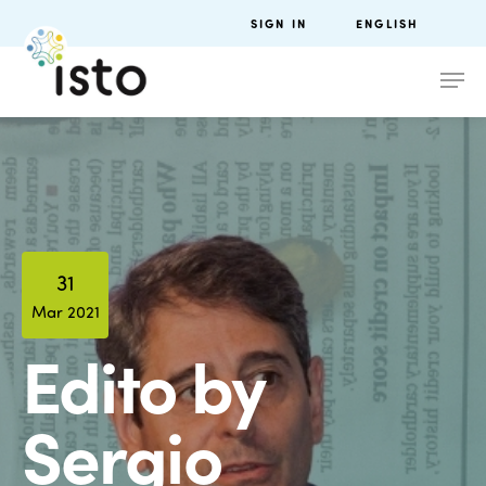
SIGN IN
ENGLISH
31
Mar 2021
Edito by
Sergio