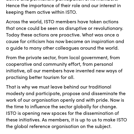
Hence the importance of their role and our interest in
keeping them active within ISTO.
Across the world, ISTO members have taken actions
that once could be seen as disruptive or revolutionary.
Today these actions are proactive. What was once a
cause for criticism has now become an inspiration and
a guide to many other colleagues around the world.
From the private sector, from local government, from
cooperative and community effort, from personal
initiative, all our members have invented new ways of
practising better tourism for all.
That is why we must leave behind our traditional
modesty and participate, propose and disseminate the
work of our organisation openly and with pride. Now is
the time to influence the sector globally for change.
ISTO is opening new spaces for the dissemination of
these initiatives. As members, it is up to us to make ISTO
the global reference organisation on the subject.