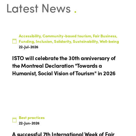
Latest News
.
Accessibility, Community-based tourism, Fair Business,
Funding, Inclusion, Solidarity, Sustainability, Well-being
22-Jul-2026
ISTO will celebrate the 30th anniversary of
the Montreal Declaration "Towards a
Humanist, Social Vision of Tourism" in 2026
Best practices
22-Jun-2026
A successful 7th International Week of Fair