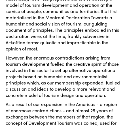
model of tourism development and operation at the
service of people, communities and territories that first
materialised in the Montreal Declaration
Towards a
humanist and social vision of tourism
, our guiding
document of principles. The principles embodied in this
declaration were, at the time, frankly subversive in
Ackoffian terms: quixotic and impracticable in the
opinion of most.
However, the enormous contradictions arising from
tourism development fuelled the creative spirit of those
involved in the sector to set up alternative operational
projects based on humanist and environmentalist
principles which, as our membership expanded, fuelled
discussion and ideas to develop a more relevant and
concrete model of tourism design and operation.
As a result of our expansion in the Americas - a region
of enormous contradictions - and almost 25 years of
exchanges between the members of that region, the
concept of
Development Tourism
was coined, used for