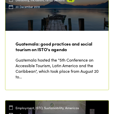
20 December 2019
Guatemala: good practices and social
tourism on ISTO's agenda
Guatemala hosted the "5th Conference on
Accessible Tourism, Latin America and the
Caribbean", which took place from August 20
to…
Employment, ISTO, Sustainability, Americas