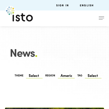
SIGN IN
ENGLISH
News
.
THEME
REGION
TAG