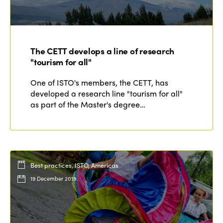
The CETT develops a line of research
"tourism for all"
One of ISTO's members, the CETT, has
developed a research line "tourism for all"
as part of the Master's degree…
Best practices, ISTO, Americas
19 December 2019