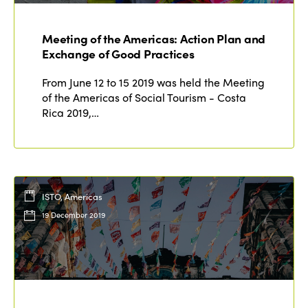
Meeting of the Americas: Action Plan and
Exchange of Good Practices
From June 12 to 15 2019 was held the Meeting
of the Americas of Social Tourism - Costa
Rica 2019,…
ISTO, Americas
19 December 2019
ISTO
Who we are
Members