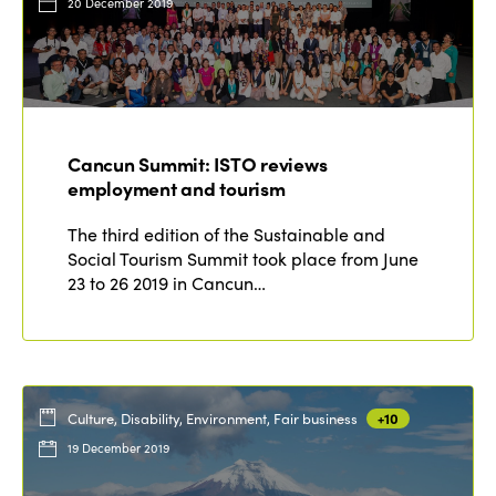
20 December 2019
Cancun Summit: ISTO reviews
employment and tourism
The third edition of the Sustainable and
Social Tourism Summit took place from June
23 to 26 2019 in Cancun…
Culture, Disability, Environment, Fair business
+10
19 December 2019