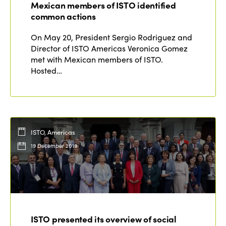
Mexican members of ISTO identified
Why join?
common actions
Regions
World Congress 2024
On May 20, President Sergio Rodriguez and
Director of ISTO Americas Veronica Gomez
Africa
Awards 2024
Themes
met with Mexican members of ISTO.
Americas
Hosted…
Contact
Alliance on Training and Research
International Week
Europe
Accessible Tourism
Edition 2026
News
Community and Fair Tourism
Edition 2025
ISTO, Americas
News
Gender Equity
eLibrary
Edition 2024
19 December 2019
Events
Edition 2023
Join us
Edition 2022
Edition 2021
ISTO presented its overview of social