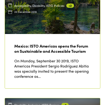
Accessibility, Disability, ISTO, Policies
+2
20 December 2019
Mexico: ISTO Americas opens the Forum
on Sustainable and Accessible Tourism
On Monday, September 30 2019, ISTO
Americas President Sergio Rodríguez Abitia
was specially invited to present the opening
conference as…
Disability, Inclusion, ISTO, Seniors
+1