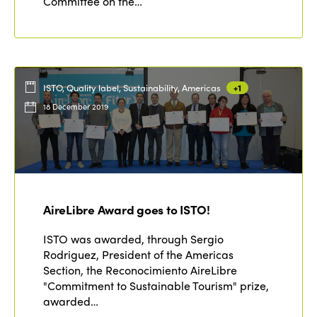
Committee on the…
ISTO, Quality label, Sustainability, Americas
+1
18 December 2019
AireLibre Award goes to ISTO!
ISTO was awarded, through Sergio
Rodriguez, President of the Americas
Section, the Reconocimiento AireLibre
"Commitment to Sustainable Tourism" prize,
awarded…