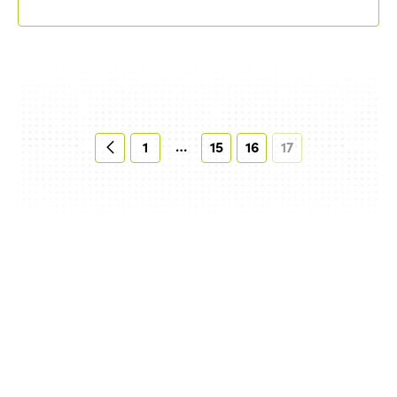
…
1
15
16
17