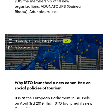
2019 the membership of 10 new
organizations. ADUNATOURS (Guinea
Bissau). Adunatours is a…
Disability, Families, ISTO, Policies
+6
18 December 2019
Why ISTO launched a new committee on
social policies of tourism
It is at the European Parliament in Brussels,
on April 3rd 2019, that ISTO launched its new