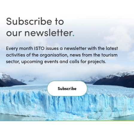
Subscribe to
our newsletter
.
Every month ISTO issues a newsletter with the latest
activities of the organisation, news from the tourism
sector, upcoming events and calls for projects.
Subscribe