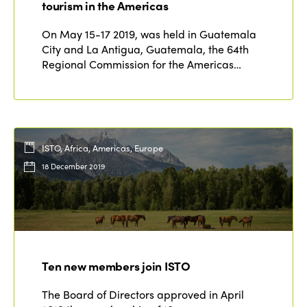
Edition 2020
tourism in the Americas
On May 15-17 2019, was held in Guatemala
City and La Antigua, Guatemala, the 64th
Regional Commission for the Americas…
ISTO, Africa, Americas, Europe
18 December 2019
Ten new members join ISTO
The Board of Directors approved in April