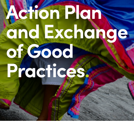
Action Plan
and Exchange
of Good
Practices
.