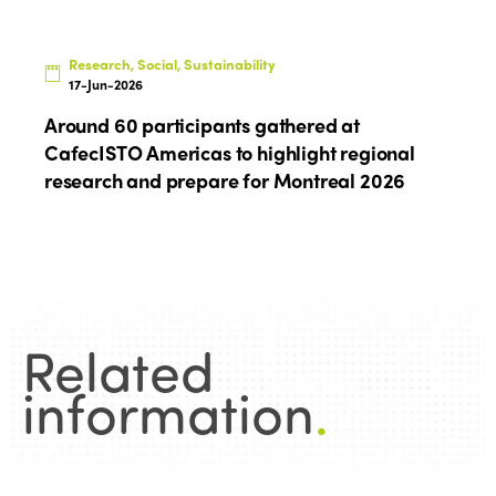
Research, Social, Sustainability
17-Jun-2026
Around 60 participants gathered at
CafecISTO Americas to highlight regional
research and prepare for Montreal 2026
Related
information
.