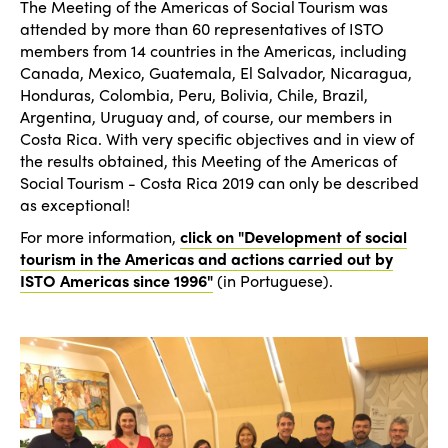
The Meeting of the Americas of Social Tourism was
Americas
Contact
attended by more than 60 representatives of ISTO
Alliance on Training and Research
International Week
members from 14 countries in the Americas, including
Europe
Accessible Tourism
Canada, Mexico, Guatemala, El Salvador, Nicaragua,
Edition 2026
Honduras, Colombia, Peru, Bolivia, Chile, Brazil,
News
Community and Fair Tourism
Argentina, Uruguay and, of course, our members in
Edition 2025
Costa Rica. With very specific objectives and in view of
News
Gender Equity
eLibrary
the results obtained, this Meeting of the Americas of
Edition 2024
Social Tourism - Costa Rica 2019 can only be described
Events
as exceptional!
Edition 2023
Join us
For more information,
click on "Development of social
Edition 2022
tourism in the Americas and actions carried out by
ISTO Americas since 1996"
(in Portuguese).
Edition 2021
Edition 2020