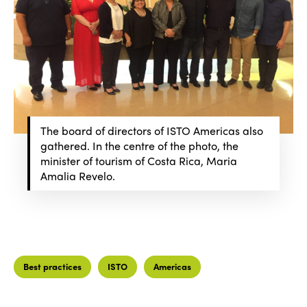
The board of directors of ISTO Americas also
gathered. In the centre of the photo, the
minister of tourism of Costa Rica, Maria
Amalia Revelo.
Best practices
ISTO
Americas