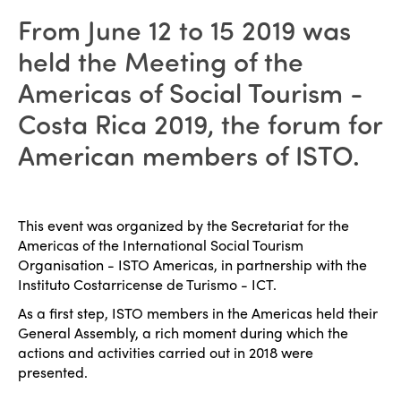
From June 12 to 15 2019 was
held the Meeting of the
Americas of Social Tourism -
Costa Rica 2019, the forum for
American members of ISTO.
This event was organized by the Secretariat for the
Americas of the International Social Tourism
Organisation - ISTO Americas, in partnership with the
Instituto Costarricense de Turismo - ICT.
As a first step, ISTO members in the Americas held their
General Assembly, a rich moment during which the
actions and activities carried out in 2018 were
presented.