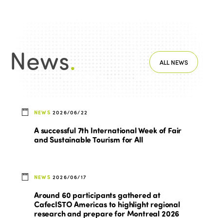
News
.
ALL NEWS
NEWS
2026/06/22
A successful 7th International Week of Fair
and Sustainable Tourism for All
NEWS
2026/06/17
Around 60 participants gathered at
CafecISTO Americas to highlight regional
research and prepare for Montreal 2026