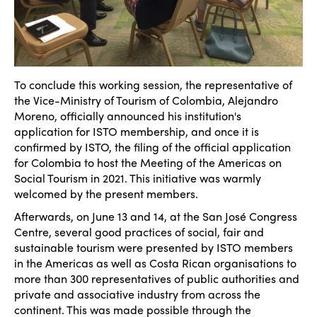
To conclude this working session, the representative of
the Vice-Ministry of Tourism of Colombia, Alejandro
Moreno, officially announced his institution's
application for ISTO membership, and once it is
confirmed by ISTO, the filing of the official application
for Colombia to host the Meeting of the Americas on
Social Tourism in 2021. This initiative was warmly
welcomed by the present members.
Afterwards, on June 13 and 14, at the San José Congress
Centre, several good practices of social, fair and
sustainable tourism were presented by ISTO members
in the Americas as well as Costa Rican organisations to
more than 300 representatives of public authorities and
private and associative industry from across the
continent. This was made possible through the