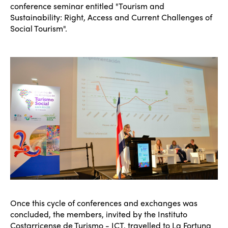
conference seminar entitled "Tourism and
Sustainability: Right, Access and Current Challenges of
Social Tourism".
Once this cycle of conferences and exchanges was
concluded, the members, invited by the Instituto
Costarricense de Turismo - ICT, travelled to La Fortuna