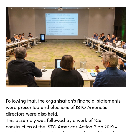
Following that, the organisation's financial statements
were presented and elections of ISTO Americas
directors were also held.
This assembly was followed by a work of "Co-
construction of the ISTO Americas Action Plan 2019 -