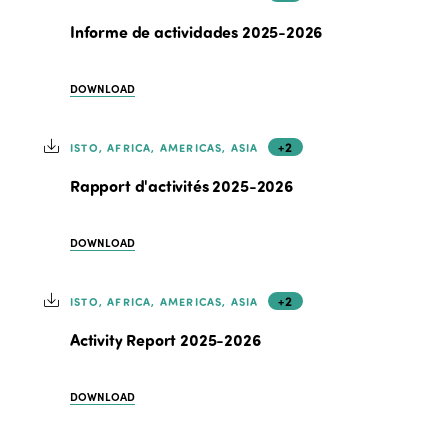
Informe de actividades 2025-2026
DOWNLOAD
+2
ISTO, AFRICA, AMERICAS, ASIA
Rapport d'activités 2025-2026
DOWNLOAD
+2
ISTO, AFRICA, AMERICAS, ASIA
Activity Report 2025-2026
DOWNLOAD