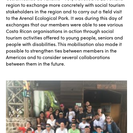
region to exchange more concretely with social tourism
stakeholders in the region and to carry out a field visit
to the Arenal Ecological Park. It was during this day of
exchanges that our members were able to see various
Costa Rican organisations in action through social
tourism activities offered to young people, seniors and
people with disabilities. This mobilisation also made it
possible to strengthen ties between members in the
Americas and to consider several collaborations
between them in the future.