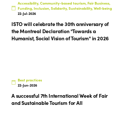
Accessibility, Community-based tourism, Fair Business,
Funding, Inclusion, Solidarity, Sustainability, Well-being
22-Jul-2026
ISTO will celebrate the 30th anniversary of
the Montreal Declaration "Towards a
Humanist, Social Vision of Tourism" in 2026
Best practices
22-Jun-2026
A successful 7th International Week of Fair
and Sustainable Tourism for All