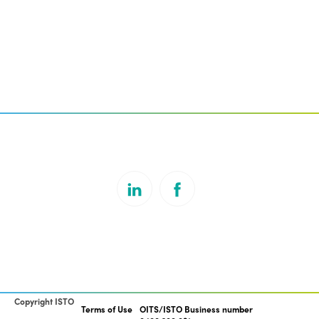
Copyright ISTO
Terms of Use
OITS/ISTO Business number