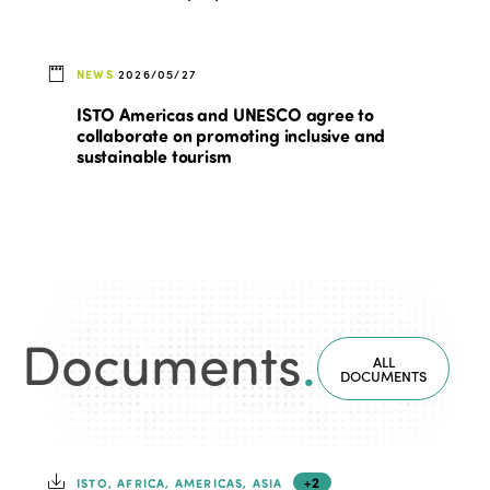
NEWS
2026/05/27
ISTO Americas and UNESCO agree to
collaborate on promoting inclusive and
sustainable tourism
Documents
.
ALL
DOCUMENTS
+2
ISTO, AFRICA, AMERICAS, ASIA