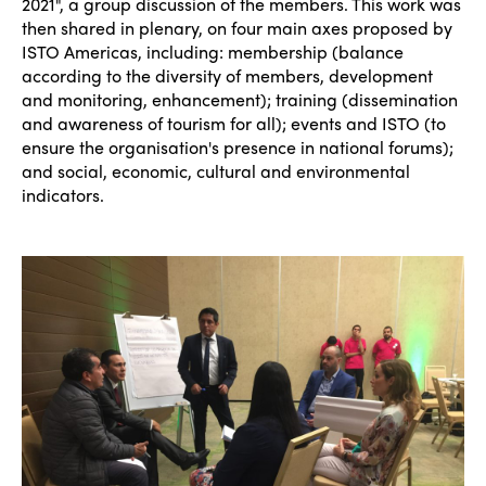
2021", a group discussion of the members. This work was
then shared in plenary, on four main axes proposed by
ISTO Americas, including: membership (balance
according to the diversity of members, development
and monitoring, enhancement); training (dissemination
and awareness of tourism for all); events and ISTO (to
ensure the organisation's presence in national forums);
and social, economic, cultural and environmental
indicators.