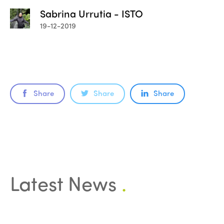
Sabrina Urrutia - ISTO
19-12-2019
Share
Share
Share
Latest News
.