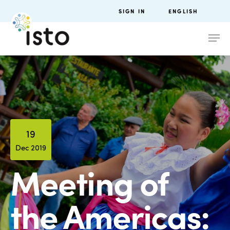
SIGN IN
ENGLISH
19
Dec 2019
Meeting of
the Americas: