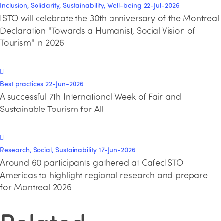
Inclusion, Solidarity, Sustainability, Well-being
22-Jul-2026
ISTO will celebrate the 30th anniversary of the Montreal
Declaration "Towards a Humanist, Social Vision of
Tourism" in 2026
Best practices
22-Jun-2026
A successful 7th International Week of Fair and
Sustainable Tourism for All
Research, Social, Sustainability
17-Jun-2026
Around 60 participants gathered at CafecISTO
Americas to highlight regional research and prepare
for Montreal 2026