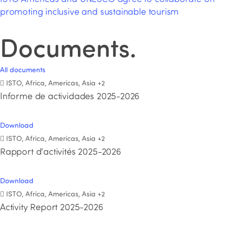
promoting inclusive and sustainable tourism
Documents
.
All documents
ISTO, Africa, Americas, Asia
+2
Informe de actividades 2025-2026
Download
ISTO, Africa, Americas, Asia
+2
Rapport d'activités 2025-2026
Download
ISTO, Africa, Americas, Asia
+2
Activity Report 2025-2026