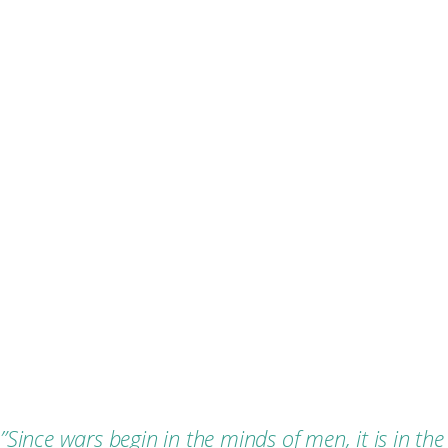
”
Since wars begin in the minds of men, it is in the