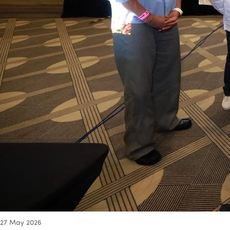
27
May 2026