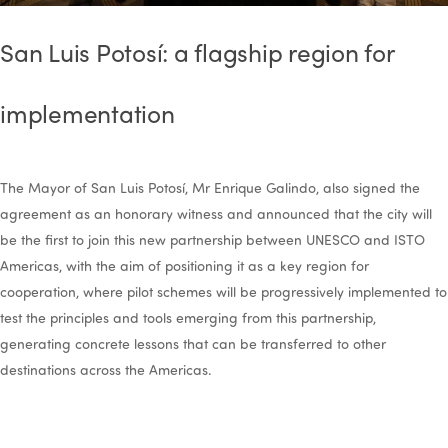
San Luis Potosí: a flagship region for
implementation
The Mayor of San Luis Potosí, Mr Enrique Galindo, also signed the
agreement as an honorary witness and announced that the city will
be the first to join this new partnership between UNESCO and ISTO
Americas, with the aim of positioning it as a key region for
cooperation, where pilot schemes will be progressively implemented to
test the principles and tools emerging from this partnership,
generating concrete lessons that can be transferred to other
destinations across the Americas.