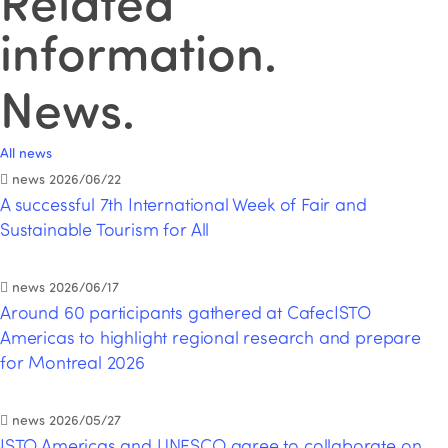
Related
information
.
News
.
All news
news
2026/06/22
A successful 7th International Week of Fair and
Sustainable Tourism for All
news
2026/06/17
Around 60 participants gathered at CafecISTO
Americas to highlight regional research and prepare
for Montreal 2026
news
2026/05/27
ISTO Americas and UNESCO agree to collaborate on