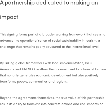
A partnership dedicated to making an
impact
This signing forms part of a broader working framework that seeks to
advance the operationalisation of social sustainability in tourism, a
challenge that remains poorly structured at the international level.
By linking global frameworks with local implementation, ISTO
Americas and UNESCO reaffirm their commitment to a form of tourism
that not only generates economic development but also positively
transforms people, communities and regions.
Beyond the agreements themselves, the true value of this partnership
lies in its ability to translate into concrete actions and real impacts on