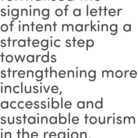
signing of a letter
of intent marking a
strategic step
towards
strengthening more
inclusive,
accessible and
sustainable tourism
in the region.