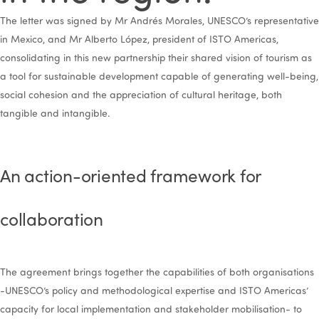
The letter was signed by Mr Andrés Morales, UNESCO’s representative
in Mexico, and Mr Alberto López, president of ISTO Americas,
consolidating in this new partnership their shared vision of tourism as
a tool for sustainable development capable of generating well-being,
social cohesion and the appreciation of cultural heritage, both
tangible and intangible.
An action-oriented framework for
collaboration
The agreement brings together the capabilities of both organisations
-UNESCO’s policy and methodological expertise and ISTO Americas’
capacity for local implementation and stakeholder mobilisation- to