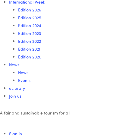
International Week
Edition 2026
Edition 2025
Edition 2024
Edition 2023
Edition 2022
Edition 2021
Edition 2020
News
News
Events
eLibrary
Join us
A fair and sustainable tourism for all
Sign in