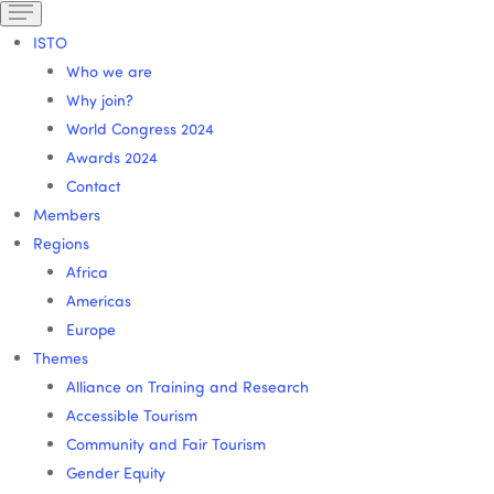
ISTO
Who we are
Why join?
World Congress 2024
Awards 2024
Contact
Members
Regions
Africa
Americas
Europe
Themes
Alliance on Training and Research
Accessible Tourism
Community and Fair Tourism
Gender Equity