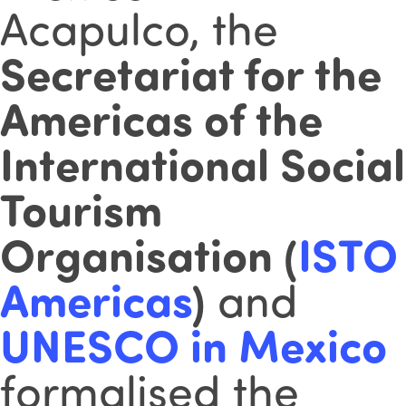
Acapulco, the
Secretariat for the
Americas of the
International Social
Tourism
Organisation (
ISTO
Americas
)
and
UNESCO in Mexico
formalised the