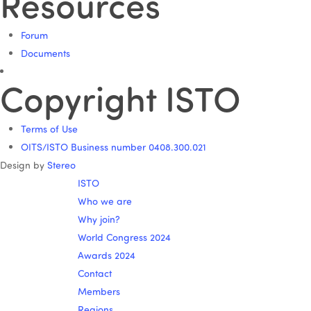
Resources
Forum
Documents
Copyright ISTO
Terms of Use
OITS/ISTO Business number 0408.300.021
Design by
Stereo
ISTO
Who we are
Why join?
World Congress 2024
Awards 2024
Contact
Members
Regions