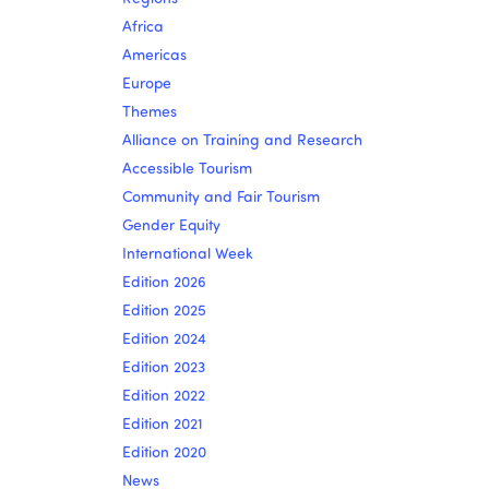
Africa
Americas
Europe
Themes
Alliance on Training and Research
Accessible Tourism
Community and Fair Tourism
Gender Equity
International Week
Edition 2026
Edition 2025
Edition 2024
Edition 2023
Edition 2022
Edition 2021
Edition 2020
News