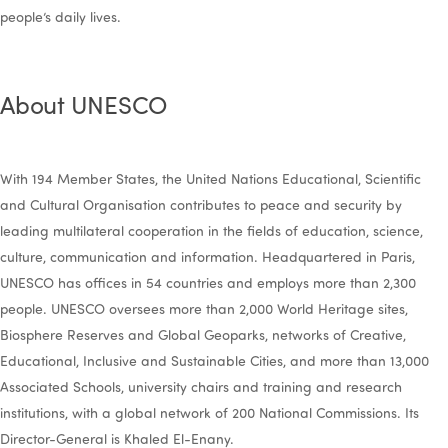
people’s daily lives.
About UNESCO
With 194 Member States, the United Nations Educational, Scientific
and Cultural Organisation contributes to peace and security by
leading multilateral cooperation in the fields of education, science,
culture, communication and information. Headquartered in Paris,
UNESCO has offices in 54 countries and employs more than 2,300
people. UNESCO oversees more than 2,000 World Heritage sites,
Biosphere Reserves and Global Geoparks, networks of Creative,
Educational, Inclusive and Sustainable Cities, and more than 13,000
Associated Schools, university chairs and training and research
institutions, with a global network of 200 National Commissions. Its
Director-General is Khaled El-Enany.