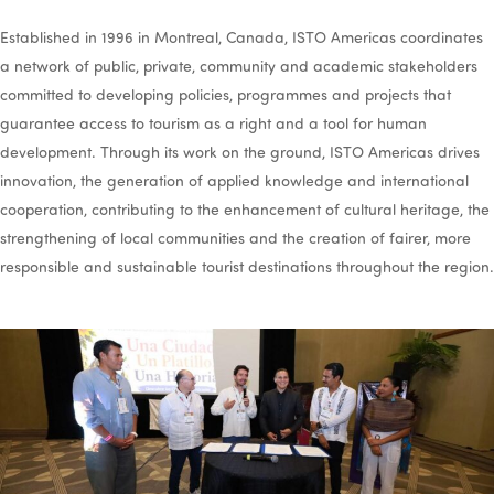
Established in 1996 in Montreal, Canada, ISTO Americas coordinates
a network of public, private, community and academic stakeholders
committed to developing policies, programmes and projects that
guarantee access to tourism as a right and a tool for human
development. Through its work on the ground, ISTO Americas drives
innovation, the generation of applied knowledge and international
cooperation, contributing to the enhancement of cultural heritage, the
strengthening of local communities and the creation of fairer, more
responsible and sustainable tourist destinations throughout the region.