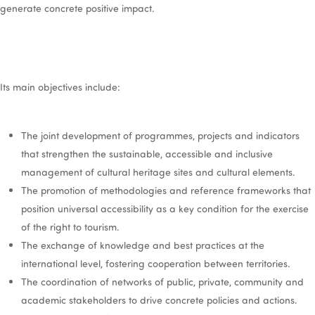
generate concrete positive impact.
Its main objectives include:
The joint development of programmes, projects and indicators
that strengthen the sustainable, accessible and inclusive
management of cultural heritage sites and cultural elements.
The promotion of methodologies and reference frameworks that
position universal accessibility as a key condition for the exercise
of the right to tourism.
The exchange of knowledge and best practices at the
international level, fostering cooperation between territories.
The coordination of networks of public, private, community and
academic stakeholders to drive concrete policies and actions.