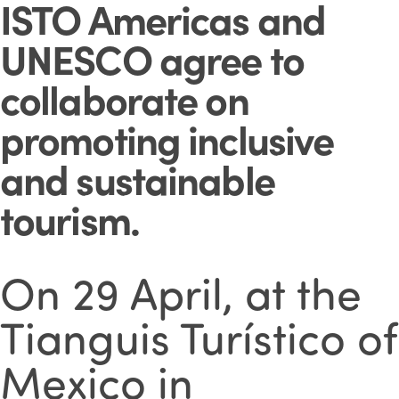
ISTO Americas and
UNESCO agree to
collaborate on
promoting inclusive
and sustainable
tourism
.
On 29 April, at the
Tianguis Turístico of
Mexico
in