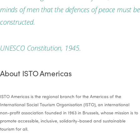
minds of men that the defences of peace must be
constructed.
UNESCO Constitution, 1945.
About ISTO Americas
ISTO Americas is the regional branch for the Americas of the
International Social Tourism Organisation (ISTO), an international
non-profit association founded in 1963 in Brussels, whose mission is to
promote accessible, inclusive, solidarity-based and sustainable
tourism for all.