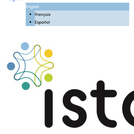
English
Français
Español