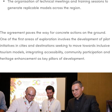
The organisation of technical meetings and training sessions to
generate replicable models across the region.
The agreement paves the way for concrete actions on the ground.
One of the first areas of exploration involves the development of pilot
initiatives in cities and destinations seeking to move towards inclusive
tourism models, integrating accessibility, community participation and
heritage enhancement as key pillars of development.