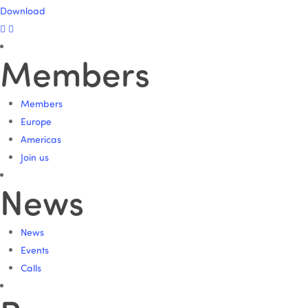
Download
Members
Members
Europe
Americas
Join us
News
News
Events
Calls