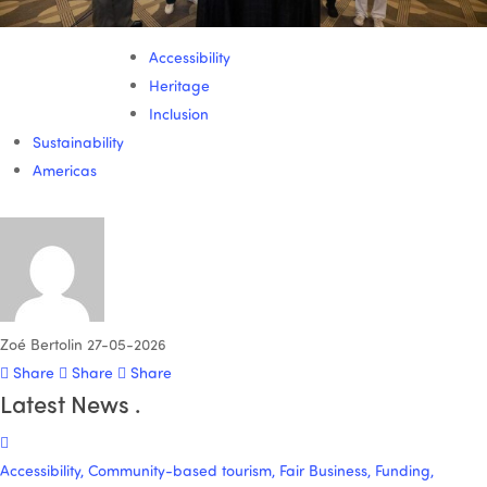
Accessibility
Heritage
Inclusion
Sustainability
Americas
Zoé Bertolin
27-05-2026
Share
Share
Share
Latest News
.
Accessibility, Community-based tourism, Fair Business, Funding,