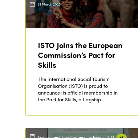
31 March 2025
ISTO Joins the European
Commission’s Pact for
Skills
The International Social Tourism
Organisation (ISTO) is proud to
announce its official membership in
the Pact for Skills, a flagship…
Environment, Fair Business, Inclusion, ISTO
+2