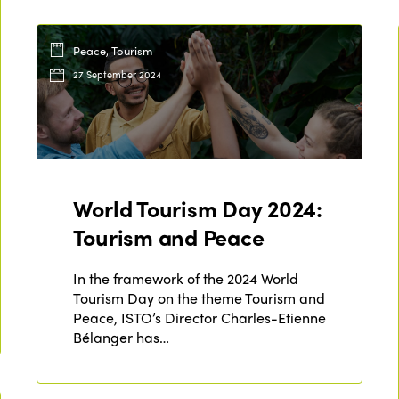
Peace, Tourism
27 September 2024
World Tourism Day 2024:
Tourism and Peace
In the framework of the 2024 World
Tourism Day on the theme Tourism and
Peace, ISTO’s Director Charles-Etienne
Bélanger has…