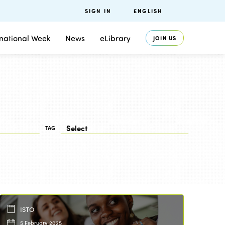
SIGN IN
ENGLISH
rnational Week
News
eLibrary
JOIN US
TAG
ISTO
5 February 2025