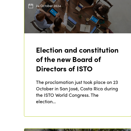
24 October 2024
Election and constitution
of the new Board of
Directors of ISTO
The proclamation just took place on 23
October in San José, Costa Rica during
the ISTO World Congress. The
election…