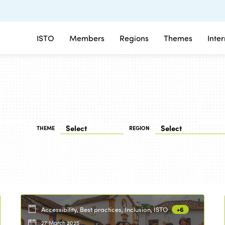
ISTO
Members
Regions
Themes
Inte
THEME
REGION
Accessibility, Best practices, Inclusion, ISTO
+6
27 March 2025