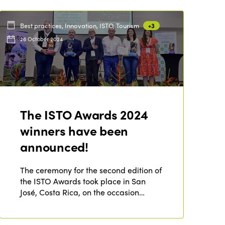
Best practices, Innovation, ISTO, Tourism
+3
26 October 2024
The ISTO Awards 2024
winners have been
announced!
The ceremony for the second edition of
the ISTO Awards took place in San
José, Costa Rica, on the occasion…