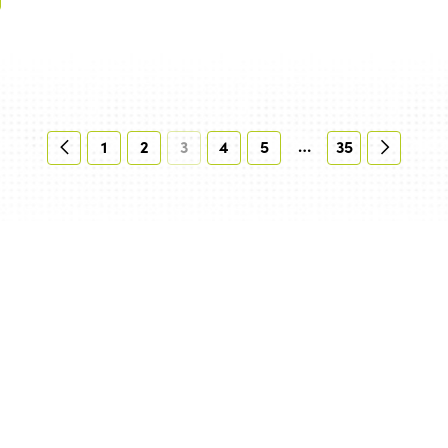
…
1
2
3
4
5
35