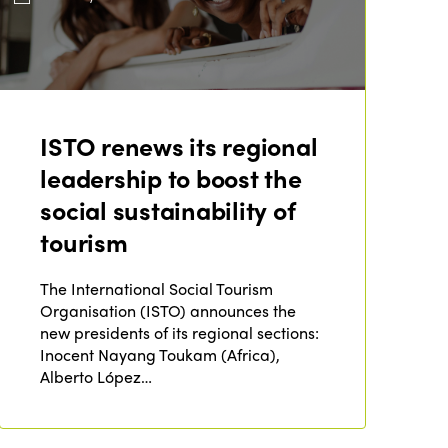
ISTO renews its regional
leadership to boost the
social sustainability of
tourism
The International Social Tourism
Organisation (ISTO) announces the
new presidents of its regional sections:
Inocent Nayang Toukam (Africa),
Alberto López…