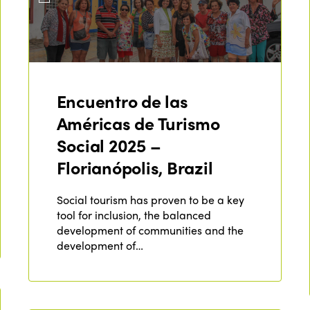
Encuentro de las
Américas de Turismo
Social 2025 –
Florianópolis, Brazil
Social tourism has proven to be a key
tool for inclusion, the balanced
development of communities and the
development of…