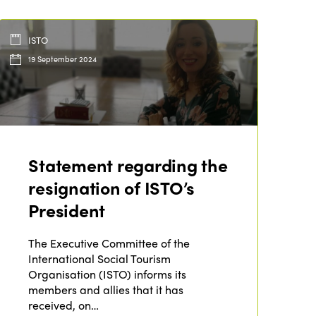
ISTO
19 September 2024
Statement regarding the
resignation of ISTO’s
President
ISTO
The Executive Committee of the
Who we are
Members
International Social Tourism
Why join?
Organisation (ISTO) informs its
Regions
members and allies that it has
World Congress 2024
received, on…