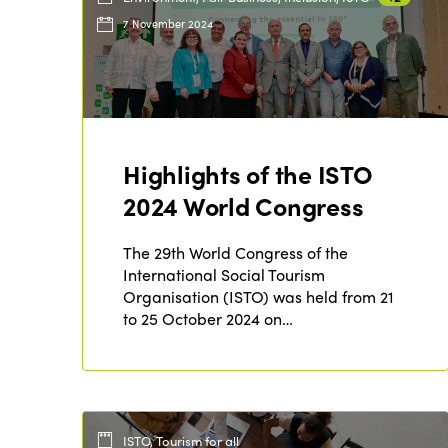
7 November 2024
Highlights of the ISTO
2024 World Congress
The 29th World Congress of the
International Social Tourism
Organisation (ISTO) was held from 21
to 25 October 2024 on…
ISTO, Tourism for all