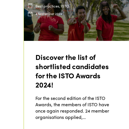
Best practices, ISTO
4 September 2024
Discover the list of
shortlisted candidates
for the ISTO Awards
2024!
For the second edition of the ISTO
Awards, the members of ISTO have
once again responded. 24 member
organisations applied,…