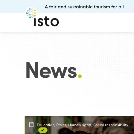
A fair and sustainable tourism for all
News
.
Education, Ethics, Human rights, Social responsibility
+1