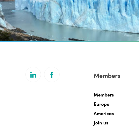
Members
Members
Europe
Americas
Join us