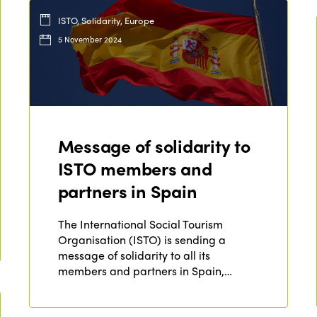
ISTO, Solidarity, Europe
5 November 2024
Message of solidarity to
ISTO members and
partners in Spain
The International Social Tourism
Organisation (ISTO) is sending a
message of solidarity to all its
members and partners in Spain,…