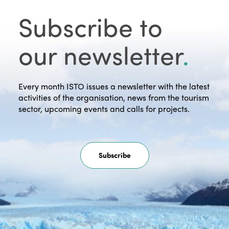
Subscribe to
our newsletter
.
Every month ISTO issues a newsletter with the latest
activities of the organisation, news from the tourism
sector, upcoming events and calls for projects.
Subscribe