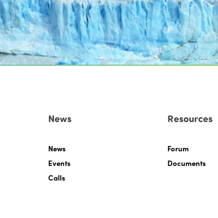
News
Resources
News
Forum
Events
Documents
Calls