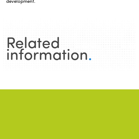
development.
Related
information
.
News
.
ALL NEWS