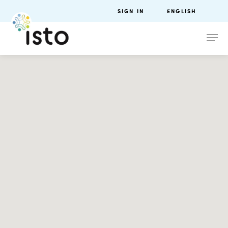
SIGN IN
ENGLISH