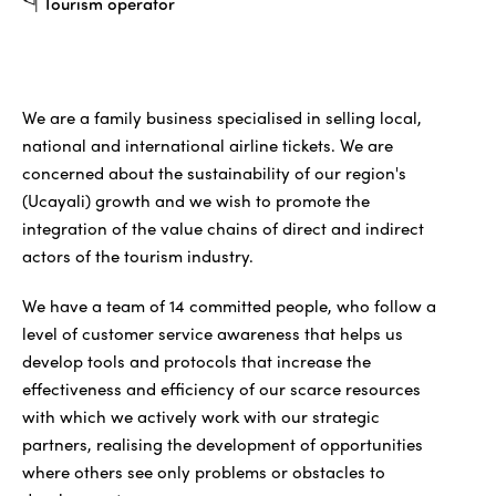
Tourism operator
We are a family business specialised in selling local,
national and international airline tickets. We are
concerned about the sustainability of our region's
(Ucayali) growth and we wish to promote the
integration of the value chains of direct and indirect
actors of the tourism industry.
We have a team of 14 committed people, who follow a
level of customer service awareness that helps us
develop tools and protocols that increase the
effectiveness and efficiency of our scarce resources
with which we actively work with our strategic
partners, realising the development of opportunities
where others see only problems or obstacles to