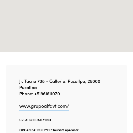
Edition 2020
Jr. Tacna 738 - Calleria. Pucallpa, 25000
Pucallpa
Phone: +51961611070
www.grupoalfavt.com/
CREATION DATE:
1993
ORGANIZATION TYPE:
Tourism operator