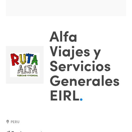
Alfa
Viajes y
Servicios
Generales
EIRL
.
PERU