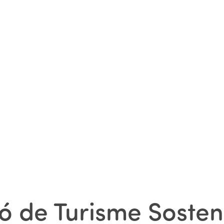
ó de Turisme Sosten