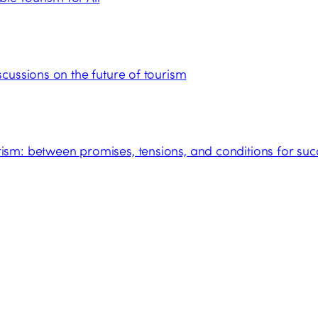
cussions on the future of tourism
sm: between promises, tensions, and conditions for suc