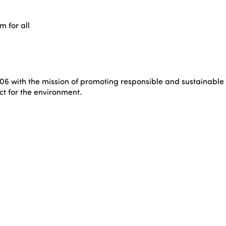
m for all
6 with the mission of promoting responsible and sustainable tou
t for the environment.