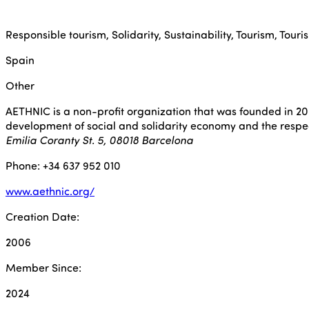
Responsible tourism, Solidarity, Sustainability, Tourism, Touris
Spain
Other
AETHNIC is a non-profit organization that was founded in 200
development of social and solidarity economy and the respec
Emilia Coranty St. 5, 08018 Barcelona
Phone: +34 637 952 010
www.aethnic.org/
Creation Date:
2006
Member Since:
2024