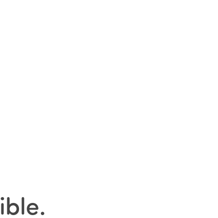
ible
.