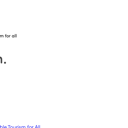
m for all
n
.
ble Tourism for All