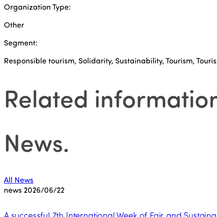
Organization Type:
Other
Segment:
Responsible tourism, Solidarity, Sustainability, Tourism, Touris
Related informatio
News
.
All News
news
2026/06/22
A successful 7th International Week of Fair and Sustaina