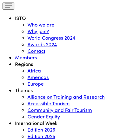
ISTO
Who we are
Why join?
World Congress 2024
Awards 2024
Contact
Members
Regions
Africa
Americas
Europe
Themes
Alliance on Training and Research
Accessible Tourism
Community and Fair Tourism
Gender Equity
International Week
Edition 2026
Edition 2025