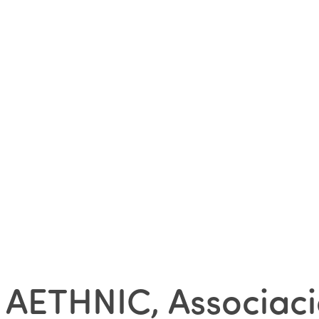
AETHNIC, Associaci