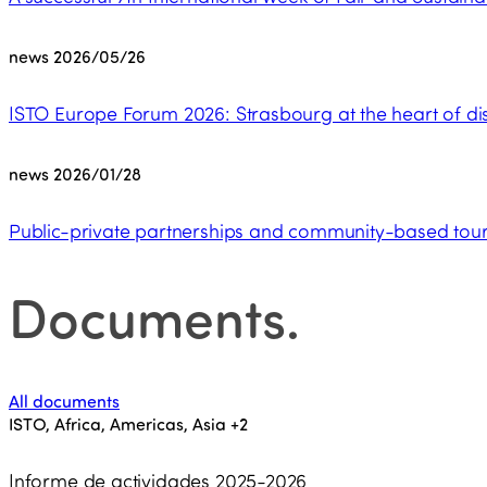
news
2026/05/26
ISTO Europe Forum 2026: Strasbourg at the heart of dis
news
2026/01/28
Public-private partnerships and community-based touri
Documents
.
All documents
ISTO, Africa, Americas, Asia
+2
Informe de actividades 2025-2026