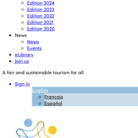
Edition 2024
Edition 2023
Edition 2022
Edition 2021
Edition 2020
News
News
Events
eLibrary
Join us
A fair and sustainable tourism for all
Sign in
English
Français
Español