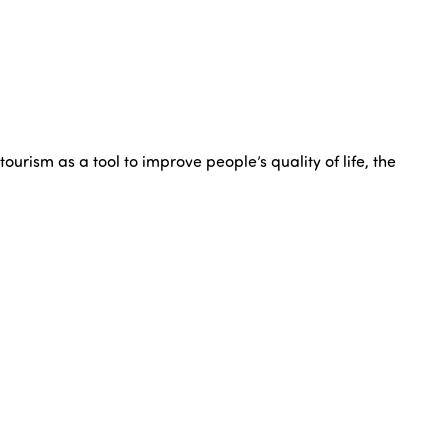
rism as a tool to improve people’s quality of life, the