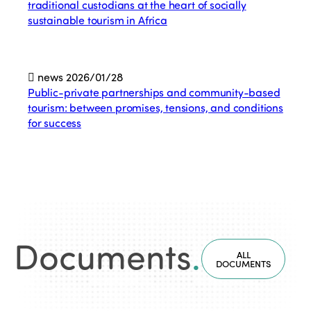
traditional custodians at the heart of socially
sustainable tourism in Africa
news
2026/01/28
Public-private partnerships and community-based
tourism: between promises, tensions, and conditions
for success
Documents
.
ALL
DOCUMENTS