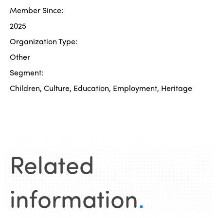
Member Since:
2025
Organization Type:
Other
Segment:
Children, Culture, Education, Employment, Heritage
Related
information
.