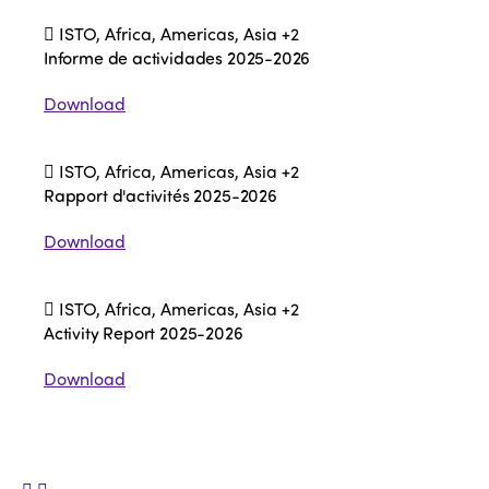
ISTO, Africa, Americas, Asia
+2
Informe de actividades 2025-2026
Download
ISTO, Africa, Americas, Asia
+2
Rapport d'activités 2025-2026
Download
ISTO, Africa, Americas, Asia
+2
Activity Report 2025-2026
Download