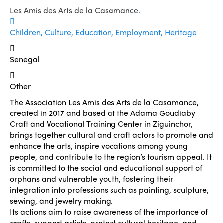
Les Amis des Arts de la Casamance
.
Children, Culture, Education, Employment, Heritage
Senegal
Other
The Association Les Amis des Arts de la Casamance,
created in 2017 and based at the Adama Goudiaby
Craft and Vocational Training Center in Ziguinchor,
brings together cultural and craft actors to promote and
enhance the arts, inspire vocations among young
people, and contribute to the region’s tourism appeal. It
is committed to the social and educational support of
orphans and vulnerable youth, fostering their
integration into professions such as painting, sculpture,
sewing, and jewelry making.
Its actions aim to raise awareness of the importance of
crafts, support artists, protect cultural heritage, and