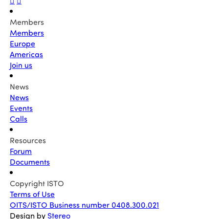
Members
Members
Europe
Americas
Join us
News
News
Events
Calls
Resources
Forum
Documents
Copyright ISTO
Terms of Use
OITS/ISTO Business number 0408.300.021
Design by
Stereo