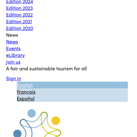
Edition 2024
Edition 2023
Edition 2022
Edition 2021
Edition 2020
News
News
Events
eLibrary
Join us
A fair and sustainable tourism for all
Sign in
English
Français
Español