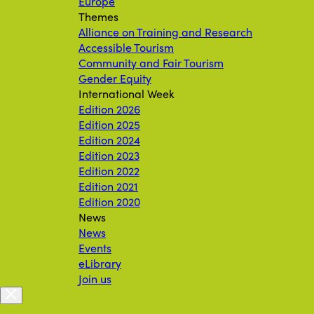
Europe
Themes
Alliance on Training and Research
Accessible Tourism
Community and Fair Tourism
Gender Equity
International Week
Edition 2026
Edition 2025
Edition 2024
Edition 2023
Edition 2022
Edition 2021
Edition 2020
News
News
Events
eLibrary
Join us