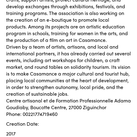
develop exchanges through exhibitions, festivals, and
training programs. The association is also working on
the creation of an e-boutique to promote local
products. Among its projects are an artistic education
program in schools, training for women in the arts, and
the production of a film on art in Casamance.
Driven by a team of artists, artisans, and local and
international partners, it has already carried out several
events, including art workshops for children, a craft
market, and round tables on solidarity tourism. Its vision
is to make Casamance a major cultural and tourist hub,
placing local communities at the heart of development,
in order to strengthen autonomy, local pride, and the
creation of sustainable jobs.
Centre artisanal et de Formation Professionnelle Adama
Goudiaby, Boucotte Centre, 27000 Ziguinchor
Phone: 00221774719460
Creation Date:
2017