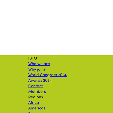
ISTO
Who we are
Why join?
World Congress 2024
Awards 2024
Contact
Members
Regions
Africa
Americas