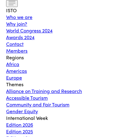
ISTO
Who we are
Why join?
World Congress 2024
Awards 2024
Contact
Members
Regions
Africa
Americas
Europe
Themes
Alliance on Training and Research
Accessible Tourism
Community and Fair Tourism
Gender Equity
International Week
Edition 2026
Edition 2025