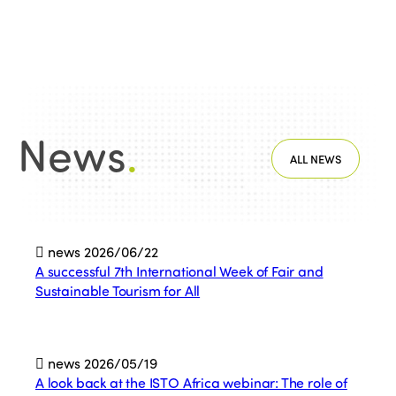
News
.
ALL NEWS
news
2026/06/22
A successful 7th International Week of Fair and
Sustainable Tourism for All
news
2026/05/19
A look back at the ISTO Africa webinar: The role of