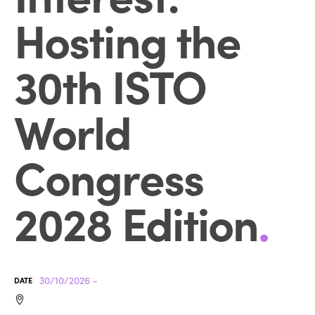
Hosting the
30th ISTO
World
Congress
2028 Edition
.
30/10/2026 -
DATE