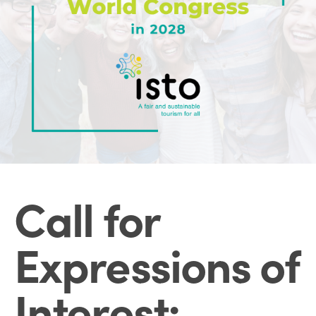
Call for
Expressions of
Interest: