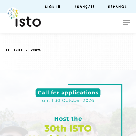
SIGN IN
FRANÇAIS
ESPAÑOL
Events
PUBLISHED IN