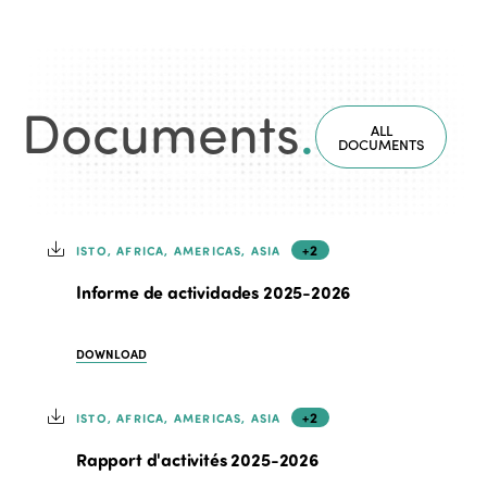
Documents
.
ALL
DOCUMENTS
+2
ISTO, AFRICA, AMERICAS, ASIA
Informe de actividades 2025-2026
DOWNLOAD
+2
ISTO, AFRICA, AMERICAS, ASIA
Rapport d'activités 2025-2026