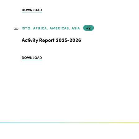
DOWNLOAD
+2
ISTO, AFRICA, AMERICAS, ASIA
Activity Report 2025-2026
DOWNLOAD