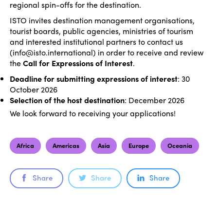
regional spin-offs for the destination.
ISTO invites destination management organisations,
tourist boards, public agencies, ministries of tourism
and interested institutional partners to contact us
(info@isto.international) in order to receive and review
the
Call for Expressions of Interest
.
ISTO
Deadline for submitting expressions of interest
: 30
October 2026
Who we are
Selection of the host destination
: December 2026
Members
We look forward to receiving your applications!
Why join?
Regions
World Congress 2024
Africa
Americas
Asia
Europe
Oceania
Africa
Awards 2024
Themes
Americas
Contact
Share
Share
Share
Alliance on Training and Research
International Week
Europe
Accessible Tourism
Edition 2026
News