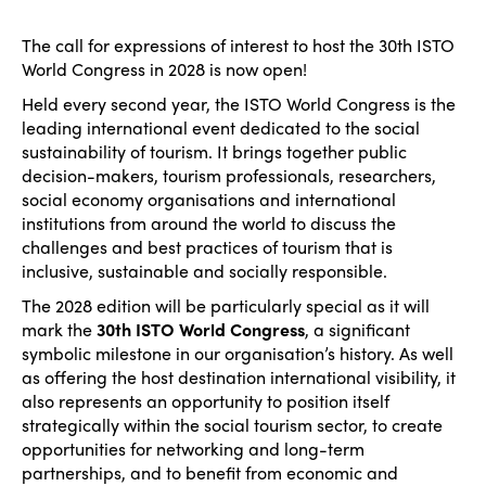
The call for expressions of interest to host the 30th ISTO
World Congress in 2028 is now open!
Held every second year, the ISTO World Congress is the
leading international event dedicated to the social
sustainability of tourism. It brings together public
decision-makers, tourism professionals, researchers,
social economy organisations and international
institutions from around the world to discuss the
challenges and best practices of tourism that is
inclusive, sustainable and socially responsible.
The 2028 edition will be particularly special as it will
mark the
30th ISTO World Congress
, a significant
symbolic milestone in our organisation’s history. As well
as offering the host destination international visibility, it
also represents an opportunity to position itself
strategically within the social tourism sector, to create
opportunities for networking and long-term
partnerships, and to benefit from economic and