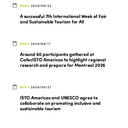
NEWS
2026/06/22
A successful 7th International Week of Fair
and Sustainable Tourism for All
NEWS
2026/06/17
Around 60 participants gathered at
CafecISTO Americas to highlight regional
research and prepare for Montreal 2026
NEWS
2026/05/27
ISTO Americas and UNESCO agree to
collaborate on promoting inclusive and
sustainable tourism