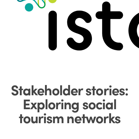
Menu
Stakeholder stories:
Exploring social
tourism networks