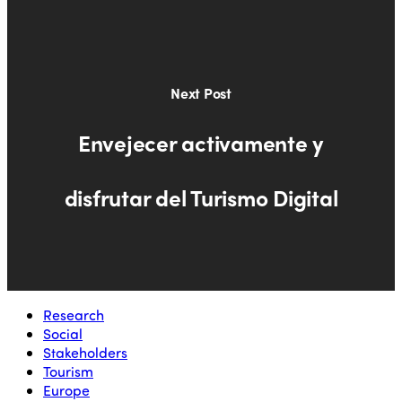
Next Post
Envejecer activamente y
disfrutar del Turismo Digital
Research
Social
Stakeholders
Tourism
Europe