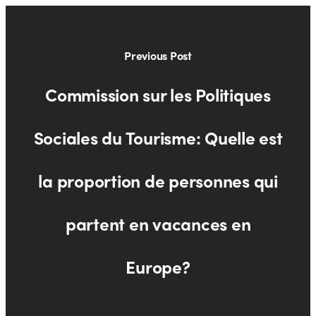
Previous Post
Commission sur les Politiques
Sociales du Tourisme: Quelle est
la proportion de personnes qui
partent en vacances en
Europe?