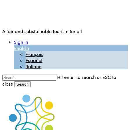
A fair and substainable tourism for all
Sign in
English
Français
Español
Italiano
Hit enter to search or ESC to
close
Search
Close
Search