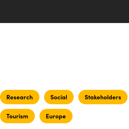
Research
Social
Stakeholders
Tourism
Europe