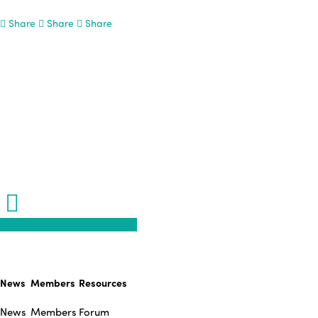
Share
Share
Share
Share
Share
Share
Share
Pin
News
Members
Resources
News
Members
Forum