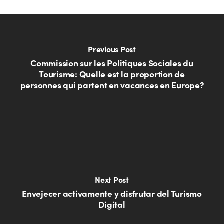
Previous Post
Commission sur les Politiques Sociales du
Tourisme: Quelle est la proportion de
personnes qui partent en vacances en Europe?
Next Post
Envejecer activamente y disfrutar del Turismo
Digital