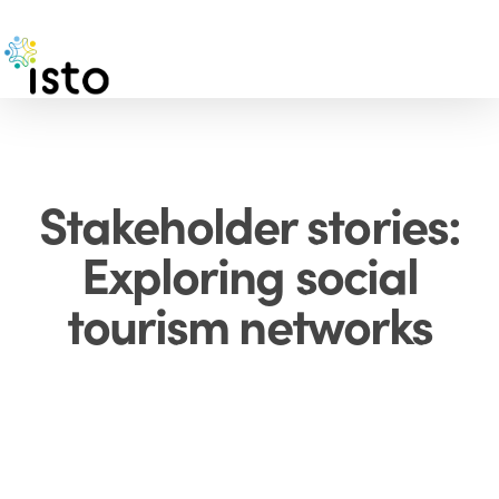
Skip
to
main
content
Stakeholder stories:
Exploring social
tourism networks