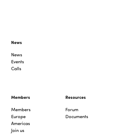
News
News
Events
Calls
Members
Resources
Members
Forum
Europe
Documents
Americas
Join us