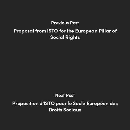
Previous Post
Proposal from ISTO for the European Pillar of
Social Rights
Next Post
Proposition d'ISTO pour le Socle Européen des
Droits Sociaux