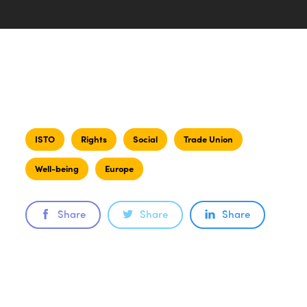
ISTO
Rights
Social
Trade Union
Well-being
Europe
Share
Share
Share