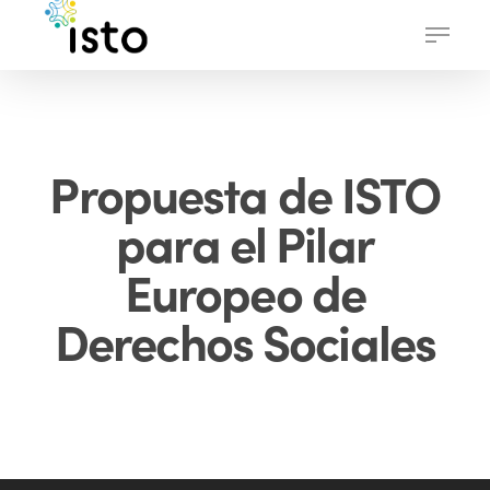
Skip
Menu
to
main
content
Propuesta de ISTO
para el Pilar
Europeo de
Derechos Sociales