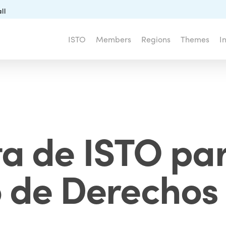
ll
ISTO
Members
Regions
Themes
I
a de ISTO para
 de Derechos 