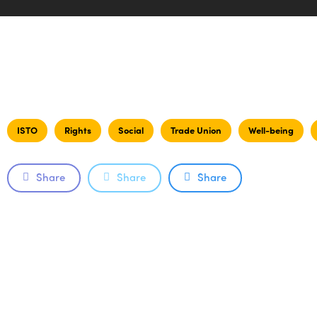
ISTO
Rights
Social
Trade Union
Well-being
Share
Share
Share