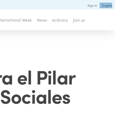
Sign in
English
nternational Week
News
eLibrary
Join us
 el Pilar
Sociales