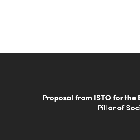
Proposal from ISTO for the
Pillar of Soc