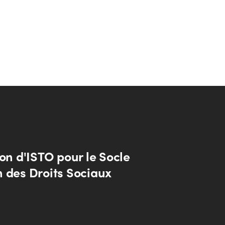
on d'ISTO pour le Socle
 des Droits Sociaux