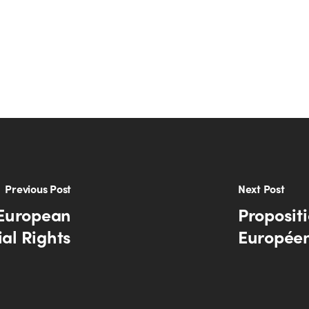
Previous Post
Next Post
 European
Propositi
ial Rights
Européen