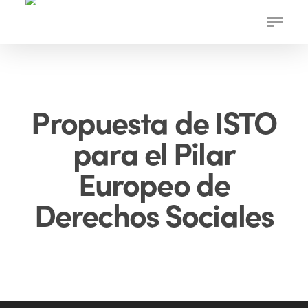
Skip
Menu
to
main
content
Propuesta de ISTO
para el Pilar
Europeo de
Derechos Sociales