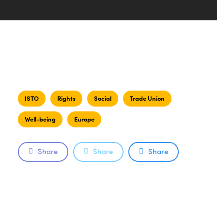
ISTO
Rights
Social
Trade Union
Well-being
Europe
Share
Share
Share