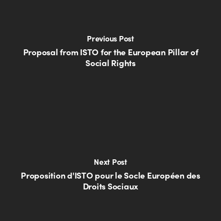
Previous Post
Proposal from ISTO for the European Pillar of
Social Rights
Next Post
Proposition d'ISTO pour le Socle Européen des
Droits Sociaux