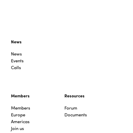
News
News
Events
Calls
Members
Resources
Members
Forum
Europe
Documents
Americas
Join us