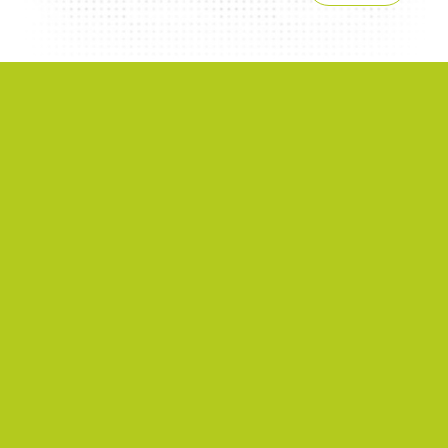
NEWS
2026/06/22
A successful 7th International Week of Fair
and Sustainable Tourism for All
NEWS
2026/04/08
ISTO Americas Section Supports Capacity
Building for Inclusive Tourism in Mexican
Heritage Cities
NEWS
2025/09/10
Inclusion of people with disabilities in
community tourism: concrete experiences
in Europe and Mexico