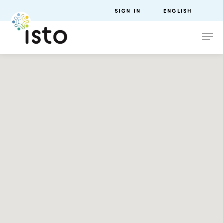
SIGN IN
ENGLISH