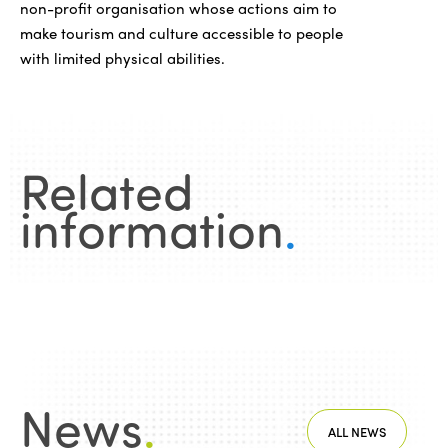
non-profit organisation whose actions aim to
make tourism and culture accessible to people
with limited physical abilities.
Related
information
.
News
.
ALL NEWS