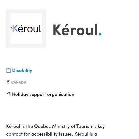
Kéroul
.
Disability
CANADA
Holiday support organisation
Kéroul is the Quebec Ministry of Tourism's key
contact for accessibility issues. Kéroul is a