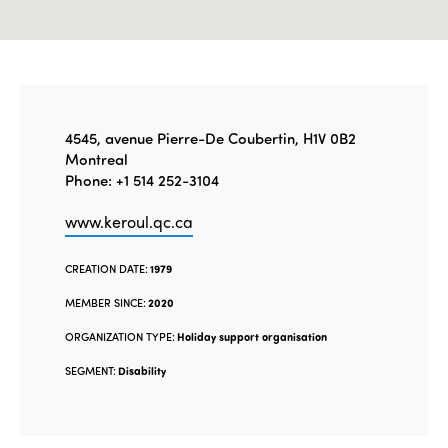
4545, avenue Pierre-De Coubertin, H1V 0B2
Montreal
Phone: +1 514 252-3104
www.keroul.qc.ca
CREATION DATE:
1979
MEMBER SINCE:
2020
ORGANIZATION TYPE:
Holiday support organisation
SEGMENT:
Disability