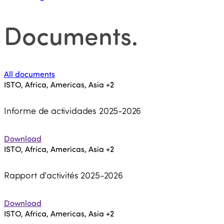
Documents
.
All documents
ISTO, Africa, Americas, Asia
+2
Informe de actividades 2025-2026
Download
ISTO, Africa, Americas, Asia
+2
Rapport d'activités 2025-2026
Download
ISTO, Africa, Americas, Asia
+2