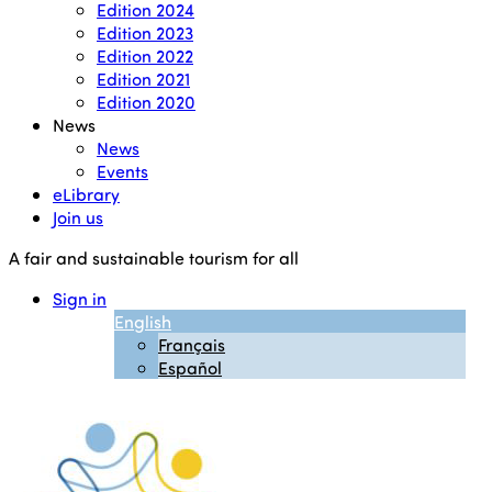
Edition 2024
Edition 2023
Edition 2022
Edition 2021
Edition 2020
News
News
Events
eLibrary
Join us
A fair and sustainable tourism for all
Sign in
English
Français
Español