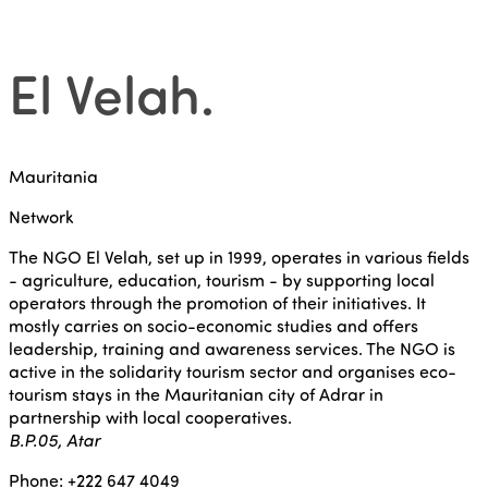
El Velah
.
Mauritania
Network
The NGO El Velah, set up in 1999, operates in various fields
- agriculture, education, tourism - by supporting local
operators through the promotion of their initiatives. It
mostly carries on socio-economic studies and offers
leadership, training and awareness services. The NGO is
active in the solidarity tourism sector and organises eco-
tourism stays in the Mauritanian city of Adrar in
partnership with local cooperatives.
B.P.05, Atar
Phone: +222 647 4049