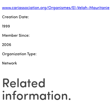
www.cariassociation.org/Organismes/El-Velah-Mauritanie
Creation Date:
1999
Member Since:
2006
Organization Type:
Network
Related
information
.