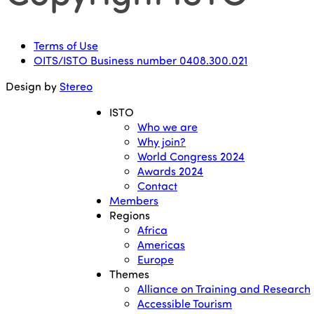
Terms of Use
OITS/ISTO Business number 0408.300.021
Design by
Stereo
ISTO
Who we are
Why join?
World Congress 2024
Awards 2024
Contact
Members
Regions
Africa
Americas
Europe
Themes
Alliance on Training and Research
Accessible Tourism