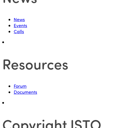
News
Events
Calls
Resources
Forum
Documents
Copyright ISTO