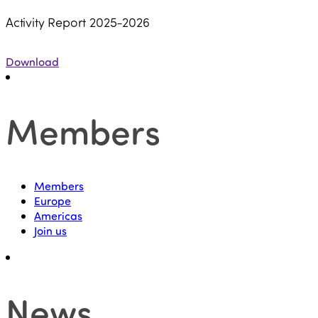
Activity Report 2025-2026
Download
Members
Members
Europe
Americas
Join us
News