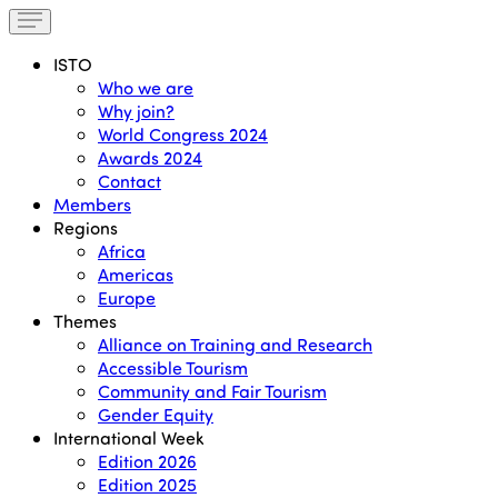
ISTO
Who we are
Why join?
World Congress 2024
Awards 2024
Contact
Members
Regions
Africa
Americas
Europe
Themes
Alliance on Training and Research
Accessible Tourism
Community and Fair Tourism
Gender Equity
International Week
Edition 2026
Edition 2025