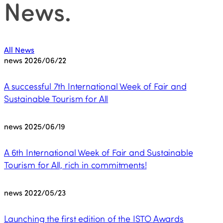
News
.
All News
news
2026/06/22
A successful 7th International Week of Fair and
Sustainable Tourism for All
news
2025/06/19
A 6th International Week of Fair and Sustainable
Tourism for All, rich in commitments!
news
2022/05/23
Launching the first edition of the ISTO Awards