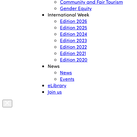
Community and Fair Tourism
Gender Equity
International Week
Edition 2026
Edition 2025
Edition 2024
Edition 2023
Edition 2022
Edition 2021
Edition 2020
News
News
Events
eLibrary
Join us