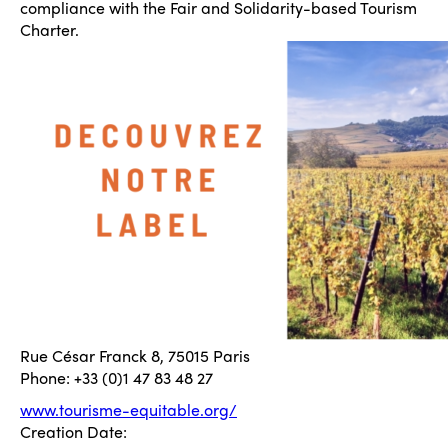
compliance with the Fair and Solidarity-based Tourism
Charter.
Rue César Franck 8, 75015 Paris
Phone: +33 (0)1 47 83 48 27
www.tourisme-equitable.org/
Creation Date: