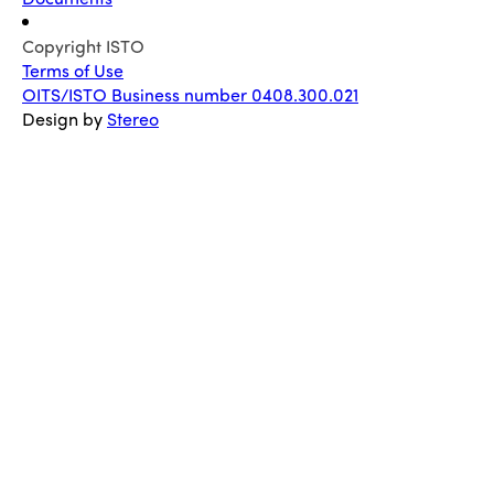
Copyright ISTO
Terms of Use
OITS/ISTO Business number 0408.300.021
Design by
Stereo