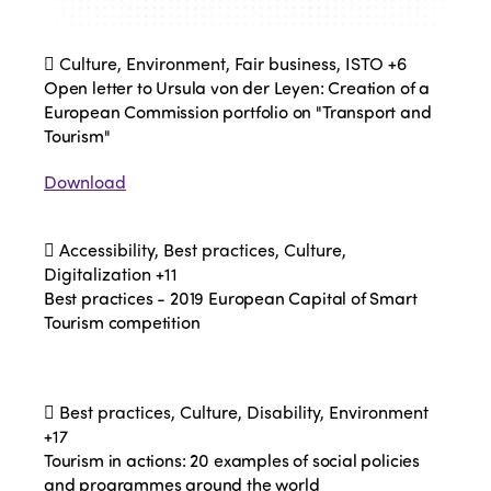
Culture, Environment, Fair business, ISTO
+6
Open letter to Ursula von der Leyen: Creation of a
European Commission portfolio on "Transport and
Tourism"
Download
Accessibility, Best practices, Culture,
Digitalization
+11
Best practices - 2019 European Capital of Smart
Tourism competition
Best practices, Culture, Disability, Environment
+17
Tourism in actions: 20 examples of social policies
and programmes around the world