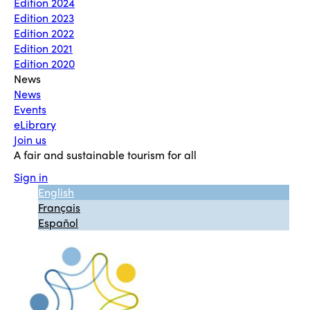
Edition 2024
Edition 2023
Edition 2022
Edition 2021
Edition 2020
News
News
Events
eLibrary
Join us
A fair and sustainable tourism for all
Sign in
English
Français
Español