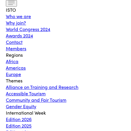
ISTO
Who we are
Why join?
World Congress 2024
Awards 2024
Contact
Members
Regions
Africa
Americas
Europe
Themes
Alliance on Training and Research
Accessible Tourism
Community and Fair Tourism
Gender Equity
International Week
Edition 2026
Edition 2025