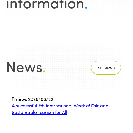
information
.
News
.
ALL NEWS
news
2026/06/22
A successful 7th International Week of Fair and
Sustainable Tourism for All