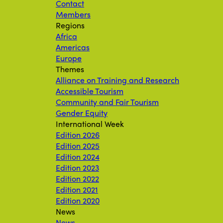
Contact
Members
Regions
Africa
Americas
Europe
Themes
Alliance on Training and Research
Accessible Tourism
Community and Fair Tourism
Gender Equity
International Week
Edition 2026
Edition 2025
Edition 2024
Edition 2023
Edition 2022
Edition 2021
Edition 2020
News
News