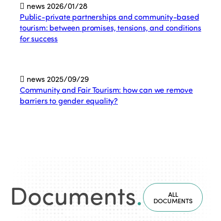
news
2026/01/28
Public-private partnerships and community-based
tourism: between promises, tensions, and conditions
for success
news
2025/09/29
Community and Fair Tourism: how can we remove
barriers to gender equality?
Documents
.
ALL
DOCUMENTS