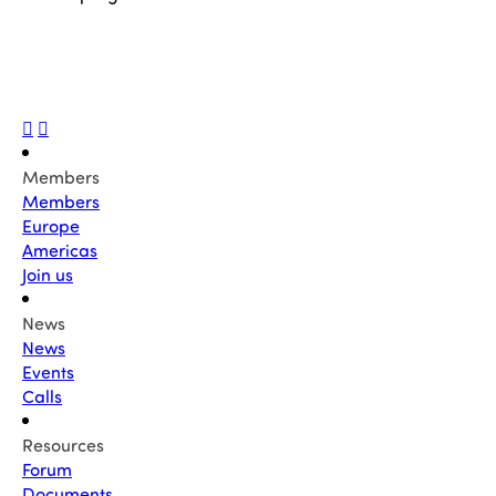
Members
Members
Europe
Americas
Join us
News
News
Events
Calls
Resources
Forum
Documents