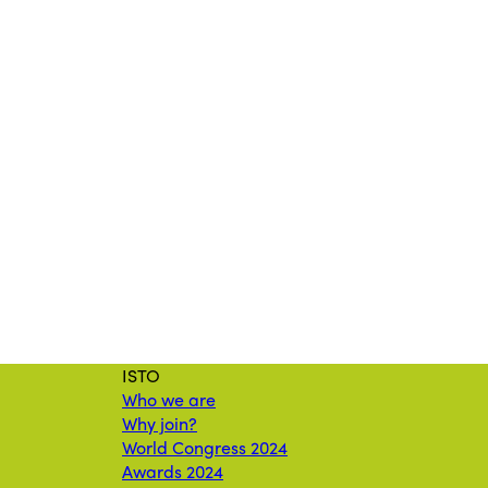
ISTO
Who we are
Why join?
World Congress 2024
Awards 2024