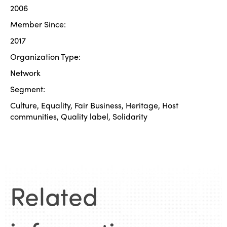
2006
Member Since:
2017
Organization Type:
Network
Segment:
Culture, Equality, Fair Business, Heritage, Host
communities, Quality label, Solidarity
Related