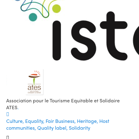
Association pour le Tourisme Equitable et Solidaire
ATES
.
Culture, Equality, Fair Business, Heritage, Host
communities, Quality label, Solidarity