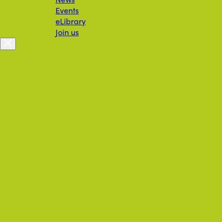
Events
eLibrary
Join us