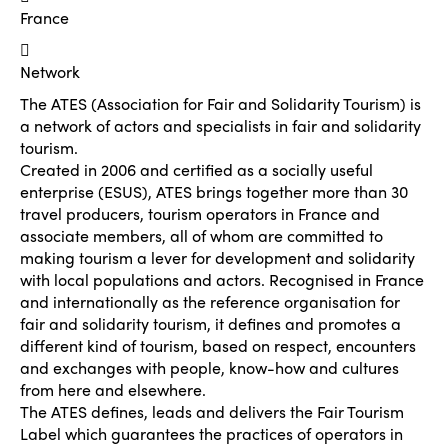
France
Network
The ATES (Association for Fair and Solidarity Tourism) is
a network of actors and specialists in fair and solidarity
tourism.
Created in 2006 and certified as a socially useful
enterprise (ESUS), ATES brings together more than 30
travel producers, tourism operators in France and
associate members, all of whom are committed to
making tourism a lever for development and solidarity
with local populations and actors. Recognised in France
and internationally as the reference organisation for
fair and solidarity tourism, it defines and promotes a
different kind of tourism, based on respect, encounters
and exchanges with people, know-how and cultures
from here and elsewhere.
The ATES defines, leads and delivers the Fair Tourism
Label which guarantees the practices of operators in