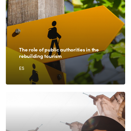
The role of public authorities in the
rebuilding tourism
ES