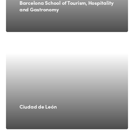
Barcelona School of Tourism, Hospitality
and Gastronomy
Ciudad de León