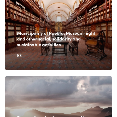
Municipality of Puebla: Museum night
and other social, solidarity and
sustainable activities
ES