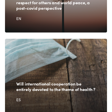
Americas
Contact
respect for others and world peace, a
Alliance on Training and Research
International Week
post-covid perspective
Europe
Accessible Tourism
EN
Edition 2026
News
Community and Fair Tourism
Edition 2025
News
Gender Equity
eLibrary
Edition 2024
Events
Edition 2023
Join us
Edition 2022
Edition 2021
Edition 2020
Will international cooperation be
entirely devoted to the theme of health ?
ES