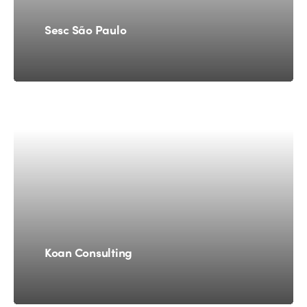
Sesc São Paulo
Koan Consulting