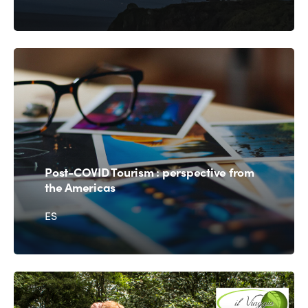
Post-COVID
Tourism : perspective from
the Americas
ES