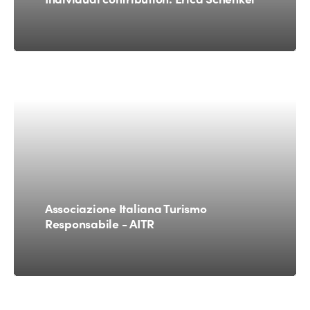
Associazione Italiana Turismo
Responsabile - AITR