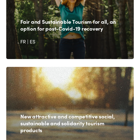
Fair and Sustainable Tourism for all, an
option for post-Covid-19 recovery
FR
|
ES
New attractive and competitive social,
sustainable and solidarity tourism
products