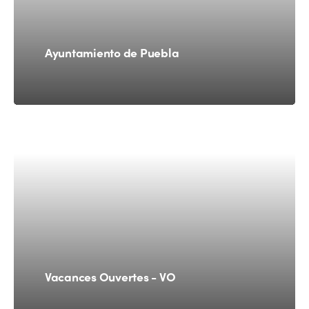
Ayuntamiento de Puebla
Vacances Ouvertes - VO