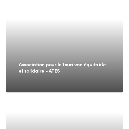
Association pour le tourisme équitable
et solidaire - ATES