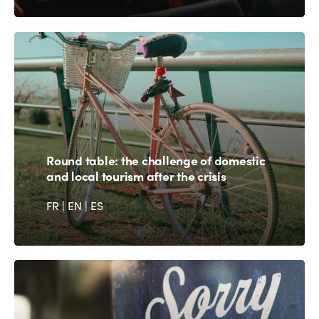
Round table: the challenge of domestic
and local tourism after the crisis
FR
|
EN
|
ES