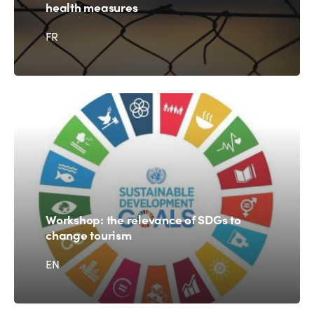
health measures
FR
Workshop: the relevance of SDGs to
change tourism
EN