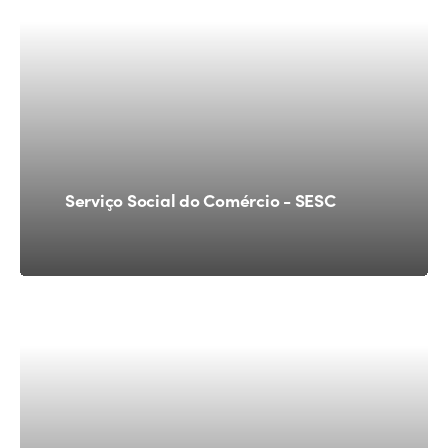
Serviço Social do Comércio - SESC