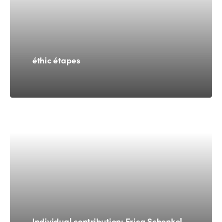
éthic étapes
Individual contribution: Erica Schenkel