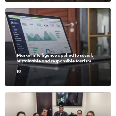
Market intelligence applied to social,
sustainable and responsible tourism
ES