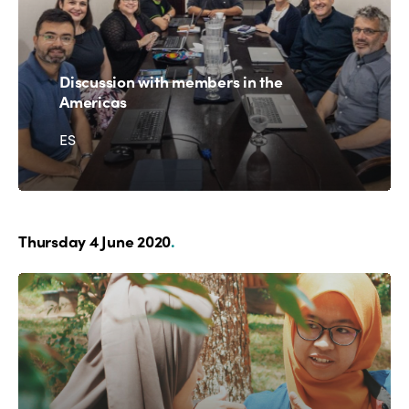
Discussion with members in the
Americas
ES
Thursday 4 June 2020
.