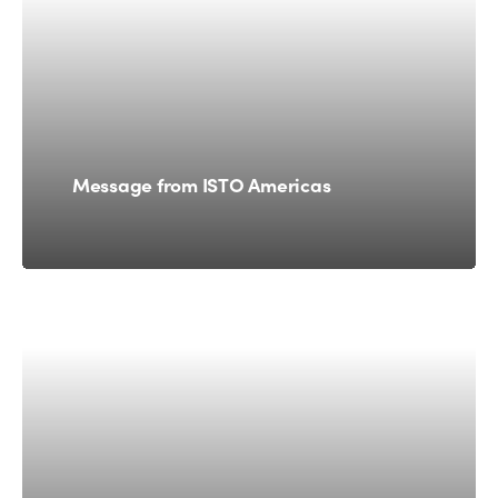
Message from ISTO Americas