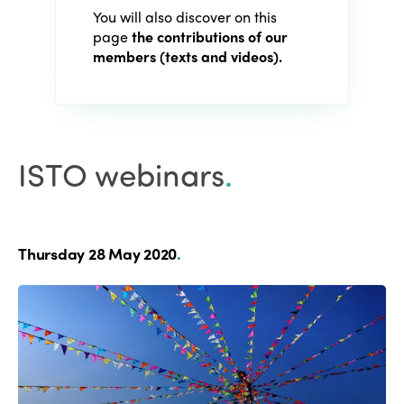
You will also discover on this
page
the contributions of our
members (texts and videos).
ISTO webinars
.
Thursday 28 May 2020
.