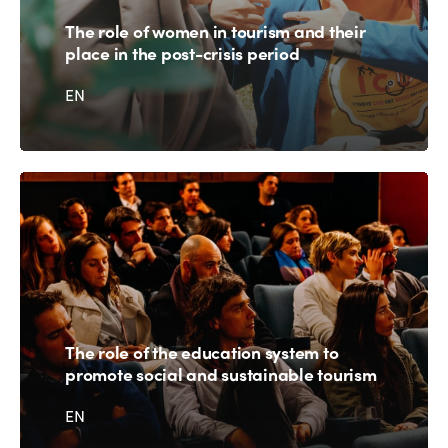
The role of women in tourism and their
place in the post-crisis period
EN
The role of the education system to
promote social and sustainable tourism
EN