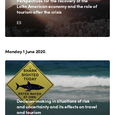
Perspectives for the recovery of the
Latin American economy and the role of
tourism after the crisis
ES
Monday 1 June 2020
.
Decision-making in situations of risk
and uncertainty and its effects on travel
and tourism