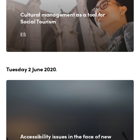
Cultural management as a tool for
Social Tourism
ES
Tuesday 2 June 2020
.
Accessibility issues in the face of new