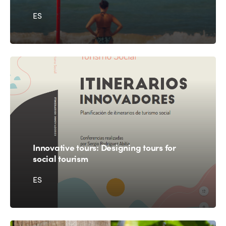
ES
Innovative tours: Designing tours for
social tourism
ES