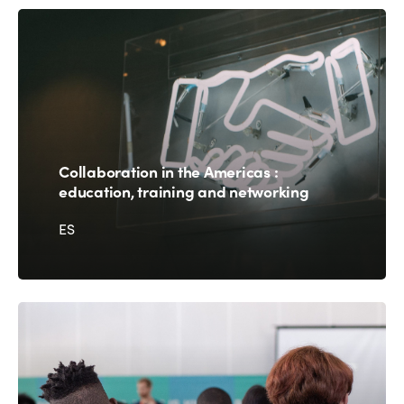
Collaboration in the Americas :
education, training and networking
ES