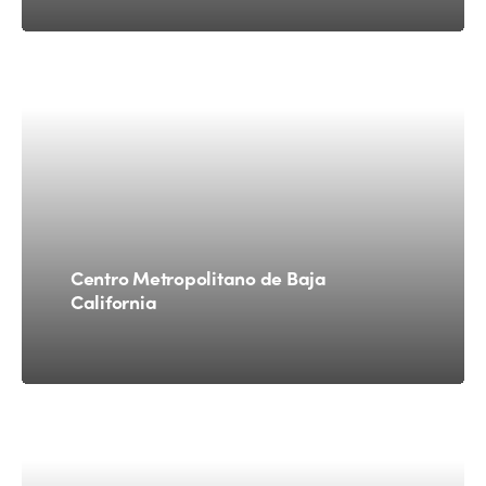
Centro Metropolitano de Baja
California