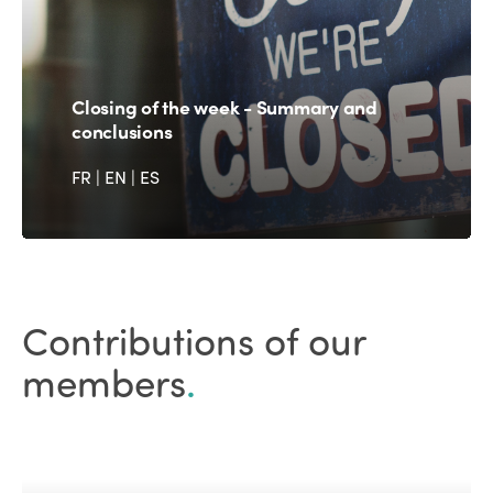
Closing of the week - Summary and
conclusions
FR
|
EN
|
ES
Contributions of our
members
.