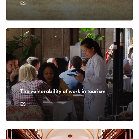
ES
The vulnerability of work in tourism
ES