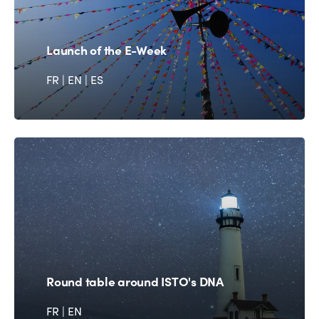
Launch of the E-Week
FR
|
EN
|
ES
Round table around ISTO's DNA
FR
|
EN