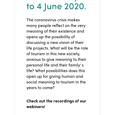
to 4 June 2020
.
The coronavirus crisis makes
many people reflect on the very
meaning of their existence and
opens up the possibility of
discussing a new vision of their
life projects. What will be the role
of tourism in this new society,
anxious to give meaning to their
personal life and their family' s
life? What possibilities does this
open up for giving human and
social meaning to tourism in the
years to come?
Check out the recordings of our
webinars!