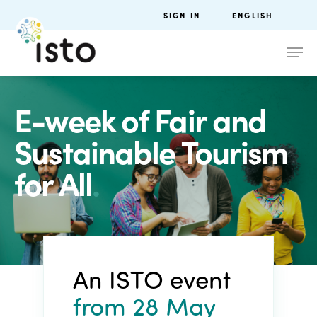
SIGN IN
ENGLISH
E-week of Fair and
Sustainable Tourism
for All
.
An ISTO event
from 28 May