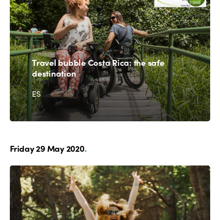
Travel bubble Costa Rica: the safe
destination
ES
Friday 29 May 2020
.