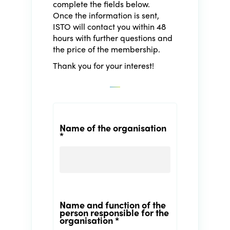
complete the fields below.
Once the information is sent,
ISTO will contact you within 48
hours with further questions and
the price of the membership.
Thank you for your interest!
Name of the organisation
*
Name and function of the
person responsible for the
organisation *