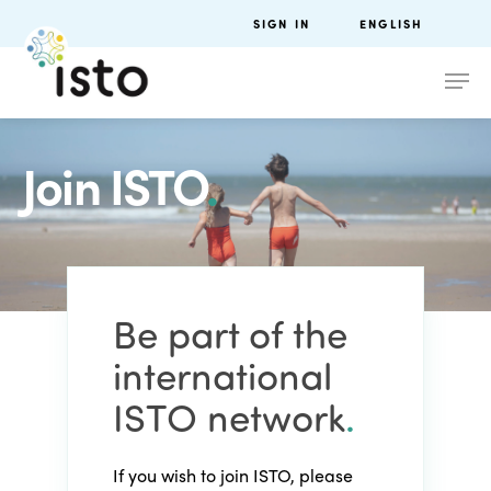
SIGN IN
ENGLISH
Join ISTO
.
Be part of the
international
ISTO network
.
If you wish to join ISTO, please