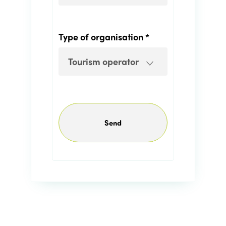
Edition 2021
Edition 2020
Type of organisation *