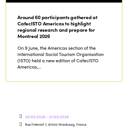
Around 60 participants gathered at
CafecISTO Americas to highlight
regional research and prepare for
Montreal 2026
On 9 June, the Americas section of the
International Social Tourism Organisation
(ISTO) held a new edition of CafecISTO
Americas,…
25/03/2026 - 27/03/2026
Rue Finkmatt 7, 67000 Strasbourg, France.