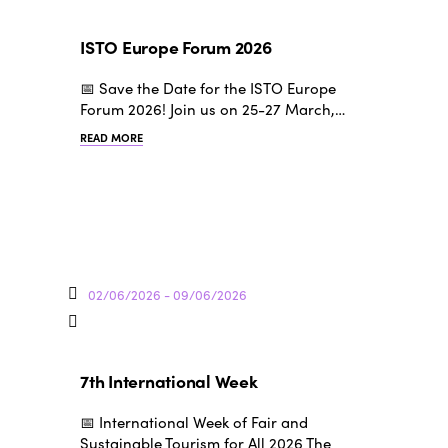
ISTO Europe Forum 2026
📅 Save the Date for the ISTO Europe
Forum 2026! Join us on 25-27 March,…
READ MORE
02/06/2026 - 09/06/2026
7th International Week
📅 International Week of Fair and
Sustainable Tourism for All 2026 The