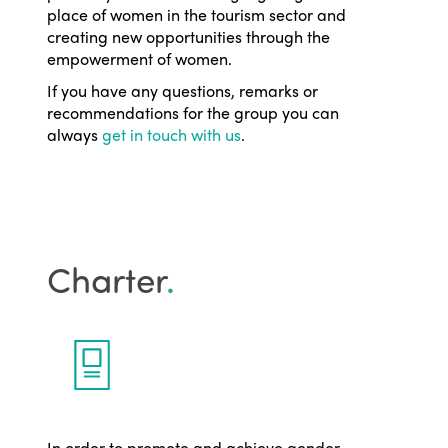
place of women in the tourism sector and
creating new opportunities through the
empowerment of women.
If you have any questions, remarks or
recommendations for the group you can
always
get in touch with us
.
Charter
.
In order to promote and achieve gender