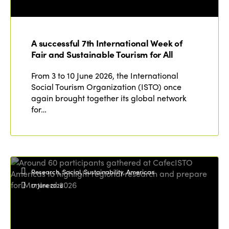
A successful 7th International Week of
Fair and Sustainable Tourism for All
From 3 to 10 June 2026, the International
Social Tourism Organization (ISTO) once
again brought together its global network
for…
Research, Social, Sustainability, Americas
17 June 2026