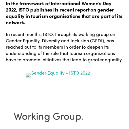
In the framework of International Women’s Day
2022, ISTO publishes its recent report on gender
equality in tourism organisations that are part of its
network.
In recent months, ISTO, through its working group on
Gender Equality, Diversity and Inclusion (GEDI), has
reached out to its members in order to deepen its
understanding of the role that tourism organizations
have to promote initiatives that lead to greater equality.
Working Group
.