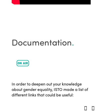
Events
Edition 2023
Join us
Edition 2022
Edition 2021
Edition 2020
Documentation
.
In order to deepen out your knowledge
about gender equality, ISTO made a list of
different links that could be useful: