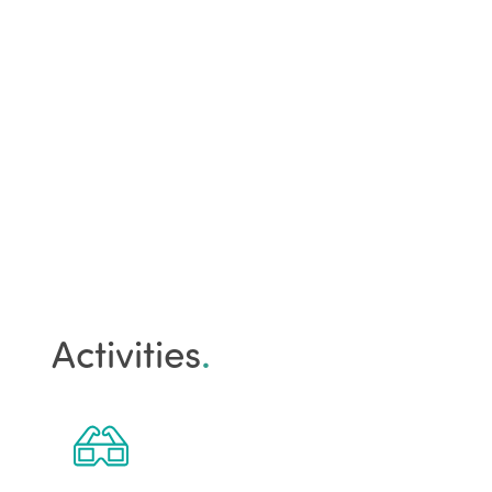
Activities
.