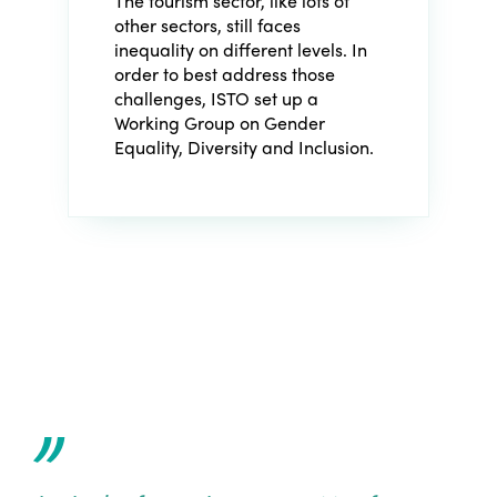
The tourism sector, like lots of
other sectors, still faces
inequality on different levels. In
order to best address those
challenges, ISTO set up a
Working Group on Gender
Equality, Diversity and Inclusion
.
”