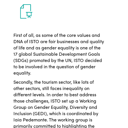
First of all,
as some of the core values and
DNA of ISTO are fair businesses and quality
of life and
as gender equality is one of the
17 global Sustainable Development Goals
(SDGs) promoted by the UN, ISTO decided
to be involved in the question of gender
equality.
Secondly, the tourism sector, like lots of
other sectors, still faces inequality on
different levels. In order to best address
those challenges, ISTO set up a Working
Group on Gender Equality, Diversity and
Inclusion (GEDI), which is coordinated by
Iaia Pedemonte. The working group is
primarily committed to highlighting the