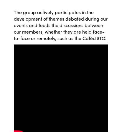
The group actively participates in the
development of themes debated during our
ISTO
events and feeds the discussions between
our members, whether they are held face-
Who we are
Members
to-face or remotely, such as the CafécISTO.
Why join?
Regions
World Congress 2024
Africa
Awards 2024
Themes
Americas
Contact
Alliance on Training and Research
International Week
Europe
Accessible Tourism
Edition 2026
News
Community and Fair Tourism
Edition 2025
News
Gender Equity
eLibrary
Edition 2024