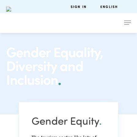
SIGN IN
ENGLISH
Gender Equality,
Diversity and
Inclusion
.
Gender Equity
.