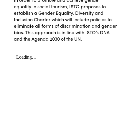
equality in social tourism, ISTO proposes to
establish a Gender Equality, Diversity and
Inclusion Charter which will include policies to
eliminate all forms of discrimination and gender
bias. This approach is in line with ISTO’s DNA
and the Agenda 2030 of the UN.