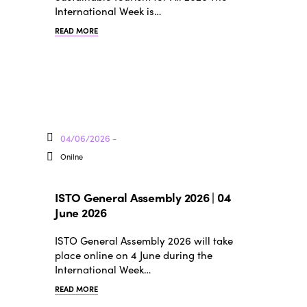
International Week is…
READ MORE
04/06/2026 -
Onilne
ISTO General Assembly 2026 | 04
June 2026
ISTO General Assembly 2026 will take
place online on 4 June during the
International Week…
READ MORE