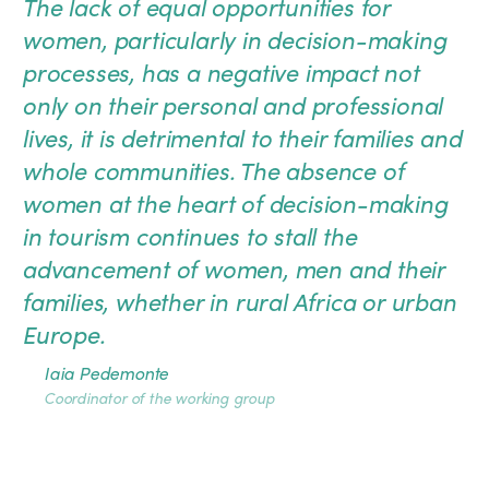
The lack of equal opportunities for
women, particularly in decision-making
processes, has a negative impact not
only on their personal and professional
lives, it is detrimental to their families and
whole communities. The absence of
women at the heart of decision-making
in tourism continues to stall the
advancement of women, men and their
families, whether in rural Africa or urban
Europe.
Iaia Pedemonte
Coordinator of the working group