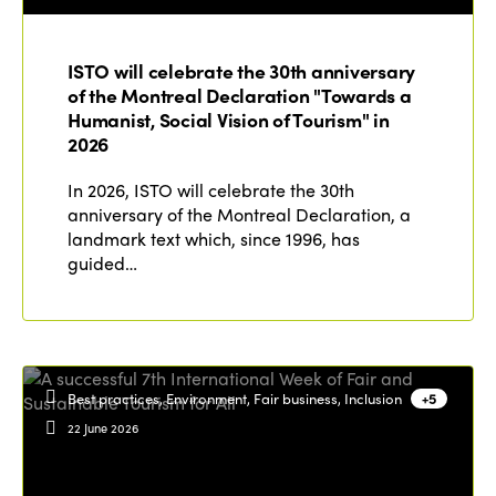
ISTO will celebrate the 30th anniversary
of the Montreal Declaration "Towards a
Humanist, Social Vision of Tourism" in
2026
In 2026, ISTO will celebrate the 30th
anniversary of the Montreal Declaration, a
landmark text which, since 1996, has
guided…
Best practices, Environment, Fair business, Inclusion
+5
22 June 2026