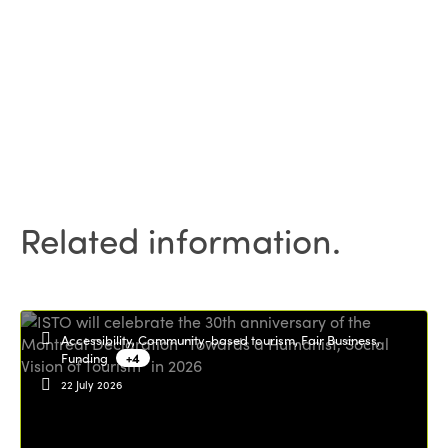
Related information.
Accessibility, Community-based tourism, Fair Business,
Funding
+4
22 July 2026