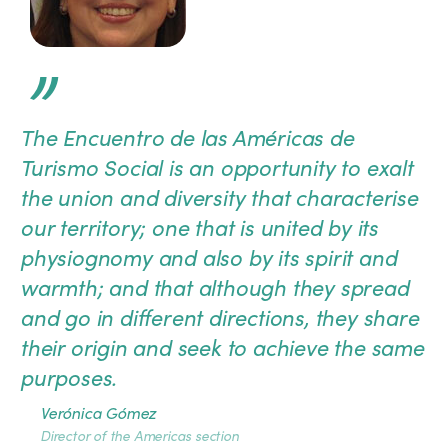
”
The Encuentro de las Américas de
Turismo Social is an opportunity to exalt
the union and diversity that characterise
our territory; one that is united by its
physiognomy and also by its spirit and
warmth; and that although they spread
and go in different directions, they share
their origin and seek to achieve the same
purposes.
Verónica Gómez
Director of the Americas section