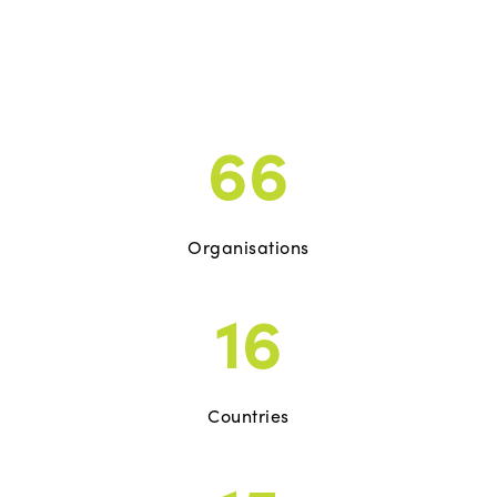
66
Organisations
16
Countries