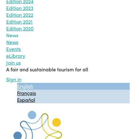
Edition 2024
Edition 2023
Edition 2022
Edition 2021
Edition 2020
News
News
Events
eLibrary
Join us
A fair and sustainable tourism for all
Sign in
English
Français
Español