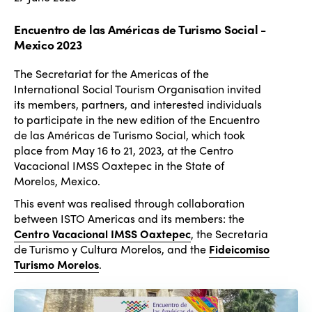
Encuentro de las Américas de Turismo Social -
Mexico 2023
The Secretariat for the Americas of the
International Social Tourism Organisation invited
its members, partners, and interested individuals
to participate in the new edition of the Encuentro
de las Américas de Turismo Social, which took
place from May 16 to 21, 2023, at the Centro
Vacacional IMSS Oaxtepec in the State of
Morelos, Mexico.
This event was realised through collaboration
between ISTO Americas and its members: the
Centro Vacacional IMSS Oaxtepec
, the Secretaria
de Turismo y Cultura Morelos, and the
Fideicomiso
Turismo Morelos
.