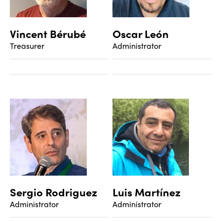
Vincent Bérubé
Oscar León
Treasurer
Administrator
Sergio Rodriguez
Luis Martínez
Administrator
Administrator