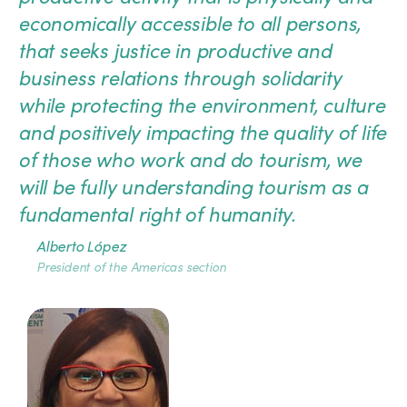
economically accessible to all persons,
that seeks justice in productive and
business relations through solidarity
while protecting the environment, culture
and positively impacting the quality of life
of those who work and do tourism, we
will be fully understanding tourism as a
fundamental right of humanity.
Alberto López
President of the Americas section