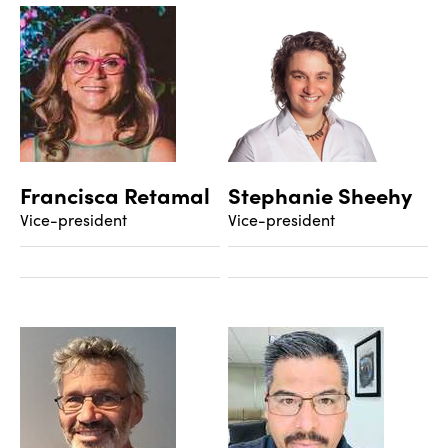
Francisca Retamal
Stephanie Sheehy
Vice-president
Vice-president