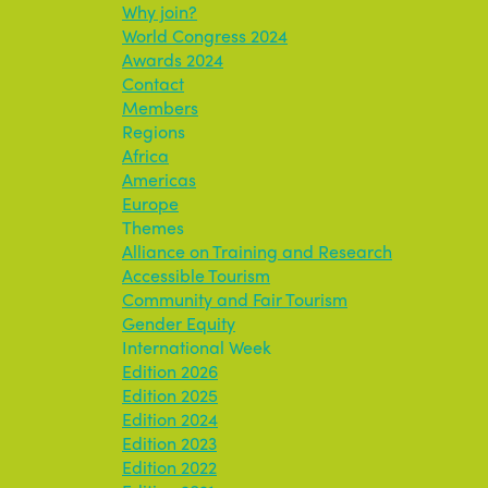
Why join?
World Congress 2024
Awards 2024
Contact
Members
Regions
Africa
Americas
Europe
Themes
Alliance on Training and Research
Accessible Tourism
Community and Fair Tourism
Gender Equity
International Week
Edition 2026
Edition 2025
Edition 2024
Edition 2023
Edition 2022