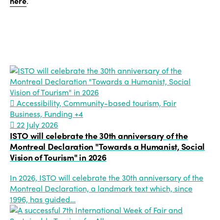
here
.
Accessibility, Community-based tourism, Fair
Business, Funding
+4
22 July 2026
ISTO will celebrate the 30th anniversary of the
Montreal Declaration "Towards a Humanist, Social
Vision of Tourism" in 2026
In 2026, ISTO will celebrate the 30th anniversary of the
Montreal Declaration, a landmark text which, since
1996, has guided…