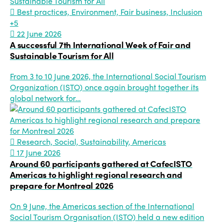
Best practices, Environment, Fair business, Inclusion
+5
22 June 2026
A successful 7th International Week of Fair and
Sustainable Tourism for All
From 3 to 10 June 2026, the International Social Tourism
Organization (ISTO) once again brought together its
global network for…
Research, Social, Sustainability, Americas
17 June 2026
Around 60 participants gathered at CafecISTO
Americas to highlight regional research and
prepare for Montreal 2026
On 9 June, the Americas section of the International
Social Tourism Organisation (ISTO) held a new edition