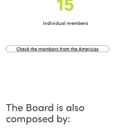
15
Individual members
Check the members from the Americas
The Board is also
composed by: