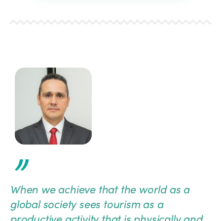
”
When we achieve that the world as a
global society sees tourism as a
productive activity that is physically and