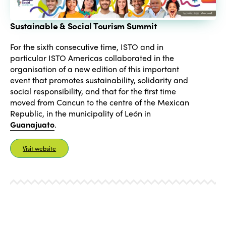
Sustainable & Social Tourism Summit
For the sixth consecutive time, ISTO and in
particular ISTO Americas collaborated in the
organisation of a new edition of this important
event that promotes sustainability, solidarity and
social responsibility, and that for the first time
moved from Cancun to the centre of the Mexican
Republic, in the municipality of León in
Guanajuato
.
Visit website