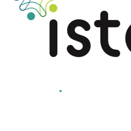
Americas
.