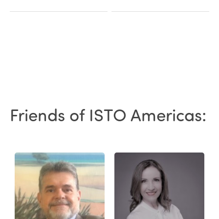
Friends of ISTO Americas: