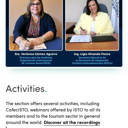
Activities
.
The section offers several activities, including
CafecISTO, webinars offered by ISTO to all its
members and to the tourism sector in general
around the world.
Discover all the recordings