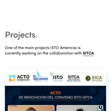
Projects
.
One of the main projects ISTO Americas is
currently working on the collaboration with
SITCA
.