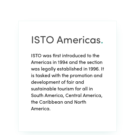
ISTO Americas
.
ISTO was first introduced to the
Americas in 1994 and the section
was legally established in 1996. It
is tasked with the promotion and
development of fair and
sustainable tourism for all in
South America, Central America,
the Caribbean and North
America.