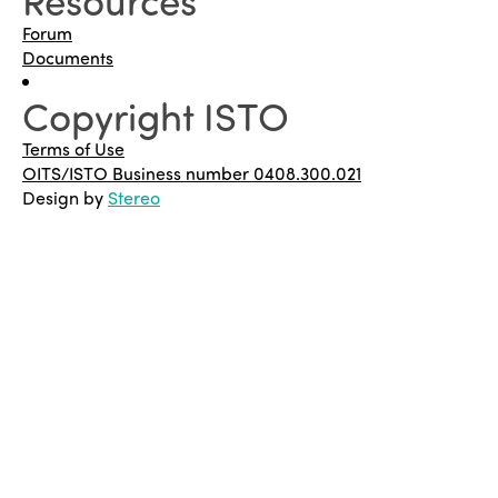
Forum
Documents
Copyright ISTO
Terms of Use
OITS/ISTO Business number 0408.300.021
Design by
Stereo