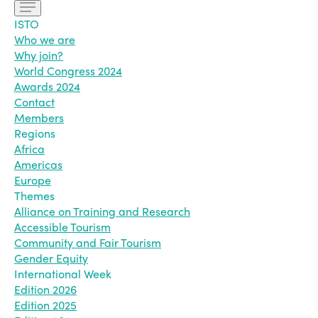
ISTO
Who we are
Why join?
World Congress 2024
Awards 2024
Contact
Members
Regions
Africa
Americas
Europe
Themes
Alliance on Training and Research
Accessible Tourism
Community and Fair Tourism
Gender Equity
International Week
Edition 2026
Edition 2025