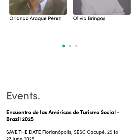
Orlando Araque Pérez
Olivia Bringas
M
Events
.
Encuentro de las Américas de Turismo Social -
Brazil 2025
SAVE THE DATE Florianópolis, SESC Cacupé, 25 to
27 June 2025