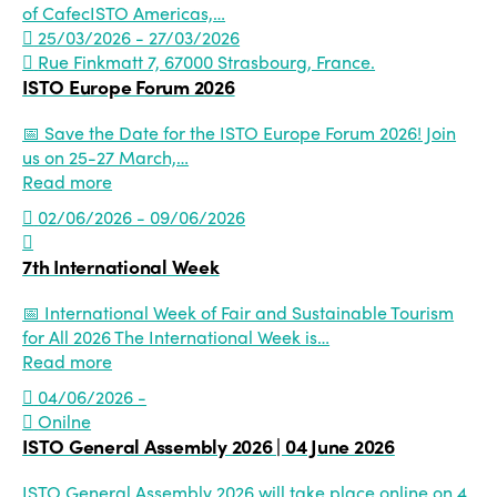
of CafecISTO Americas,…
25/03/2026 - 27/03/2026
Rue Finkmatt 7, 67000 Strasbourg, France.
ISTO Europe Forum 2026
📅 Save the Date for the ISTO Europe Forum 2026! Join
us on 25-27 March,…
Read more
02/06/2026 - 09/06/2026
7th International Week
📅 International Week of Fair and Sustainable Tourism
for All 2026 The International Week is…
Read more
04/06/2026 -
Onilne
ISTO General Assembly 2026 | 04 June 2026
ISTO General Assembly 2026 will take place online on 4