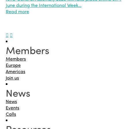
June during the International Week…
Read more
Members
Members
Europe
Americas
Join us
News
News
Events
Calls
Resources