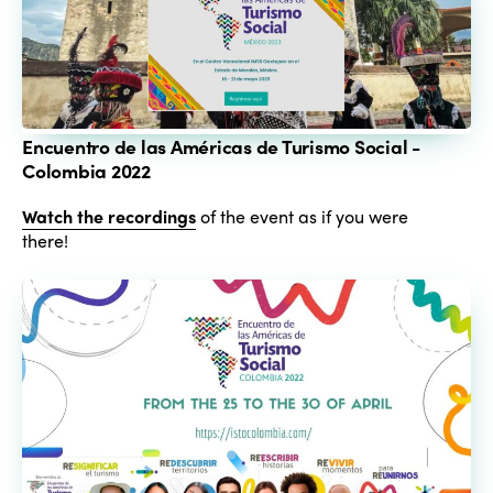
Encuentro de las Américas de Turismo Social -
Colombia 2022
Watch the recordings
of the event as if you were
there!