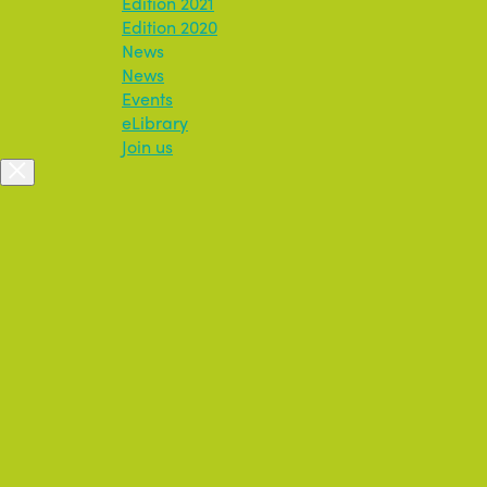
Edition 2021
Edition 2020
News
News
Events
eLibrary
Join us