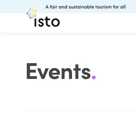
A fair and sustainable tourism for all
Events
.