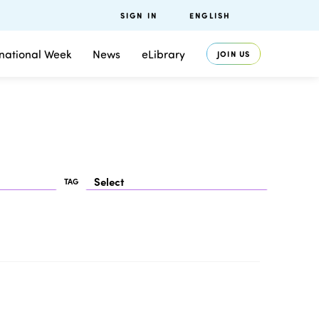
SIGN IN
ENGLISH
rnational Week
News
eLibrary
JOIN US
TAG