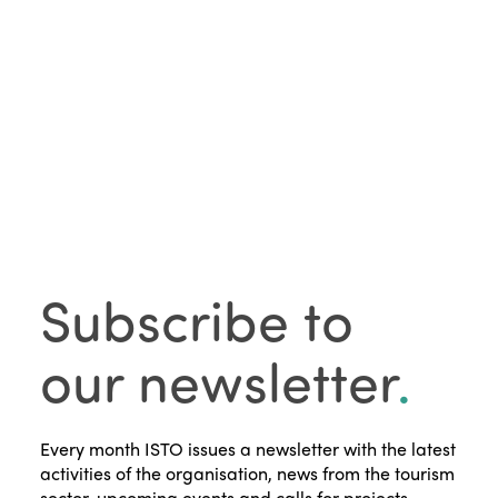
Subscribe to
our newsletter
.
Every month ISTO issues a newsletter with the latest
activities of the organisation, news from the tourism
sector, upcoming events and calls for projects.