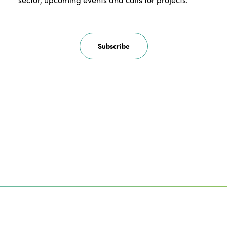
Subscribe