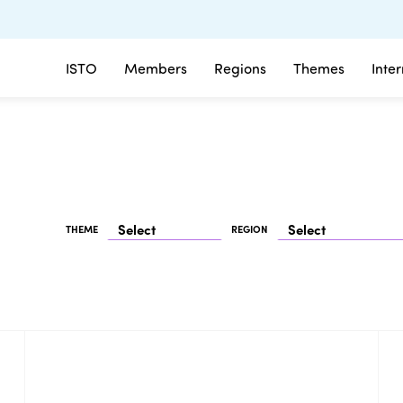
ISTO
Members
Regions
Themes
Inte
THEME
REGION
25/03/2026 - 27/03/2026