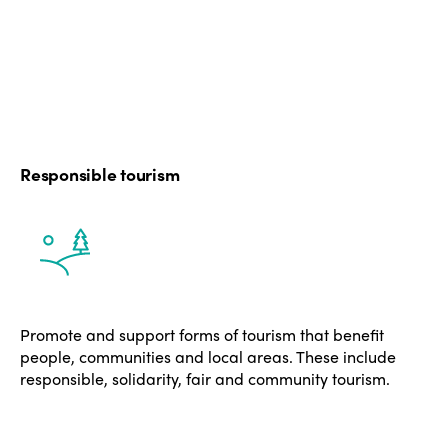
Responsible tourism
Promote and support forms of tourism that benefit
people, communities and local areas. These include
responsible, solidarity, fair and community tourism.