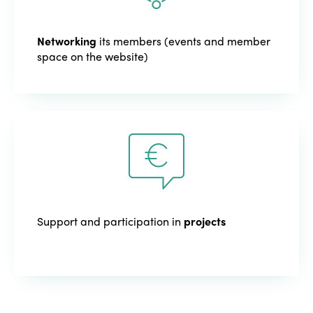
Networking
its members (events and member
space on the website)
Support and participation in
projects