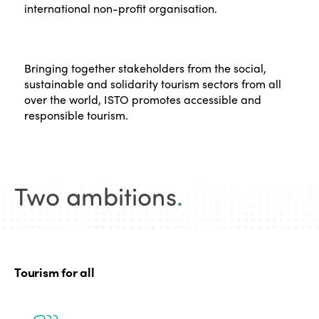
international non-profit organisation.
Bringing together stakeholders from the social,
sustainable and solidarity tourism sectors from all
over the world, ISTO promotes accessible and
responsible tourism.
Two ambitions
.
Tourism for all