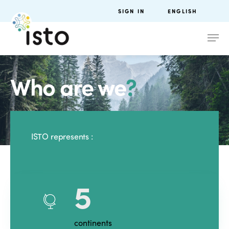
SIGN IN
ENGLISH
Who are we
?
ISTO represents :
5
continents