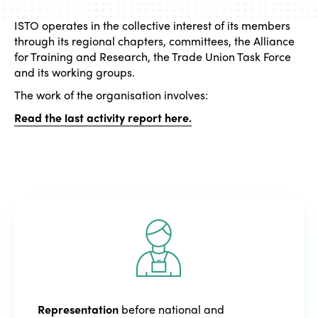
ISTO operates in the collective interest of its members
through its regional chapters, committees, the Alliance
for Training and Research, the Trade Union Task Force
and its working groups.
The work of the organisation involves:
Read the last activity report here.
Representation
before national and