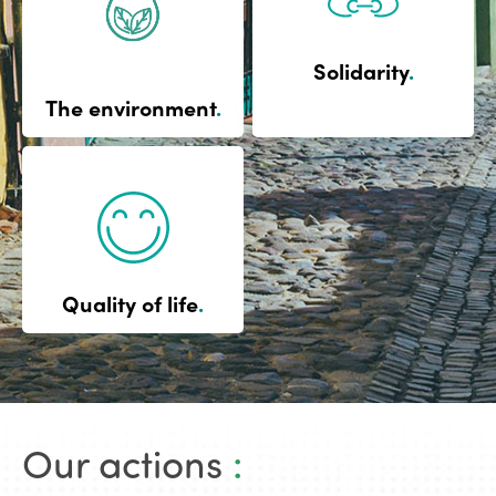
Solidarity
.
The environment
.
Quality of life
.
Our actions
: