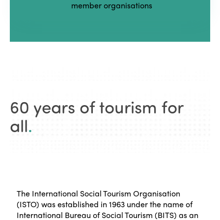
member organisations
60 years of tourism for
all
.
The International Social Tourism Organisation
(ISTO) was established in 1963 under the name of
International Bureau of Social Tourism (BITS) as an