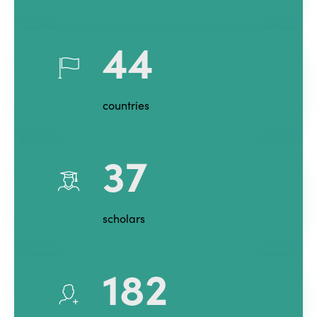
44
countries
37
scholars
182