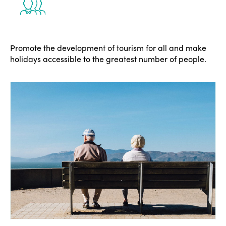
Promote the development of tourism for all and make
holidays accessible to the greatest number of people.