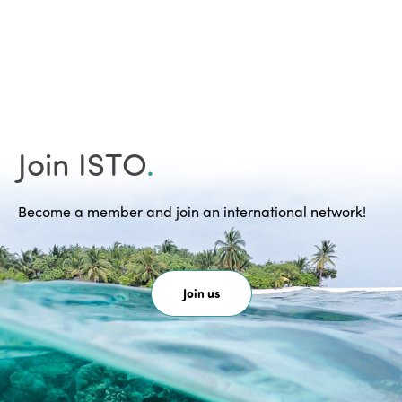
Join ISTO
.
Become a member and join an international network!
Join us