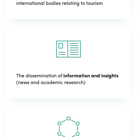
international bodies relating to tourism
The dissemination of
information and insights
(news and academic research)