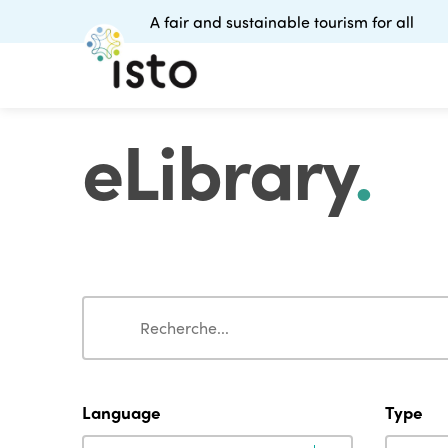
A fair and sustainable tourism for all
eLibrary
.
Search
Search
Language
Type
Language
Type
Language
Type