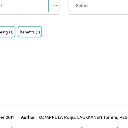
being
(1)
Benefits
(1)
er 2011
Author
:
KOMPPULA Raija
,
LAUKKANEN Tommi
,
PES