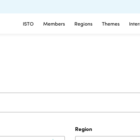
ISTO
Members
Regions
Themes
Inte
Region
Region
Region