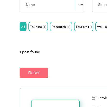
Tag
All
Tourism
(1)
Research
(1)
Tourists
(1)
Well-
1 post found
Reset
Octob