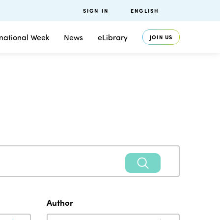
SIGN IN
ENGLISH
rnational Week
News
eLibrary
JOIN US
Author
Author
Author