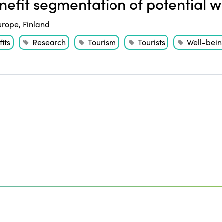
efit segmentation of potential we
urope
,
Finland
its
Research
Tourism
Tourists
Well-bei