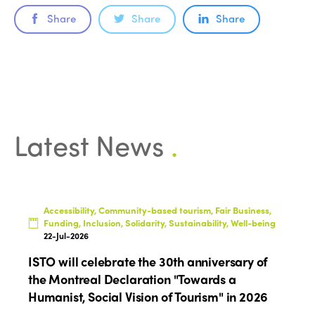
Share
Share
Share
Latest News
.
Accessibility, Community-based tourism, Fair Business,
Funding, Inclusion, Solidarity, Sustainability, Well-being
22-Jul-2026
ISTO will celebrate the 30th anniversary of
the Montreal Declaration "Towards a
Humanist, Social Vision of Tourism" in 2026