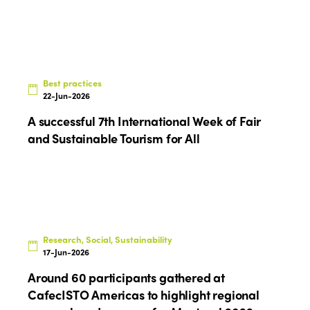
Best practices
22-Jun-2026
A successful 7th International Week of Fair
and Sustainable Tourism for All
Research, Social, Sustainability
17-Jun-2026
Around 60 participants gathered at
CafecISTO Americas to highlight regional