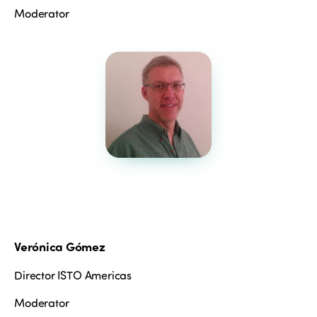
Moderator
ISTO
Verónica Gómez
Who we are
Members
Why join?
Director ISTO Americas
Regions
World Congress 2024
Moderator