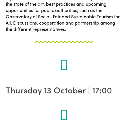
the state of the art, best practices and upcoming
opportunities for public authorities; such as the
Observatory of Social, Fair and Sustainable Tourism for
All. Discussions, cooperation and partnership among
the different representatives.
Thursday 13 October | 17:00