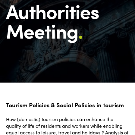
Authorities
Meeting
.
Tourism Policies & Social Policies in tourism
How (domestic) tourism policies can enhance the
quality of life of residents and workers while enabling
equal access to leisure, travel and holidays ? Analysis of