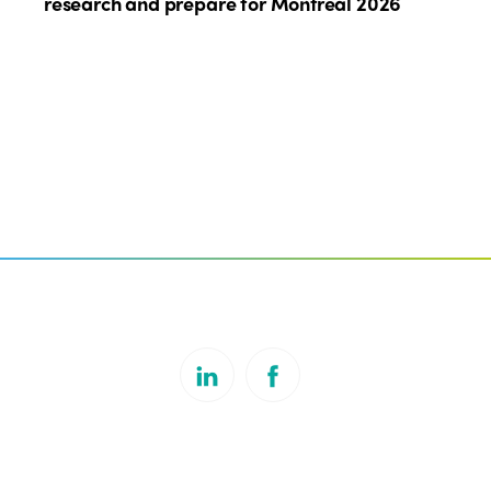
research and prepare for Montreal 2026