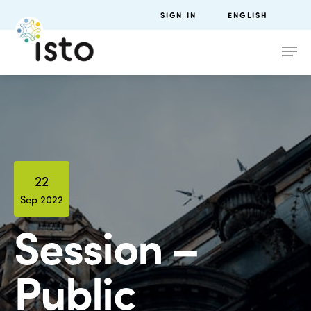
SIGN IN
ENGLISH
22
Sep 2022
Session –
Public