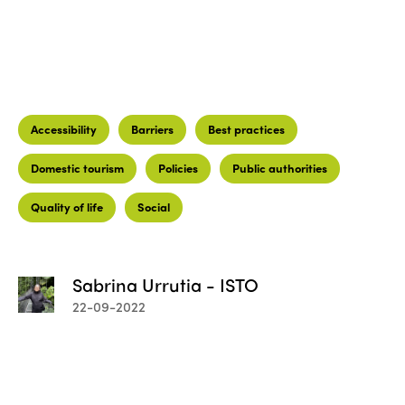
Accessibility
Barriers
Best practices
Domestic tourism
Policies
Public authorities
Quality of life
Social
Sabrina Urrutia - ISTO
22-09-2022