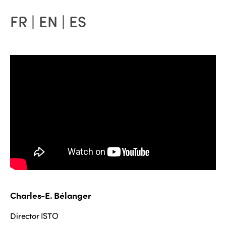
FR | EN | ES
Charles-E. Bélanger
Director ISTO