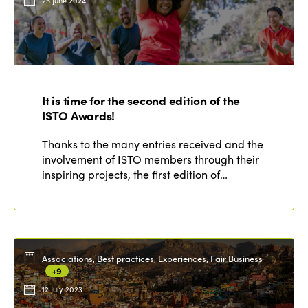
25 June 2024
It is time for the second edition of the
ISTO Awards!
Thanks to the many entries received and the
involvement of ISTO members through their
inspiring projects, the first edition of…
Associations, Best practices, Experiences, Fair Business
+9
12 July 2023