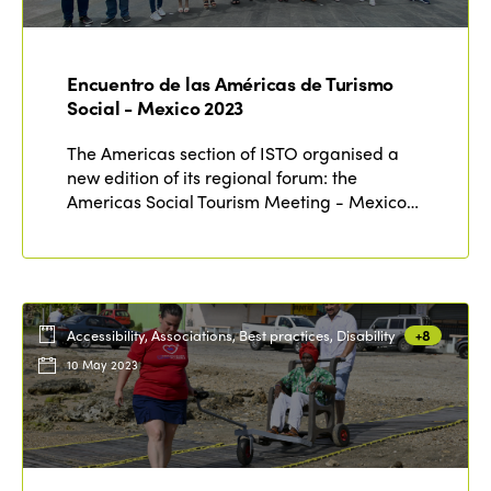
ISTO
Who we are
Encuentro de las Américas de Turismo
Members
Social - Mexico 2023
Why join?
Regions
The Americas section of ISTO organised a
World Congress 2024
new edition of its regional forum: the
Americas Social Tourism Meeting - Mexico…
Africa
Awards 2024
Themes
Americas
Contact
Alliance on Training and Research
International Week
Europe
Accessible Tourism
Edition 2026
News
Accessibility, Associations, Best practices, Disability
+8
Community and Fair Tourism
10 May 2023
Edition 2025
News
Gender Equity
eLibrary
Edition 2024
Events
Edition 2023
Join us