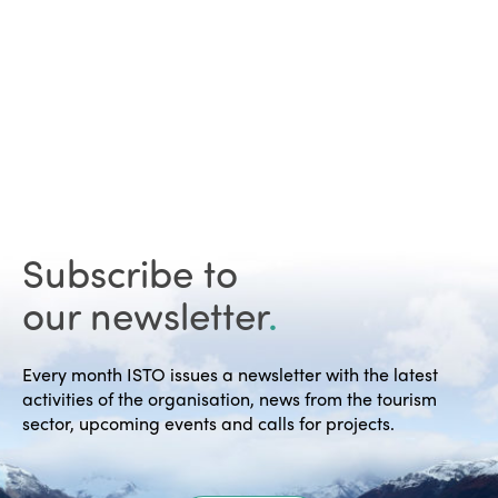
Subscribe to
our newsletter
.
Every month ISTO issues a newsletter with the latest
activities of the organisation, news from the tourism
sector, upcoming events and calls for projects.