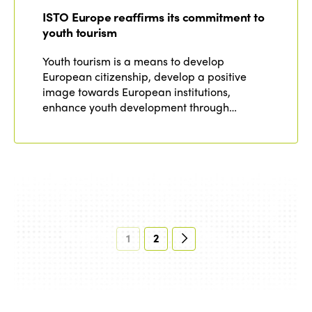
ISTO Europe reaffirms its commitment to
youth tourism
Youth tourism is a means to develop
European citizenship, develop a positive
image towards European institutions,
enhance youth development through…
1
2