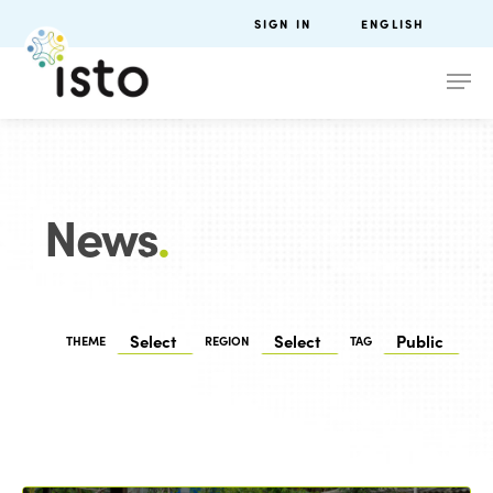
SIGN IN
ENGLISH
News
.
THEME
REGION
TAG