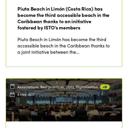
Edition 2022
Piuta Beach in Limón (Costa Rica) has
Edition 2021
become the third accessible beach in the
Caribbean thanks to an initiative
Edition 2020
fostered by ISTO’s members
Piuta Beach in Limón has become the third
accessible beach in the Caribbean thanks to
a joint initiative between the…
Associations, Best practices, Data, Digitalization
+9
8 May 2023