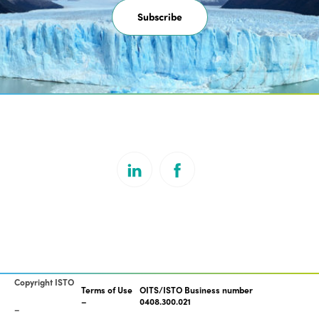
Subscribe
Copyright ISTO
Terms of Use
OITS/ISTO Business number
0408.300.021