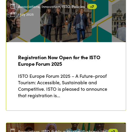
Associations, Innovation, ISTO, Policies
+7
1 July 2025
Registration Now Open for the ISTO
Europe Forum 2025
ISTO Europe Forum 2025 – A Future-proof
Tourism: Accessible, Sustainable and
Competitive. ISTO is pleased to announce
that registration is…
Associations, ISTO, Public authorities, Sustainability
+2