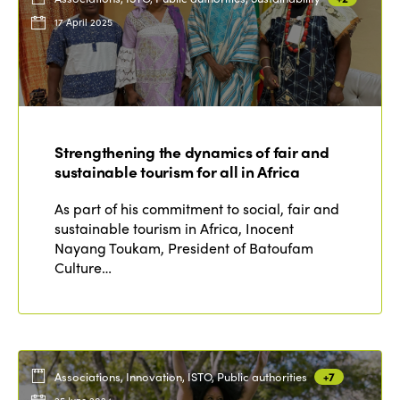
17 April 2025
Strengthening the dynamics of fair and
sustainable tourism for all in Africa
As part of his commitment to social, fair and
sustainable tourism in Africa, Inocent
Nayang Toukam, President of Batoufam
Culture…
Associations, Innovation, ISTO, Public authorities
+7