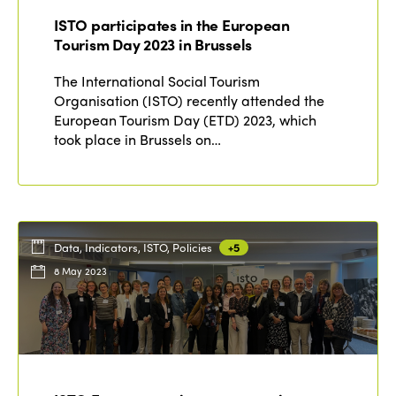
ISTO participates in the European
Tourism Day 2023 in Brussels
The International Social Tourism
Organisation (ISTO) recently attended the
European Tourism Day (ETD) 2023, which
took place in Brussels on…
Data, Indicators, ISTO, Policies
+5
8 May 2023