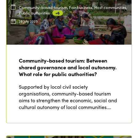
Community-based tourism, Fair business, Host communities,
Public authorities
+6
28 July 2025
Community-based tourism: Between
shared governance and local autonomy.
What role for public authorities?
Supported by local civil society
organisations, community-based tourism
aims to strengthen the economic, social and
cultural autonomy of local communities.…