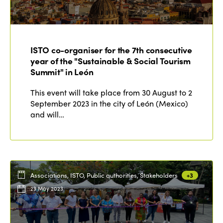
ISTO co-organiser for the 7th consecutive
year of the "Sustainable & Social Tourism
Summit" in León
This event will take place from 30 August to 2
September 2023 in the city of León (Mexico)
and will…
Associations, ISTO, Public authorities, Stakeholders
+3
23 May 2023