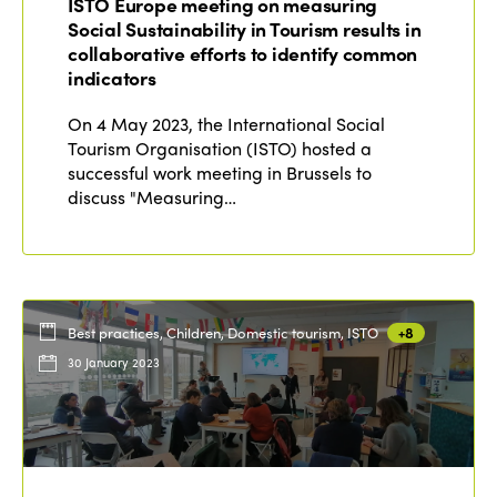
ISTO Europe meeting on measuring
Social Sustainability in Tourism results in
collaborative efforts to identify common
indicators
On 4 May 2023, the International Social
Tourism Organisation (ISTO) hosted a
successful work meeting in Brussels to
discuss "Measuring…
Best practices, Children, Domestic tourism, ISTO
+8
30 January 2023