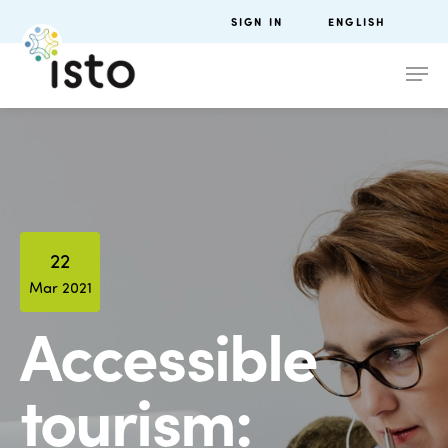
SIGN IN
ENGLISH
22
Mar 2021
Accessible
tourism: