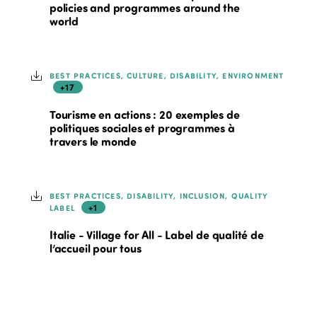
policies and programmes around the
world
BEST PRACTICES, CULTURE, DISABILITY, ENVIRONMENT
+17
Tourisme en actions : 20 exemples de
politiques sociales et programmes à
travers le monde
BEST PRACTICES, DISABILITY, INCLUSION, QUALITY
+1
LABEL
Italie - Village for All - Label de qualité de
l’accueil pour tous