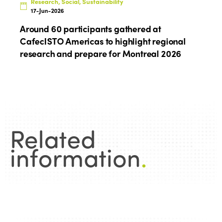
Research, Social, Sustainability
Edition 2022
17-Jun-2026
Edition 2021
Around 60 participants gathered at
CafecISTO Americas to highlight regional
Edition 2020
research and prepare for Montreal 2026
Related
information
.