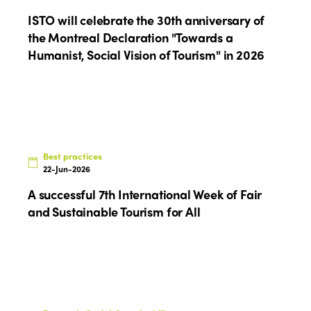
ISTO
ISTO will celebrate the 30th anniversary of
the Montreal Declaration "Towards a
Who we are
Humanist, Social Vision of Tourism" in 2026
Members
Why join?
Regions
World Congress 2024
Africa
Awards 2024
Themes
Best practices
Americas
Contact
Alliance on Training and Research
22-Jun-2026
International Week
Europe
A successful 7th International Week of Fair
Accessible Tourism
Edition 2026
and Sustainable Tourism for All
News
Community and Fair Tourism
Edition 2025
News
Gender Equity
eLibrary
Edition 2024
Events
Edition 2023
Join us