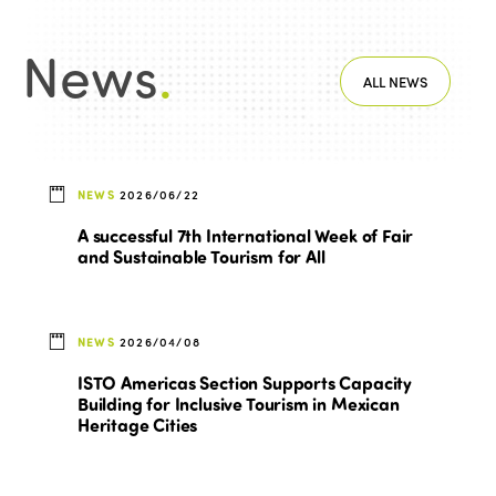
News
.
ALL NEWS
NEWS
2026/06/22
A successful 7th International Week of Fair
and Sustainable Tourism for All
NEWS
2026/04/08
ISTO Americas Section Supports Capacity
Building for Inclusive Tourism in Mexican
Heritage Cities