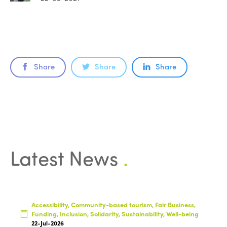
Share
Share
Share
Latest News
.
Accessibility, Community-based tourism, Fair Business,
Funding, Inclusion, Solidarity, Sustainability, Well-being
22-Jul-2026