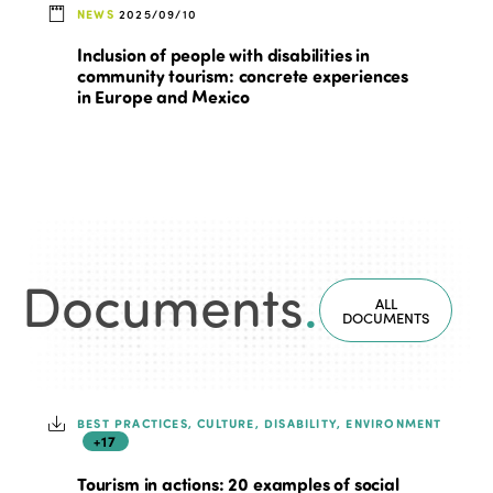
NEWS
2025/09/10
Inclusion of people with disabilities in
community tourism: concrete experiences
in Europe and Mexico
Documents
.
ALL
DOCUMENTS
BEST PRACTICES, CULTURE, DISABILITY, ENVIRONMENT
+17
Tourism in actions: 20 examples of social