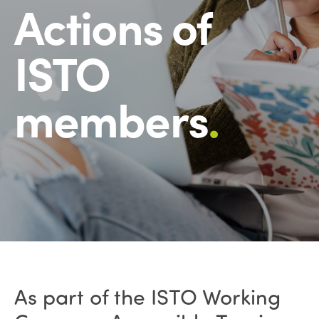
Actions of
ISTO
members
.
As part of the ISTO Working