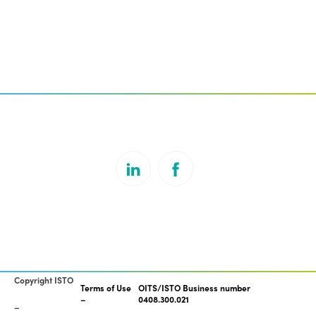
Copyright ISTO
Terms of Use
OITS/ISTO Business number
0408.300.021