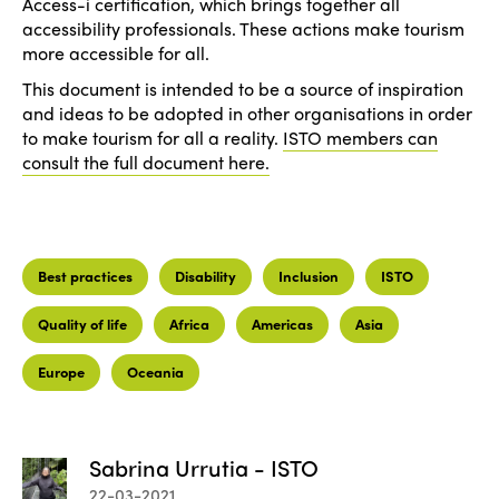
Access-i certification, which brings together all
accessibility professionals. These actions make tourism
more accessible for all.
This document is intended to be a source of inspiration
and ideas to be adopted in other organisations in order
to make tourism for all a reality.
ISTO members can
consult the full document here.
Best practices
Disability
Inclusion
ISTO
Quality of life
Africa
Americas
Asia
Europe
Oceania
Sabrina Urrutia - ISTO
22-03-2021