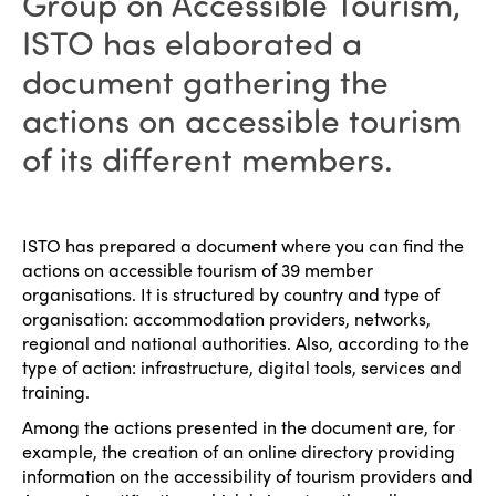
Group on Accessible Tourism,
ISTO has elaborated a
document gathering the
actions on accessible tourism
of its different members.
ISTO has prepared a document where you can find the
actions on accessible tourism of 39 member
organisations. It is structured by country and type of
organisation: accommodation providers, networks,
regional and national authorities. Also, according to the
type of action: infrastructure, digital tools, services and
training.
Among the actions presented in the document are, for
example, the creation of an online directory providing
information on the accessibility of tourism providers and