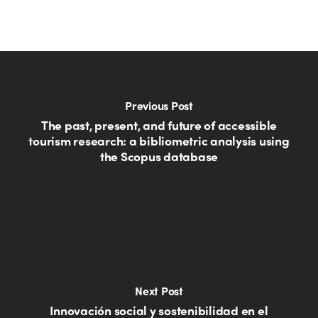
Previous Post
The past, present, and future of accessible
tourism research: a bibliometric analysis using
the Scopus database
Next Post
Innovación social y sostenibilidad en el