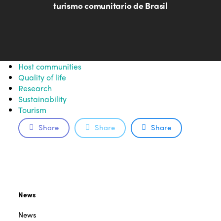
turismo comunitario de Brasil
Host communities
Quality of life
Research
Sustainability
Tourism
Share
Share
Share
News
News