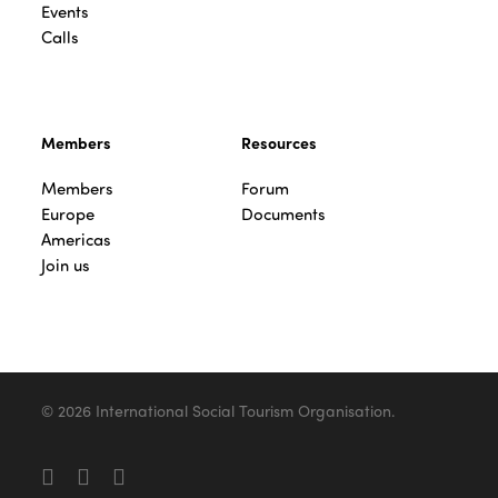
Events
Calls
Members
Resources
Members
Forum
Europe
Documents
Americas
Join us
© 2026 International Social Tourism Organisation.
facebook
linkedin
youtube