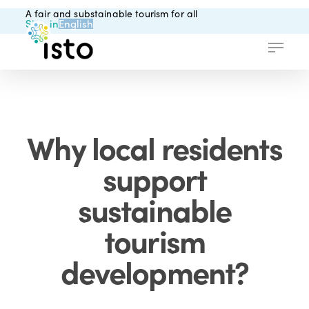
Skip
A fair and substainable tourism for all
to
Sign in
English
main
Menu
content
Why local residents
support
sustainable
tourism
development?