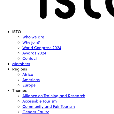
Menu
ISTO
Who we are
Why join?
World Congress 2024
Awards 2024
Contact
Members
Regions
Africa
Americas
Europe
Themes
Alliance on Training and Research
Accessible Tourism
Community and Fair Tourism
Gender Equity