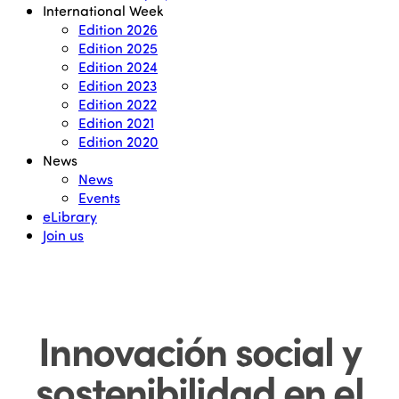
International Week
Edition 2026
Edition 2025
Edition 2024
Edition 2023
Edition 2022
Edition 2021
Edition 2020
News
News
Events
eLibrary
Join us
Innovación social y
sostenibilidad en el