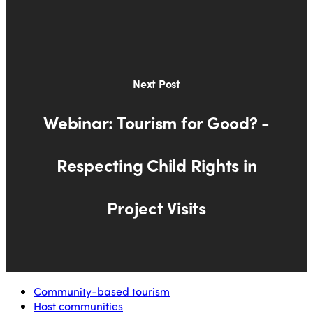
Next Post
Webinar: Tourism for Good? -
Respecting Child Rights in
Project Visits
Community-based tourism
Host communities