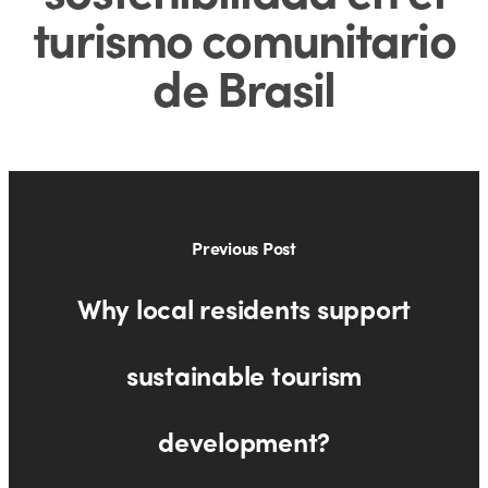
turismo comunitario
de Brasil
Previous Post
Why local residents support
sustainable tourism
development?