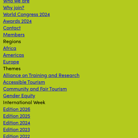
Who we are
Why join?
World Congress 2024
Awards 2024
Contact
Members
Regions
Africa
Americas
Europe
Themes
Alliance on Training and Research
Accessible Tourism
Community and Fair Tourism
Gender Equity
International Week
Edition 2026
Edition 2025
Edition 2024
Edition 2023
Edition 2022