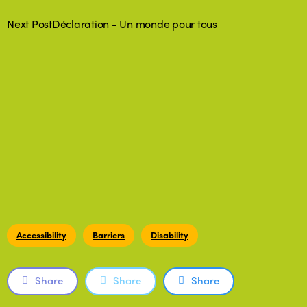
Next Post
Déclaration - Un monde pour tous
Accessibility
Barriers
Disability
Share
Share
Share