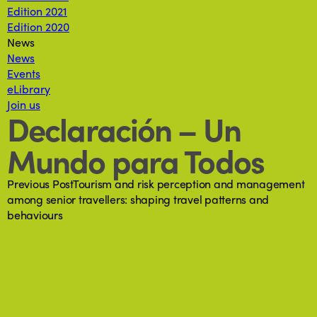
Edition 2021
Edition 2020
News
News
Events
eLibrary
Join us
Declaración – Un
Mundo para Todos
Previous Post
Tourism and risk perception and management
among senior travellers: shaping travel patterns and
behaviours