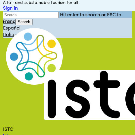
A fair and substainable tourism for all
Skip
Sign in
to
English
Hit enter to search or ESC to
main
Français
close
content
Search
Español
Close
Italiano
Search
Menu
ISTO