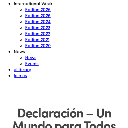
International Week
Edition 2026
Edition 2025
Edition 2024
Edition 2023
Edition 2022
Edition 2021
Edition 2020
News
News
Events
eLibrary
Join us
Declaración – Un
Mundo para Todos