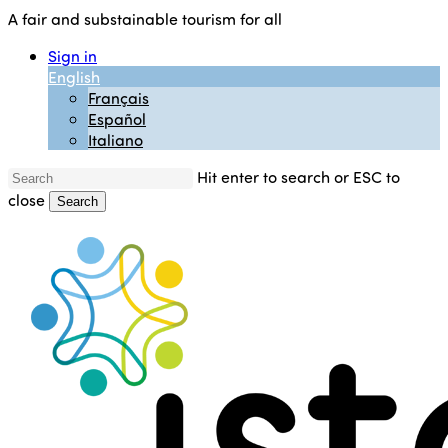
Skip
A fair and substainable tourism for all
to
Sign in
main
English
content
Français
Español
Italiano
Hit enter to search or ESC to
close
Search
Close
Search