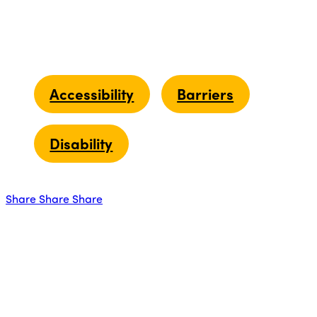
Accessibility
Barriers
Disability
Share
Share
Share