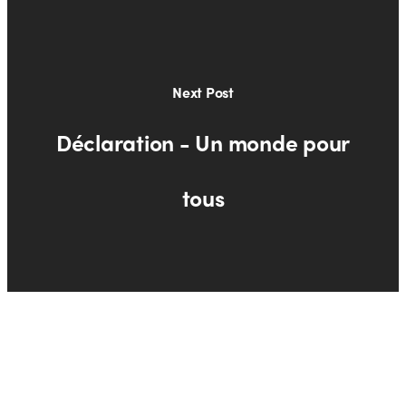
Next Post
Déclaration - Un monde pour
tous