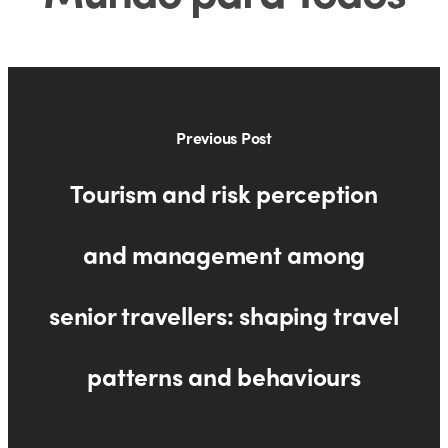
Previous Post
Tourism and risk perception
and management among
senior travellers: shaping travel
patterns and behaviours