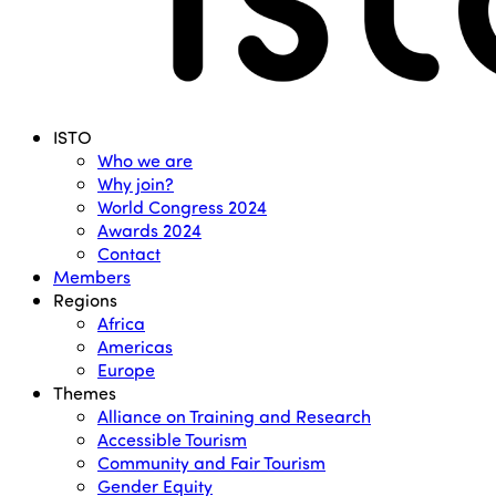
Menu
ISTO
Who we are
Why join?
World Congress 2024
Awards 2024
Contact
Members
Regions
Africa
Americas
Europe
Themes
Alliance on Training and Research
Accessible Tourism
Community and Fair Tourism
Gender Equity