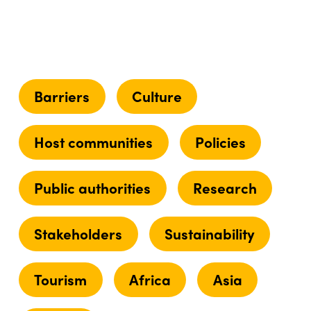
Barriers
Culture
Host communities
Policies
Public authorities
Research
Stakeholders
Sustainability
Tourism
Africa
Asia