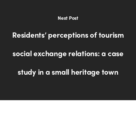
Next Post
Residents’ perceptions of tourism
social exchange relations: a case
study in a small heritage town