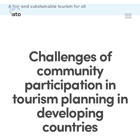
Skip
A fair and substainable tourism for all
Sign in
English
to
Menu
main
content
Challenges of
community
participation in
tourism planning in
developing
countries