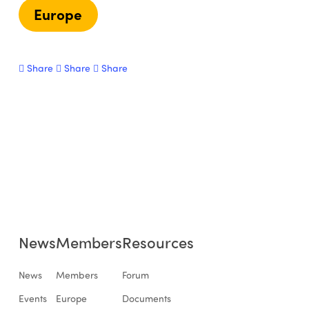
Europe
Share
Share
Share
News
Members
Resources
News
Members
Forum
Events
Europe
Documents