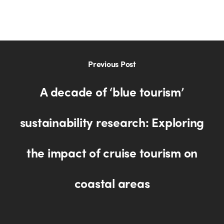
Previous Post
A decade of ‘blue tourism’
sustainability research: Exploring
the impact of cruise tourism on
coastal areas