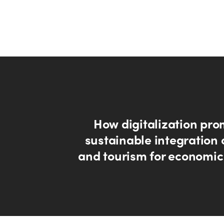
How digitalization pro
sustainable integration 
and tourism for economic