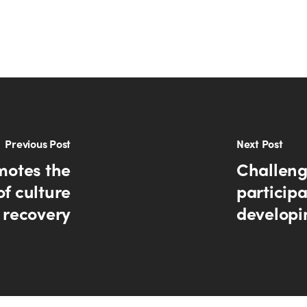
Previous Post
Next Post
motes the
Challeng
of culture
participa
 recovery
developi