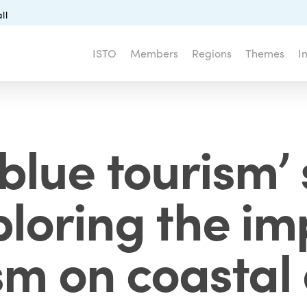
ll
ISTO
Members
Regions
Themes
I
blue tourism’ 
loring the im
sm on coastal