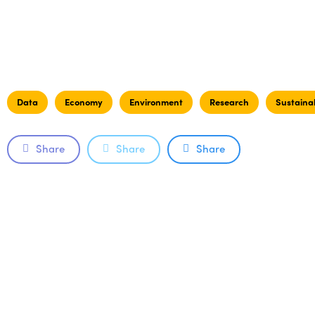
Data
Economy
Environment
Research
Sustainab
Share
Share
Share