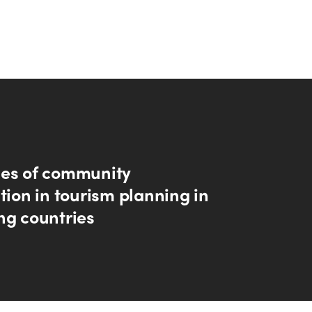
es of community
tion in tourism planning in
ng countries