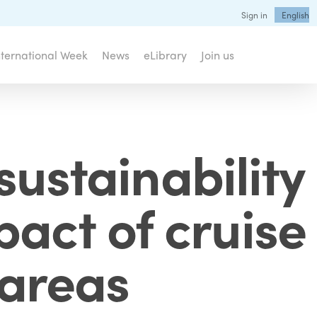
Sign in
English
nternational Week
News
eLibrary
Join us
sustainability
pact of cruise
 areas