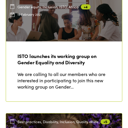
Gender equity, Inclusion, ISTO, Africa
+4
19 February 2021
ISTO launches its working group on
Gender Equality and Diversity
We are calling to all our members who are
interested in participating to join this new
working group on Gender…
Best practices, Disability, Inclusion, Quality of life
+5