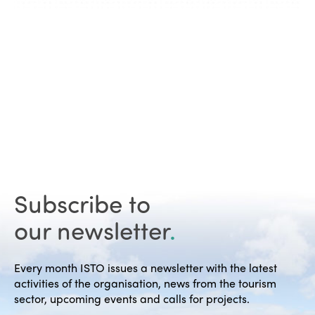
Subscribe to
our newsletter
.
Every month ISTO issues a newsletter with the latest
activities of the organisation, news from the tourism
sector, upcoming events and calls for projects.