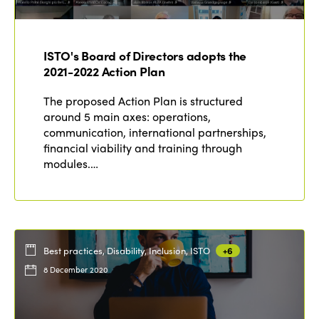
ISTO's Board of Directors adopts the
2021-2022 Action Plan
The proposed Action Plan is structured
around 5 main axes: operations,
communication, international partnerships,
financial viability and training through
modules.…
Best practices, Disability, Inclusion, ISTO
+6
8 December 2020