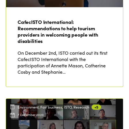
ISTO
CafecISTO International:
Who we are
Recommendations to help tourism
Members
providers in welcoming people with
Why join?
disabilities
Regions
World Congress 2024
On December 2nd, ISTO carried out its first
CafecISTO International with the
Africa
Awards 2024
Themes
participation of Annette Mason, Catherine
Americas
Cosby and Stephanie…
Contact
Alliance on Training and Research
International Week
Europe
Accessible Tourism
Edition 2026
News
Community and Fair Tourism
Edition 2025
Environment, Fair business, ISTO, Research
+5
News
Gender Equity
eLibrary
Edition 2024
7 December 2020
Events
Edition 2023
Join us