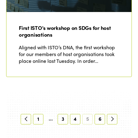
First ISTO's workshop on SDGs for host
organisations
Aligned with ISTO’s DNA, the first workshop
for our members of host organisations took
place online last Tuesday. In order…
…
1
3
4
5
6