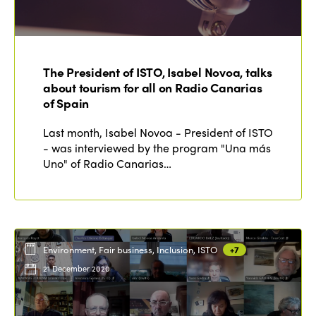
The President of ISTO, Isabel Novoa, talks
about tourism for all on Radio Canarias
of Spain
Last month, Isabel Novoa - President of ISTO
- was interviewed by the program "Una más
Uno" of Radio Canarias…
Environment, Fair business, Inclusion, ISTO
+7
21 December 2020