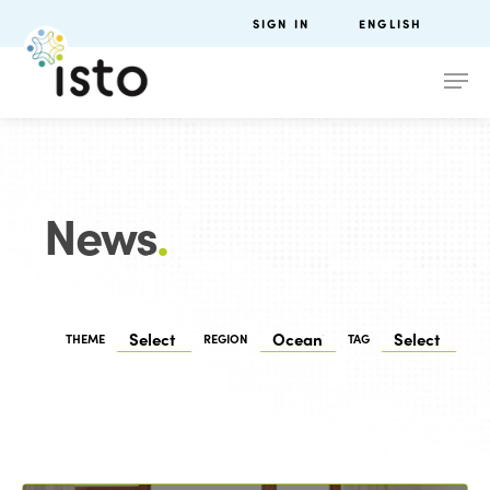
SIGN IN
ENGLISH
News
.
THEME
REGION
TAG