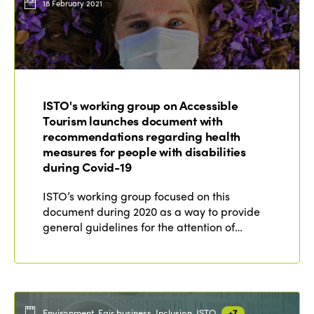
18 February 2021
ISTO's working group on Accessible
Tourism launches document with
recommendations regarding health
measures for people with disabilities
during Covid-19
ISTO’s working group focused on this
document during 2020 as a way to provide
general guidelines for the attention of…
Environment, Fair business, Inclusion, ISTO
+7