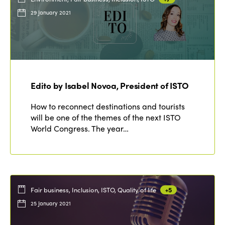
29 January 2021
Edito by Isabel Novoa, President of ISTO
How to reconnect destinations and tourists
will be one of the themes of the next ISTO
World Congress. The year…
Fair business, Inclusion, ISTO, Quality of life
+5
25 January 2021