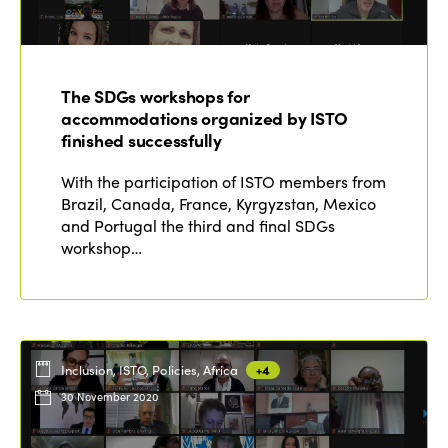
Edition 2022
Edition 2021
The SDGs workshops for
Edition 2020
accommodations organized by ISTO
finished successfully
With the participation of ISTO members from
Brazil, Canada, France, Kyrgyzstan, Mexico
and Portugal the third and final SDGs
workshop…
Inclusion, ISTO, Policies, Africa
+4
30 November 2020