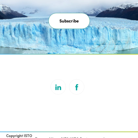
Subscribe
Copyright ISTO