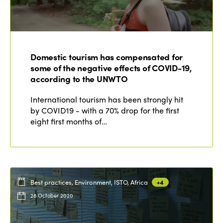
Domestic tourism has compensated for
some of the negative effects of COVID-19,
according to the UNWTO
International tourism has been strongly hit
by COVID19 - with a 70% drop for the first
eight first months of…
Best practices, Environment, ISTO, Africa
+4
28 October 2020