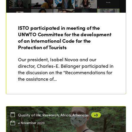
ISTO participated in meeting of the
UNWTO Committee for the development
of an International Code for the
Protection of Tourists
Our president, Isabel Novoa and our
director, Charles-E. Bélanger participated in
the discussion on the "Recommendations for
the assistance of…
Quality of life, Research, Africa, Americas
+3
4 November 2020