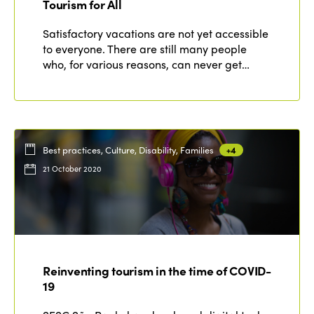
Tourism for All
Satisfactory vacations are not yet accessible
to everyone. There are still many people
who, for various reasons, can never get…
Best practices, Culture, Disability, Families
+4
21 October 2020
Reinventing tourism in the time of COVID-
19