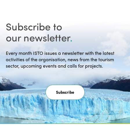
Subscribe to
our newsletter
.
Every month ISTO issues a newsletter with the latest
activities of the organisation, news from the tourism
sector, upcoming events and calls for projects.
Subscribe