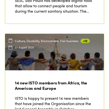
SESC São Paulo has developed digital tools
that allow to connect people and tourism
during the current sanitary situation. The…
Culture, Disability, Environment, Fair business
+12
27 August 2020
14 new ISTO members from Africa, the
Americas and Europe
ISTO is happy to present 14 new members
that have joined the Organisation since the
last General Assembly in October…