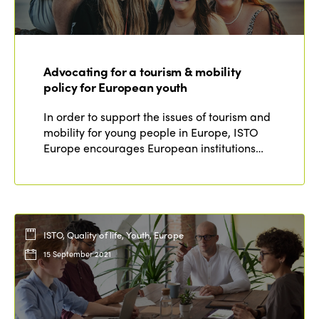
Advocating for a tourism & mobility
policy for European youth
In order to support the issues of tourism and
mobility for young people in Europe, ISTO
Europe encourages European institutions…
ISTO, Quality of life, Youth, Europe
15 September 2021
ISTO
Who we are