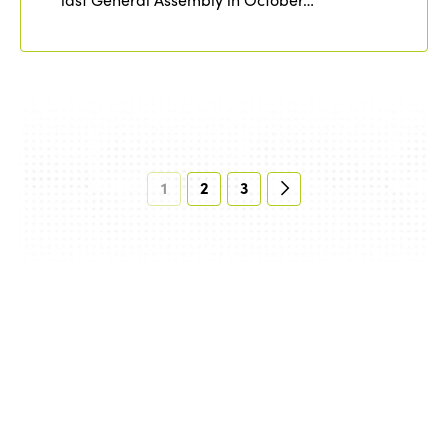
1
2
3