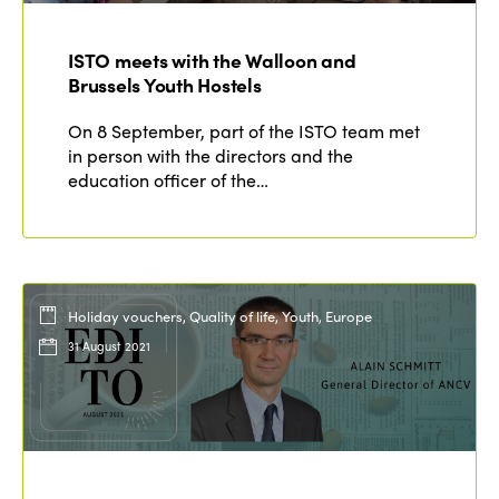
Members
Why join?
ISTO meets with the Walloon and
Regions
World Congress 2024
Brussels Youth Hostels
Africa
Awards 2024
Themes
On 8 September, part of the ISTO team met
in person with the directors and the
Americas
Contact
education officer of the…
Alliance on Training and Research
International Week
Europe
Accessible Tourism
Edition 2026
News
Community and Fair Tourism
Edition 2025
News
Gender Equity
Holiday vouchers, Quality of life, Youth, Europe
eLibrary
Edition 2024
31 August 2021
Events
Edition 2023
Join us
Edition 2022
Edition 2021