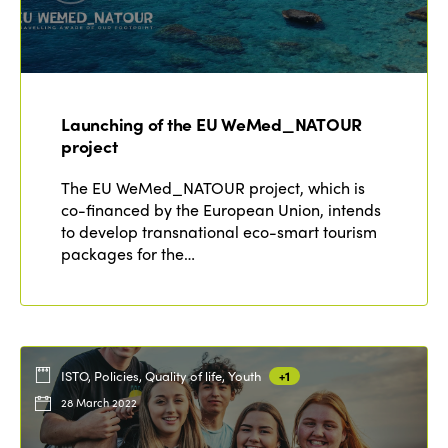
Launching of the EU WeMed_NATOUR
project
The EU WeMed_NATOUR project, which is
co-financed by the European Union, intends
to develop transnational eco-smart tourism
packages for the…
ISTO, Policies, Quality of life, Youth
+1
28 March 2022