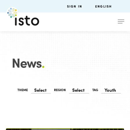
SIGN IN
ENGLISH
News
.
THEME
REGION
TAG