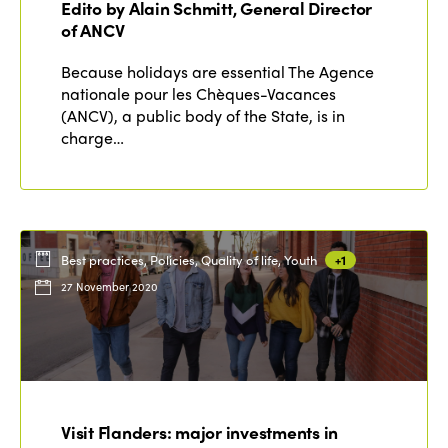
Edito by Alain Schmitt, General Director
Edition 2020
of ANCV
Because holidays are essential The Agence
nationale pour les Chèques-Vacances
(ANCV), a public body of the State, is in
charge…
Best practices, Policies, Quality of life, Youth
+1
27 November 2020
Visit Flanders: major investments in