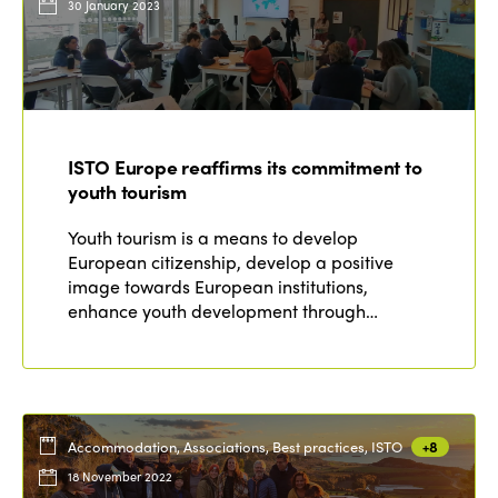
30 January 2023
ISTO Europe reaffirms its commitment to
youth tourism
Youth tourism is a means to develop
European citizenship, develop a positive
image towards European institutions,
enhance youth development through…
Accommodation, Associations, Best practices, ISTO
+8
18 November 2022