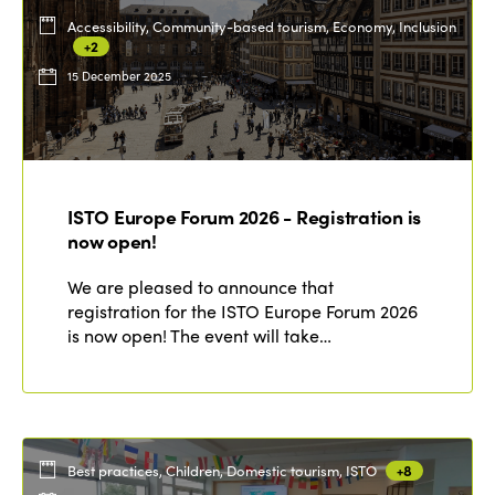
Accessibility, Community-based tourism, Economy, Inclusion
+2
15 December 2025
ISTO Europe Forum 2026 - Registration is
now open!
We are pleased to announce that
registration for the ISTO Europe Forum 2026
is now open! The event will take…
Best practices, Children, Domestic tourism, ISTO
+8