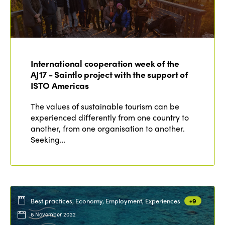
International cooperation week of the
AJ17 - Saintlo project with the support of
ISTO Americas
The values of sustainable tourism can be
experienced differently from one country to
another, from one organisation to another.
Seeking…
Best practices, Economy, Employment, Experiences
+9
8 November 2022