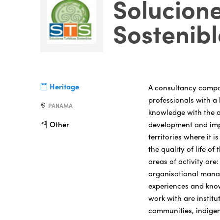
Solucione
Sostenibl
Heritage
A consultancy compan
professionals with a 
PANAMA
knowledge with the ai
development and impl
Other
territories where it 
the quality of life o
areas of activity ar
organisational mana
experiences and kno
work with are institu
communities, indige