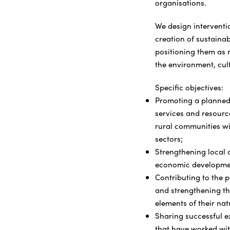
organisations.
We design interventio
creation of sustaina
positioning them as r
the environment, cul
Specific objectives:
Promoting a planned
services and resource
rural communities wit
sectors;
Strengthening local c
economic developme
Contributing to the p
and strengthening the
elements of their nat
Sharing successful e
that have worked wit