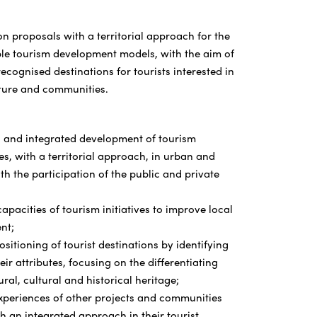
n proposals with a territorial approach for the
ble tourism development models, with the aim of
ecognised destinations for tourists interested in
ture and communities.
 and integrated development of tourism
s, with a territorial approach, in urban and
h the participation of the public and private
apacities of tourism initiatives to improve local
nt;
ositioning of tourist destinations by identifying
ir attributes, focusing on the differentiating
ural, cultural and historical heritage;
xperiences of other projects and communities
h an integrated approach in their tourist