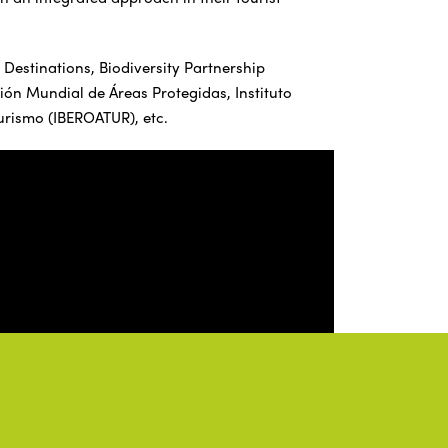
 Destinations, Biodiversity Partnership
n Mundial de Áreas Protegidas, Instituto
urismo (IBEROATUR), etc.