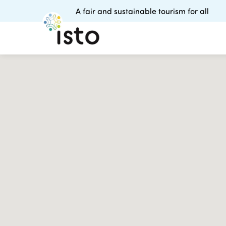
A fair and sustainable tourism for all