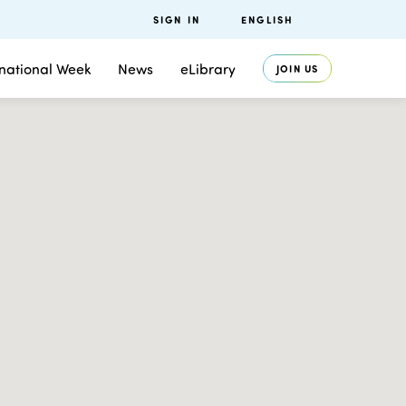
SIGN IN
ENGLISH
rnational Week
News
eLibrary
JOIN US