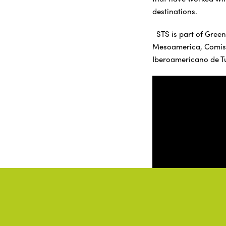
destinations.
STS is part of Green
Mesoamerica, Comisió
Iberoamericano de T