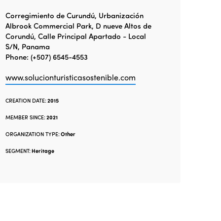
Corregimiento de Curundú, Urbanización
Albrook Commercial Park, D nueve Altos de
Corundú, Calle Principal Apartado - Local
S/N, Panama
Phone: (+507) 6545-4553
www.solucionturisticasostenible.com
CREATION DATE:
2015
MEMBER SINCE:
2021
ORGANIZATION TYPE:
Other
SEGMENT:
Heritage