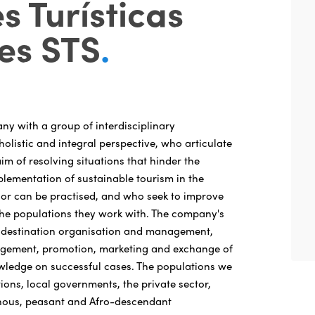
s Turísticas
es STS
.
y with a group of interdisciplinary
holistic and integral perspective, who articulate
m of resolving situations that hinder the
ementation of sustainable tourism in the
is or can be practised, and who seek to improve
f the populations they work with. The company's
e: destination organisation and management,
gement, promotion, marketing and exchange of
wledge on successful cases. The populations we
tions, local governments, the private sector,
nous, peasant and Afro-descendant