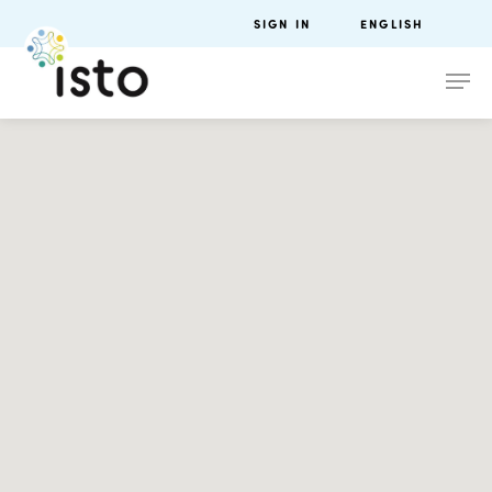
SIGN IN
ENGLISH