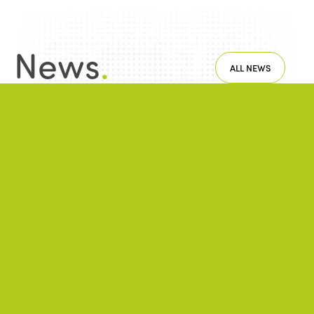
News
.
ALL NEWS
NEWS
2025/06/19
A 6th International Week of Fair and
Sustainable Tourism for All, rich in
commitments!
NEWS
2022/05/26
Regional CafecISTOs took over the screen
during the month of May