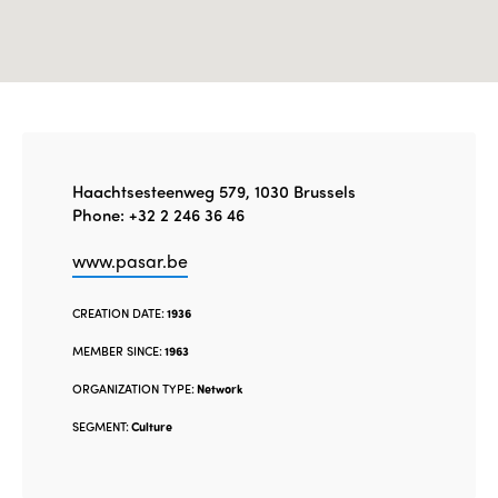
Haachtsesteenweg 579, 1030 Brussels
Phone: +32 2 246 36 46
www.pasar.be
CREATION DATE:
1936
MEMBER SINCE:
1963
ORGANIZATION TYPE:
Network
SEGMENT:
Culture