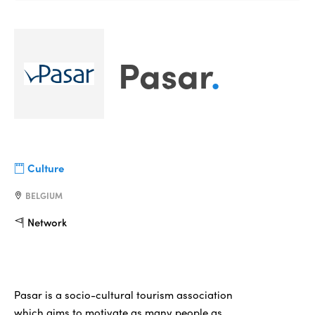
Pasar
.
Culture
BELGIUM
Network
Pasar is a socio-cultural tourism association
which aims to motivate as many people as