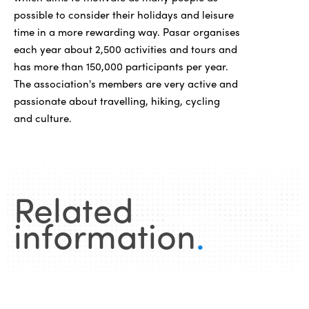
possible to consider their holidays and leisure
time in a more rewarding way. Pasar organises
each year about 2,500 activities and tours and
has more than 150,000 participants per year.
The association's members are very active and
passionate about travelling, hiking, cycling
and culture.
Related
information
.